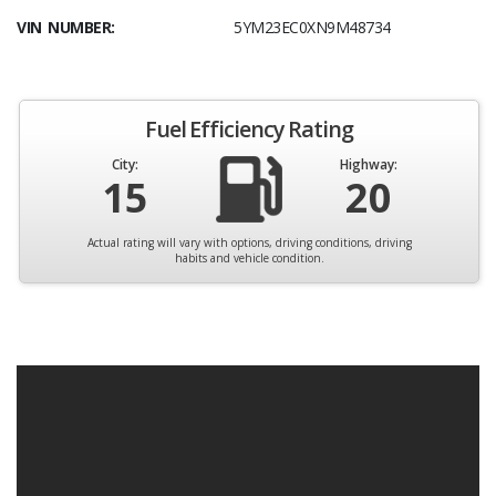
VIN NUMBER:
5YM23EC0XN9M48734
Fuel Efficiency Rating
City:
Highway:
15
20
Actual rating will vary with options, driving conditions, driving
habits and vehicle condition.