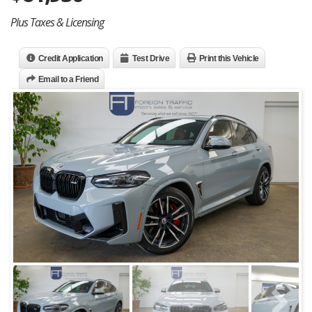
Plus Taxes & Licensing
Credit Application
Test Drive
Print this Vehicle
Email to a Friend