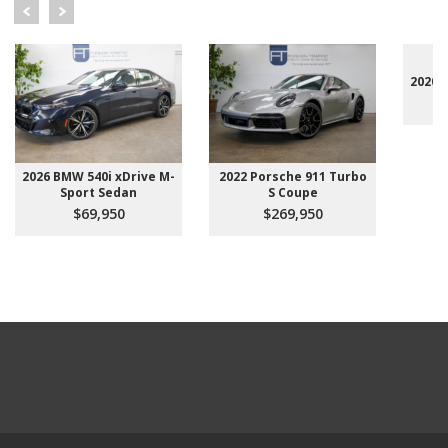
2020 
2026 BMW 540i xDrive M-
2022 Porsche 911 Turbo
Sport Sedan
S Coupe
$69,950
$269,950