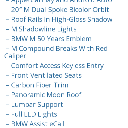
– 20″ M Dual-Spoke Bicolor Orbit
– Roof Rails In High-Gloss Shadow
– M Shadowline Lights
– BMW M 50 Years Emblem
– M Compound Breaks With Red
Caliper
– Comfort Access Keyless Entry
– Front Ventilated Seats
– Carbon Fiber Trim
– Panoramic Moon Roof
– Lumbar Support
– Full LED Lights
– BMW Assist eCall