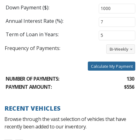
Down Payment ($):
Annual Interest Rate (%):
Term of Loan in Years:
Frequency of Payments:
Bi-Weekly
Calculate My Payment
NUMBER OF PAYMENTS:
130
PAYMENT AMOUNT:
$556
RECENT VEHICLES
Browse through the vast selection of vehicles that have
recently been added to our inventory.