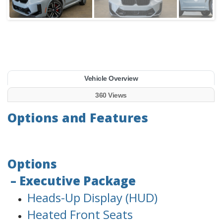
Vehicle Overview
360 Views
Options and Features
Options
– Executive Package
Heads-Up Display (HUD)
Heated Front Seats