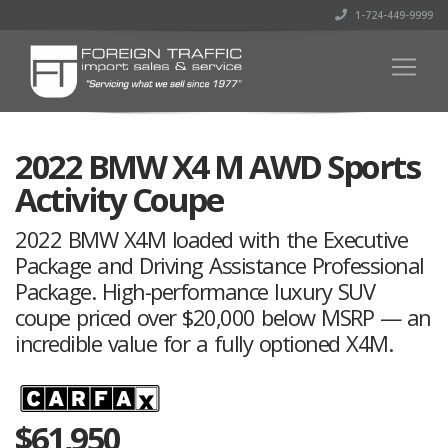
1-724-449-9999
2022 BMW X4 M AWD Sports
Activity Coupe
2022 BMW X4M loaded with the Executive
Package and Driving Assistance Professional
Package. High-performance luxury SUV
coupe priced over $20,000 below MSRP — an
incredible value for a fully optioned X4M.
$
61,950