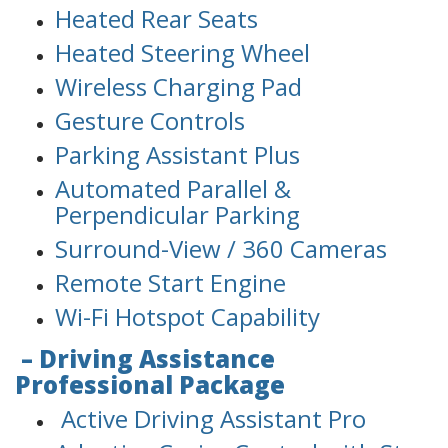
Heated Rear Seats
Heated Steering Wheel
Wireless Charging Pad
Gesture Controls
Parking Assistant Plus
Automated Parallel &
Perpendicular Parking
Surround-View / 360 Cameras
Remote Start Engine
Wi-Fi Hotspot Capability
– Driving Assistance
Professional Package
Active Driving Assistant Pro