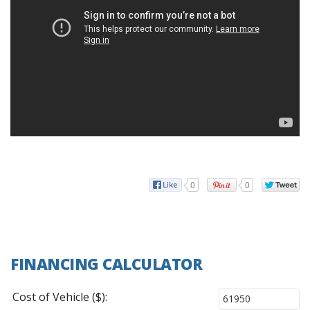
0
0
FINANCING CALCULATOR
Cost of Vehicle ($):