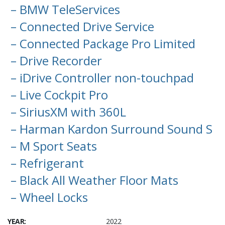
– BMW TeleServices
– Connected Drive Service
– Connected Package Pro Limited
– Drive Recorder
– iDrive Controller non-touchpad
– Live Cockpit Pro
– SiriusXM with 360L
– Harman Kardon Surround Sound S
– M Sport Seats
– Refrigerant
– Black All Weather Floor Mats
– Wheel Locks
YEAR:
2022