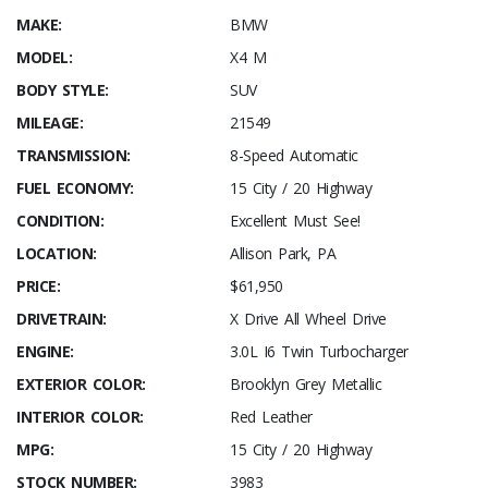
MAKE:
BMW
MODEL:
X4 M
BODY STYLE:
SUV
MILEAGE:
21549
TRANSMISSION:
8-Speed Automatic
FUEL ECONOMY:
15 City / 20 Highway
CONDITION:
Excellent Must See!
LOCATION:
Allison Park, PA
PRICE:
$61,950
DRIVETRAIN:
X Drive All Wheel Drive
ENGINE:
3.0L I6 Twin Turbocharger
EXTERIOR COLOR:
Brooklyn Grey Metallic
INTERIOR COLOR:
Red Leather
MPG:
15 City / 20 Highway
STOCK NUMBER:
3983