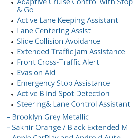
Adaptive Cruise Control with Stop
& Go
Active Lane Keeping Assistant
Lane Centering Assist
Slide Collision Avoidance
Extended Traffic Jam Assistance
Front Cross-Traffic Alert
Evasion Aid
Emergency Stop Assistance
Active Blind Spot Detection
Steering& Lane Control Assistant
– Brooklyn Grey Metallic
– Sakhir Orange / Black Extended M
– Apple CarPlay and Android Auto