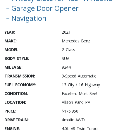
– Garage Door Opener
– Navigation
YEAR:
2021
MAKE:
Mercedes Benz
MODEL:
G-Class
BODY STYLE:
SUV
MILEAGE:
9244
TRANSMISSION:
9-Speed Automatic
FUEL ECONOMY:
13 City / 16 Highway
CONDITION:
Excellent Must See!
LOCATION:
Allison Park, PA
PRICE:
$175,950
DRIVETRAIN:
4matic AWD
ENGINE:
4.0L V8 Twin Turbo