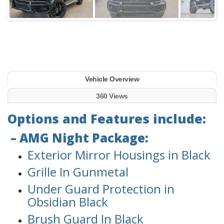
Vehicle Overview
360 Views
Options and Features include:
– AMG Night Package:
Exterior Mirror Housings in Black
Grille In Gunmetal
Under Guard Protection in
Obsidian Black
Brush Guard In Black