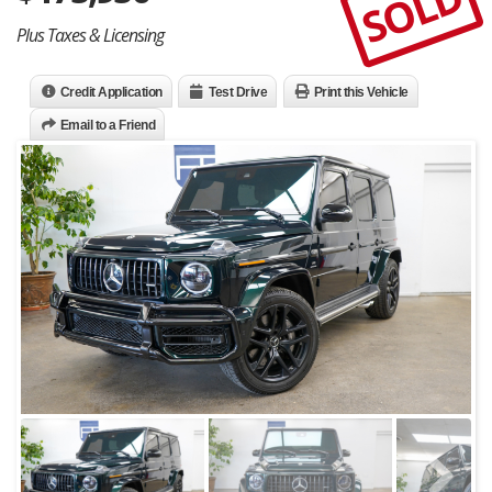
SOLD
Plus Taxes & Licensing
Credit Application
Test Drive
Print this Vehicle
Email to a Friend