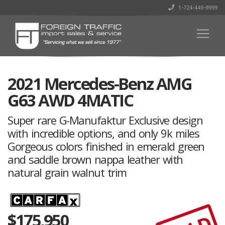
1-724-449-9999
2021 Mercedes-Benz AMG
G63 AWD 4MATIC
Super rare G-Manufaktur Exclusive design
with incredible options, and only 9k miles
Gorgeous colors finished in emerald green
and saddle brown nappa leather with
natural grain walnut trim
$
175,950