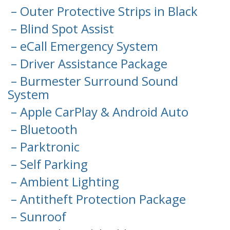
– Outer Protective Strips in Black
– Blind Spot Assist
– eCall Emergency System
– Driver Assistance Package
– Burmester Surround Sound
System
– Apple CarPlay & Android Auto
– Bluetooth
– Parktronic
– Self Parking
– Ambient Lighting
– Antitheft Protection Package
– Sunroof