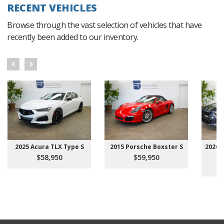
RECENT VEHICLES
Browse through the vast selection of vehicles that have
recently been added to our inventory.
2025 Acura TLX Type S
2015 Porsche Boxster S
2026 
$58,950
$59,950