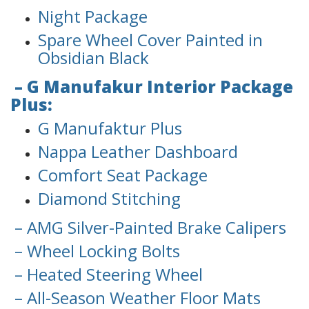
Night Package
Spare Wheel Cover Painted in
Obsidian Black
– G Manufakur Interior Package
Plus:
G Manufaktur Plus
Nappa Leather Dashboard
Comfort Seat Package
Diamond Stitching
– AMG Silver-Painted Brake Calipers
– Wheel Locking Bolts
– Heated Steering Wheel
– All-Season Weather Floor Mats