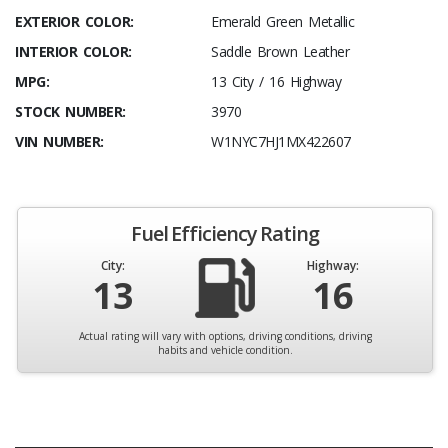
EXTERIOR COLOR:
Emerald Green Metallic
INTERIOR COLOR:
Saddle Brown Leather
MPG:
13 City / 16 Highway
STOCK NUMBER:
3970
VIN NUMBER:
W1NYC7HJ1MX422607
Fuel Efficiency Rating
City:
Highway:
13
16
Actual rating will vary with options, driving conditions, driving
habits and vehicle condition.