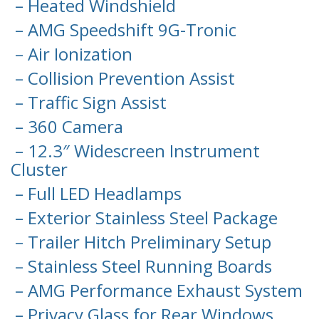
– Heated Windshield
– AMG Speedshift 9G-Tronic
– Air Ionization
– Collision Prevention Assist
– Traffic Sign Assist
– 360 Camera
– 12.3″ Widescreen Instrument
Cluster
– Full LED Headlamps
– Exterior Stainless Steel Package
– Trailer Hitch Preliminary Setup
– Stainless Steel Running Boards
– AMG Performance Exhaust System
– Privacy Glass for Rear Windows