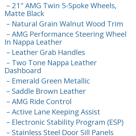
– 21″ AMG Twin 5-Spoke Wheels,
Matte Black
– Natural Grain Walnut Wood Trim
– AMG Performance Steering Wheel
In Nappa Leather
– Leather Grab Handles
– Two Tone Nappa Leather
Dashboard
– Emerald Green Metallic
– Saddle Brown Leather
– AMG Ride Control
– Active Lane Keeping Assist
– Electronic Stability Program (ESP)
– Stainless Steel Door Sill Panels