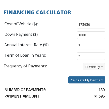
FINANCING CALCULATOR
Cost of Vehicle ($):
Down Payment ($):
Annual Interest Rate (%):
Term of Loan in Years:
Frequency of Payments:
Bi-Weekly
Calculate My Payment
NUMBER OF PAYMENTS:
130
PAYMENT AMOUNT:
$1,596