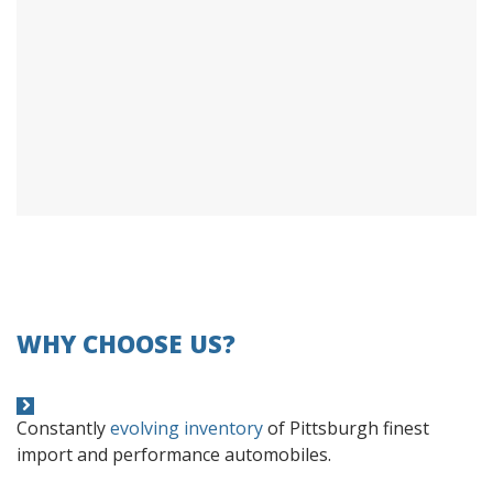
WHY CHOOSE US?
Constantly
evolving inventory
of Pittsburgh finest
import and performance automobiles.