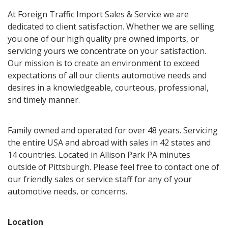
At Foreign Traffic Import Sales & Service we are
dedicated to client satisfaction. Whether we are selling
you one of our high quality pre owned imports, or
servicing yours we concentrate on your satisfaction.
Our mission is to create an environment to exceed
expectations of all our clients automotive needs and
desires in a knowledgeable, courteous, professional,
snd timely manner.
Family owned and operated for over 48 years. Servicing
the entire USA and abroad with sales in 42 states and
14 countries. Located in Allison Park PA minutes
outside of Pittsburgh. Please feel free to contact one of
our friendly sales or service staff for any of your
automotive needs, or concerns.
Location