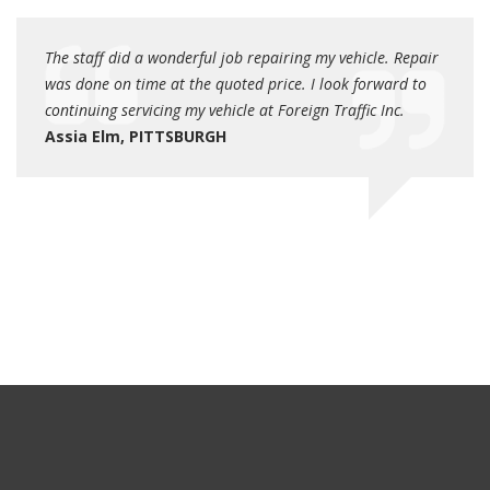
rn for
The staff did a wonderful job repairing my vehicle. Repair
Very p
was done on time at the quoted price. I look forward to
additi
continuing servicing my vehicle at Foreign Traffic Inc.
Danie
Assia Elm, PITTSBURGH