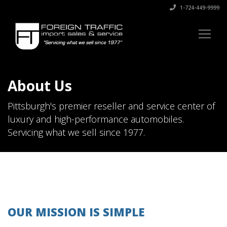
1-724-449-9999
About Us
Pittsburgh's premier reseller and service center of
luxury and high-performance automobiles.
Servicing what we sell since 1977.
OUR MISSION IS SIMPLE