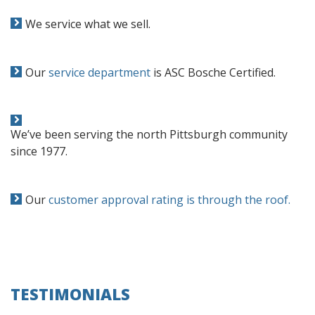
We service what we sell.
Our
service department
is ASC Bosche Certified.
We’ve been serving the north Pittsburgh community
since 1977.
Our
customer approval rating is through the roof.
TESTIMONIALS