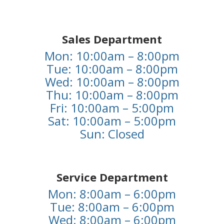
Sales Department
Mon: 10:00am – 8:00pm
Tue: 10:00am – 8:00pm
Wed: 10:00am – 8:00pm
Thu: 10:00am – 8:00pm
Fri: 10:00am – 5:00pm
Sat: 10:00am – 5:00pm
Sun: Closed
Service Department
Mon: 8:00am – 6:00pm
Tue: 8:00am – 6:00pm
Wed: 8:00am – 6:00pm