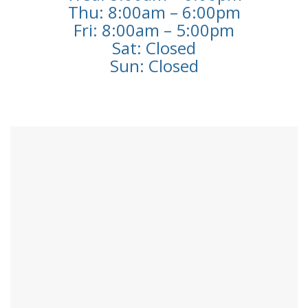
Thu: 8:00am – 6:00pm
Fri: 8:00am – 5:00pm
Sat: Closed
Sun: Closed