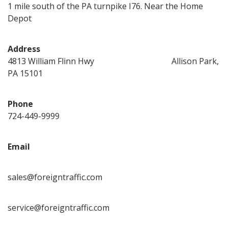
1 mile south of the PA turnpike I76. Near the Home
Depot
Address
4813 William Flinn Hwy Allison Park,
PA 15101
Phone
724-449-9999
Email
sales@foreigntraffic.com
service@foreigntraffic.com