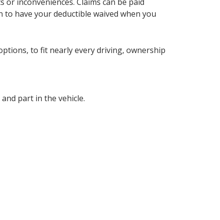
ts or inconveniences. Claims can be paid
tion to have your deductible waived when you
ptions, to fit nearly every driving, ownership
nd part in the vehicle.