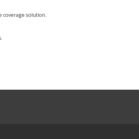
e coverage solution.
.