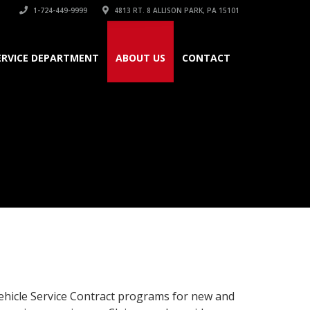
1-724-449-9999
4813 RT. 8 ALLISON PARK, PA 15101
ERVICE DEPARTMENT
ABOUT US
CONTACT
ehicle Service Contract programs for new and