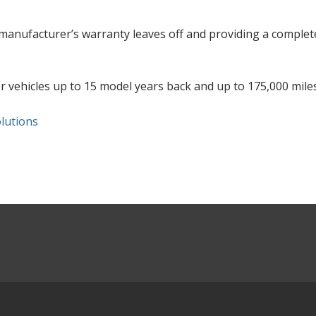
anufacturer’s warranty leaves off and providing a complet
or vehicles up to 15 model years back and up to 175,000 miles
lutions