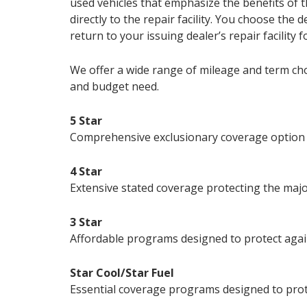
used vehicles that emphasize the benefits of t
directly to the repair facility. You choose the
return to your issuing dealer’s repair facility f
We offer a wide range of mileage and term choi
and budget need.
5 Star
Comprehensive exclusionary coverage option pr
4 Star
Extensive stated coverage protecting the major
3 Star
Affordable programs designed to protect again
Star Cool/Star Fuel
Essential coverage programs designed to prote