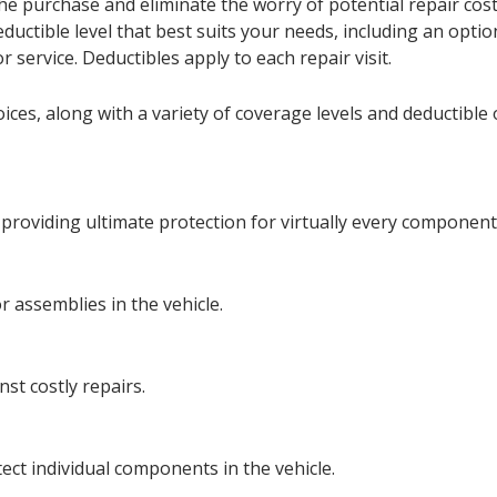
he purchase and eliminate the worry of potential repair cos
 deductible level that best suits your needs, including an op
or service. Deductibles apply to each repair visit.
ces, along with a variety of coverage levels and deductible o
oviding ultimate protection for virtually every component a
 assemblies in the vehicle.
st costly repairs.
ct individual components in the vehicle.