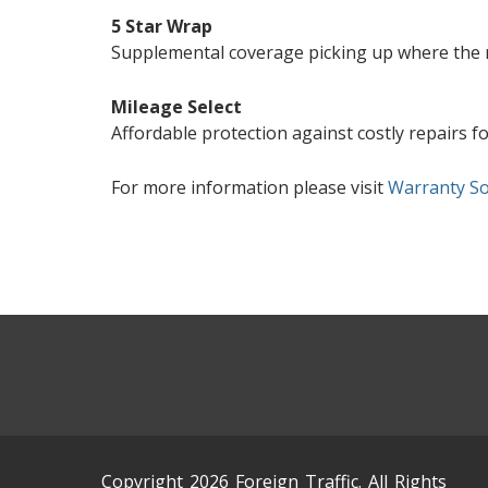
5 Star Wrap
Supplemental coverage picking up where the m
Mileage Select
Affordable protection against costly repairs f
For more information please visit
Warranty So
Copyright 2026 Foreign Traffic. All Rights