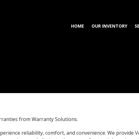
HOME
OUR INVENTORY
S
rranties from Warranty Solutions.
erience reliability, comfort, and convenience. We provide V