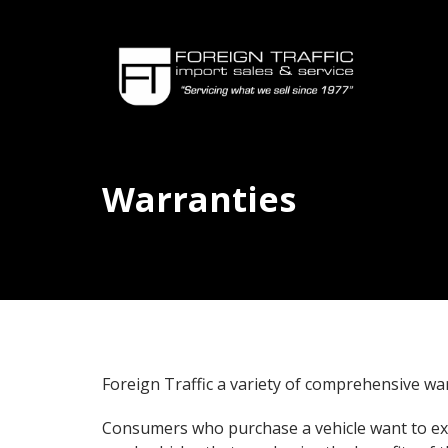
Warranties
Foreign Traffic a variety of comprehensive wa
Consumers who purchase a vehicle want to exp