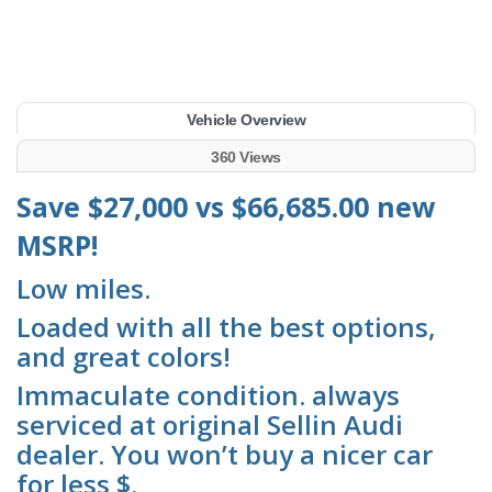
Vehicle Overview
360 Views
Save $27,000 vs $66,685.00 new
MSRP!
Low miles.
Loaded with all the best options,
and great colors!
Immaculate condition. always
serviced at original Sellin Audi
dealer. You won’t buy a nicer car
for less $.