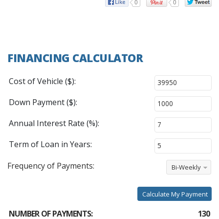
0
0
FINANCING CALCULATOR
Cost of Vehicle ($):
Down Payment ($):
Annual Interest Rate (%):
Term of Loan in Years:
Frequency of Payments:
Bi-Weekly
Calculate My Payment
NUMBER OF PAYMENTS:
130