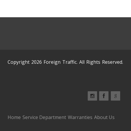
Copyright 2026 Foreign Traffic. All Rights Reserved.
Home
Service Department
Warranties
About Us