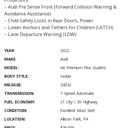
Protection)
– Audi Pre Sense Front (Forward Collision Warning &
Avoidance Assistance)
– Child Safety Locks in Rear Doors, Power
– Lower Anchors and Tethers for Children (LATCH)
– Lane Departure Warning (LDW)
YEAR:
2022
MAKE:
Audi
MODEL:
A6 Premium Plus Quattro
BODY STYLE:
Sedan
MILEAGE:
34332
TRANSMISSION:
7 Speed Automatic
FUEL ECONOMY:
21 City / 30 Highway
CONDITION:
Excellent Must See!
LOCATION:
Allison Park, PA
PRICE:
$39,950