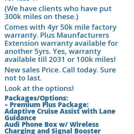
(We have clients who have put
300k miles on these.)
Comes with 4yr 50k mile factory
warranty. Plus Maunfacturers
Extension warranty available for
another 5yrs. Yes, warranty
available till 2031 or 100k miles!
New sales Price. Call today. Sure
not to last.
Look at the options!
Packages/Options:
– Premium Plus Package:
Adaptive Cruise Assist with Lane
Guidance
Audi Phone Box w/ Wireless
Charging and Signal Booster