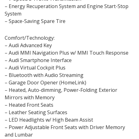
– Energy Recuperation System and Engine Start-Stop
System
– Space-Saving Spare Tire
Comfort/Technology:
– Audi Advanced Key
– Audi MMI Navigation Plus w/ MMI Touch Response
– Audi Smartphone Interface
– Audi Virtual Cockpit Plus
– Bluetooth with Audio Streaming
– Garage Door Opener (HomeLink)
– Heated, Auto-dimming, Power-Folding Exterior
Mirrors with Memory
– Heated Front Seats
– Leather Seating Surfaces
– LED Headlights w/ High Beam Assist
– Power Adjustable Front Seats with Driver Memory
and Lumbar