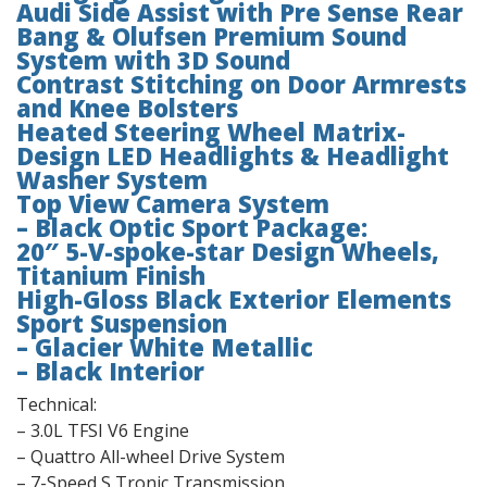
Audi Side Assist with Pre Sense Rear
Bang & Olufsen Premium Sound
System with 3D Sound
Contrast Stitching on Door Armrests
and Knee Bolsters
Heated Steering Wheel Matrix-
Design LED Headlights & Headlight
Washer System
Top View Camera System
– Black Optic Sport Package:
20″ 5-V-spoke-star Design Wheels,
Titanium Finish
High-Gloss Black Exterior Elements
Sport Suspension
– Glacier White Metallic
– Black Interior
Technical:
– 3.0L TFSI V6 Engine
– Quattro All-wheel Drive System
– 7-Speed S Tronic Transmission