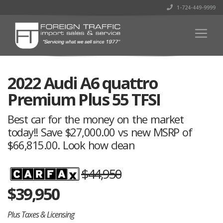
1-724-449-9999
2022 Audi A6 quattro
Premium Plus 55 TFSI
Best car for the money on the market
today!! Save $27,000.00 vs new MSRP of
$66,815.00. Look how clean
$44,950
$
39,950
Plus Taxes & Licensing