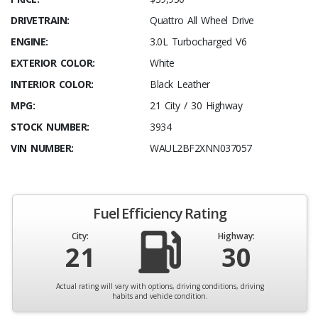
DRIVETRAIN:
Quattro All Wheel Drive
ENGINE:
3.0L Turbocharged V6
EXTERIOR COLOR:
White
INTERIOR COLOR:
Black Leather
MPG:
21 City / 30 Highway
STOCK NUMBER:
3934
VIN NUMBER:
WAUL2BF2XNN037057
Fuel Efficiency Rating
City:
Highway:
21
30
Actual rating will vary with options, driving conditions, driving
habits and vehicle condition.