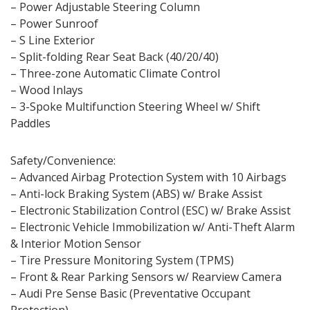
– Power Adjustable Steering Column
– Power Sunroof
– S Line Exterior
– Split-folding Rear Seat Back (40/20/40)
– Three-zone Automatic Climate Control
– Wood Inlays
– 3-Spoke Multifunction Steering Wheel w/ Shift
Paddles
Safety/Convenience:
– Advanced Airbag Protection System with 10 Airbags
– Anti-lock Braking System (ABS) w/ Brake Assist
– Electronic Stabilization Control (ESC) w/ Brake Assist
– Electronic Vehicle Immobilization w/ Anti-Theft Alarm
& Interior Motion Sensor
– Tire Pressure Monitoring System (TPMS)
– Front & Rear Parking Sensors w/ Rearview Camera
– Audi Pre Sense Basic (Preventative Occupant