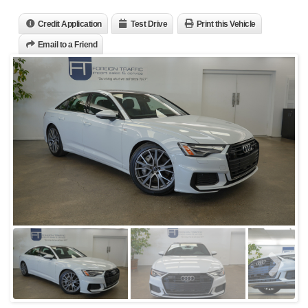
Credit Application
Test Drive
Print this Vehicle
Email to a Friend