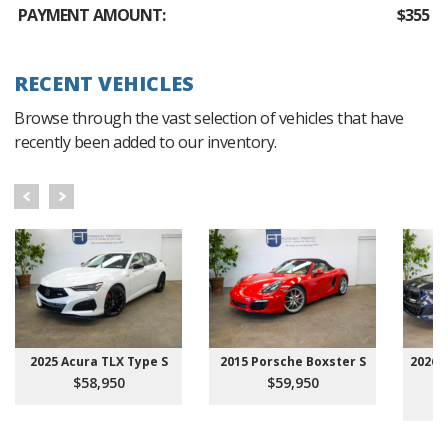
PAYMENT AMOUNT:
$355
RECENT VEHICLES
Browse through the vast selection of vehicles that have
recently been added to our inventory.
2025 Acura TLX Type S
2015 Porsche Boxster S
2026 
$58,950
$59,950