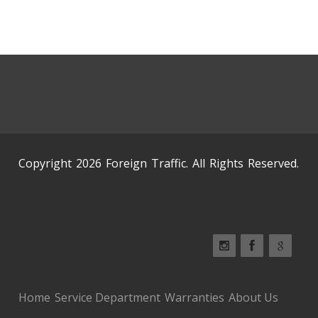
Copyright 2026 Foreign Traffic. All Rights Reserved.
Home
Service Department
Warranties
About Us