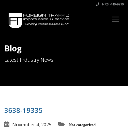
1-724-449-9999
Blog
Latest Industry News
3638-19335
November 4, 2025
Not categorized