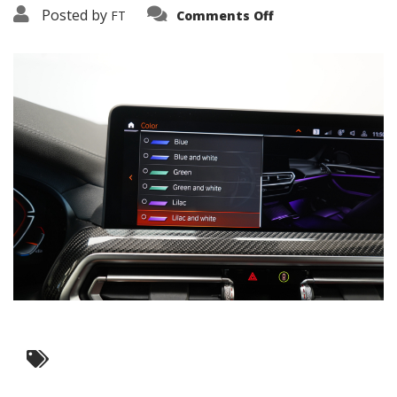
on
Posted by
FT
Comments Off
3638-
19335