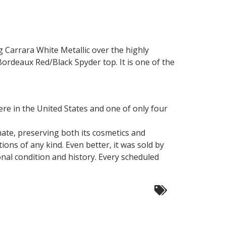
g Carrara White Metallic over the highly
rdeaux Red/Black Spyder top. It is one of the
ere in the United States and one of only four
mate, preserving both its cosmetics and
ions of any kind. Even better, it was sold by
onal condition and history. Every scheduled