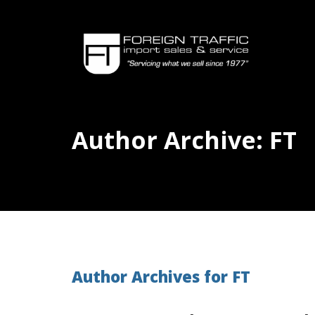
Author Archive: FT
Author Archives for FT