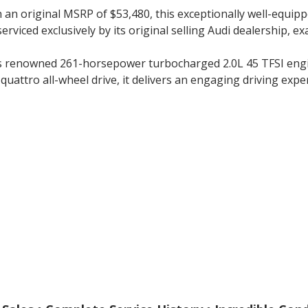
 an original MSRP of $53,480, this exceptionally well-equip
serviced exclusively by its original selling Audi dealership, 
’s renowned 261-horsepower turbocharged 2.0L 45 TFSI engin
uattro all-wheel drive, it delivers an engaging driving exper