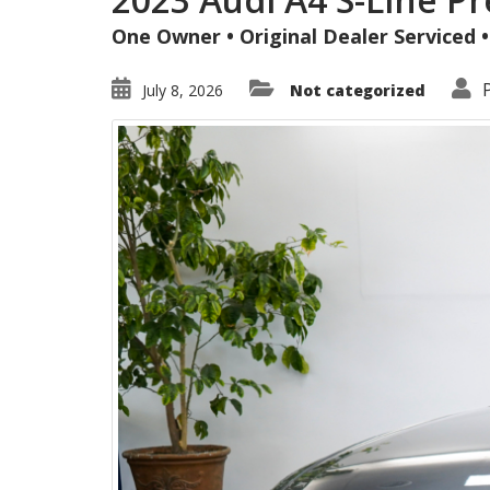
One Owner • Original Dealer Serviced
July 8, 2026
Not categorized