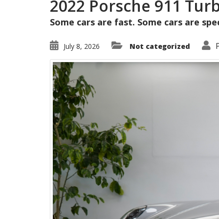
2022 Porsche 911 Tur
Some cars are fast. Some cars are speci
July 8, 2026
Not categorized