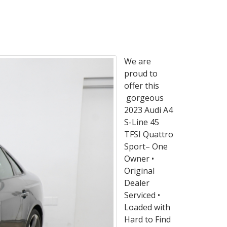
We are
proud to
offer this
gorgeous
2023 Audi A4
S-Line 45
TFSI Quattro
Sport– One
Owner •
Original
Dealer
Serviced •
Loaded with
Hard to Find