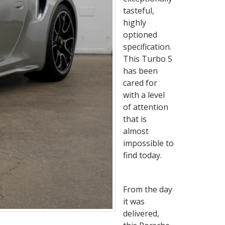
tasteful,
highly
optioned
specification.
This Turbo S
has been
cared for
with a level
of attention
that is
almost
impossible to
find today.
From the day
it was
delivered,