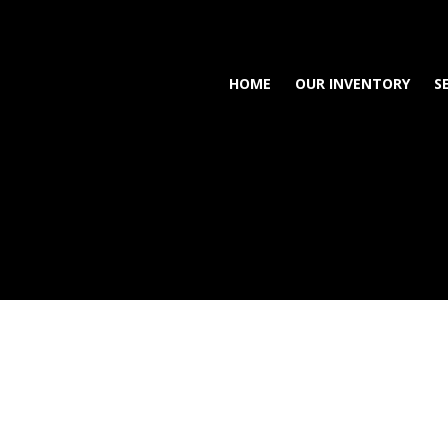
HOME
OUR INVENTORY
S