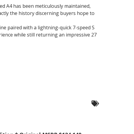
ped A4 has been meticulously maintained,
exactly the history discerning buyers hope to
e paired with a lightning-quick 7-speed S
ience while still returning an impressive 27