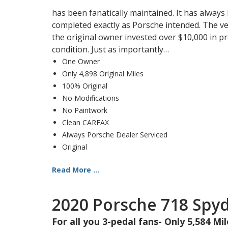
has been fanatically maintained. It has always
completed exactly as Porsche intended. The vehi
the original owner invested over $10,000 in pr
condition. Just as importantly…
One Owner
Only 4,898 Original Miles
100% Original
No Modifications
No Paintwork
Clean CARFAX
Always Porsche Dealer Serviced
Original
Read More ...
2020 Porsche 718 Spy
For all you 3-pedal fans- Only 5,584 Mi