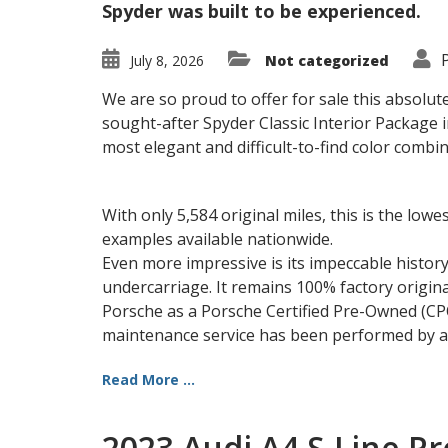
Spyder was built to be experienced.
July 8, 2026
Not categorized
We are so proud to offer for sale this absolut
sought-after Spyder Classic Interior Package
most elegant and difficult-to-find color combi
With only 5,584 original miles, this is the lo
examples available nationwide.
Even more impressive is its impeccable history
undercarriage. It remains 100% factory origina
Porsche as a Porsche Certified Pre-Owned (CPO)
maintenance service has been performed by au
Read More ...
2023 Audi A4 S-Line P