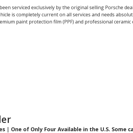
 been serviced exclusively by the original selling Porsche d
cle is completely current on all services and needs absolute
emium paint protection film (PPF) and professional ceramic c
der
les | One of Only Four Available in the U.S. Some c