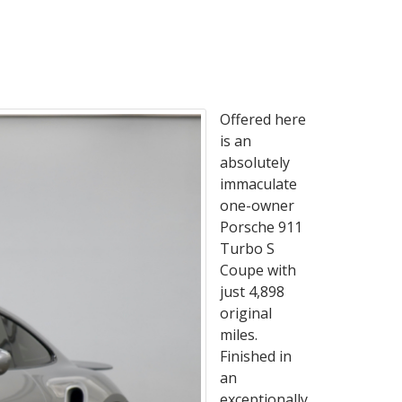
Offered here
is an
absolutely
immaculate
one-owner
Porsche 911
Turbo S
Coupe with
just 4,898
original
miles.
Finished in
an
exceptionally