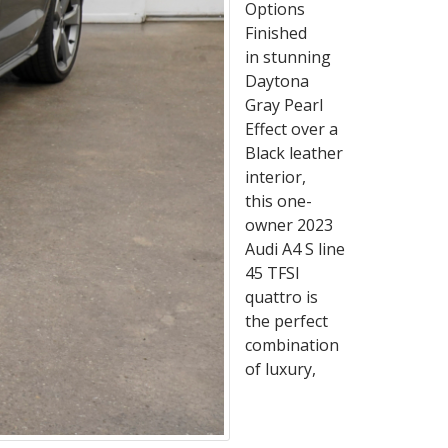
Options
Finished
in stunning
Daytona
Gray Pearl
Effect over a
Black leather
interior,
this one-
owner 2023
Audi A4 S line
45 TFSI
quattro is
the perfect
combination
of luxury,