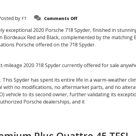
on
Posted by
FT
Comments Off
2020
Porsche
718
ely exceptional 2020 Porsche 718 Spyder, finished in stunnin
Spyder
 in Bordeaux Red and Black, complemented by the matching Bo
nations Porsche offered on the 718 Spyder.
west-mileage 2020 718 Spyder currently offered for sale anywh
. This Spyder has spent its entire life in a warm-weather cli
l with no modifications, no aftermarket parts, and no alterat
 vehicle to its second owner, further validating its excepti
thorized Porsche dealerships, and it
remium Plus Quattro 45 TFSI