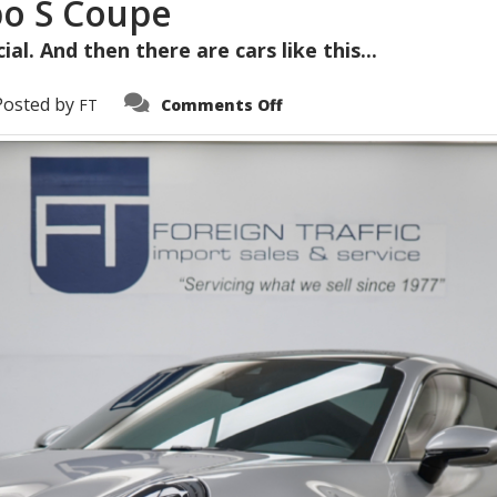
bo S Coupe
al. And then there are cars like this...
on
Posted by
FT
Comments Off
2022
Porsche
911
Turbo
S
Coupe