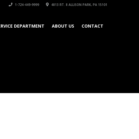
1-724-449-9999
4813 RT. 8 ALLISON PARK, PA 15101
ERVICE DEPARTMENT
ABOUT US
CONTACT