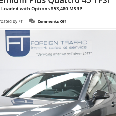
 • Loaded with Options $53,480 MSRP
on
Posted by
FT
Comments Off
2023
Audi
A4
S-
Line
Premium
Plus
Quattro
45
TFSI