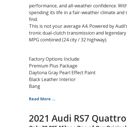
performance, and all-weather confidence. With
spending its life in a fair-weather climate and 
find.
This is not your average A4. Powered by Audi
tronic dual-clutch transmission and legendary q
MPG combined (24 city / 32 highway).
Factory Options Include:
Premium Plus Package
Daytona Gray Pearl Effect Paint
Black Leather Interior
Bang
Read More ...
2021 Audi RS7 Quattro