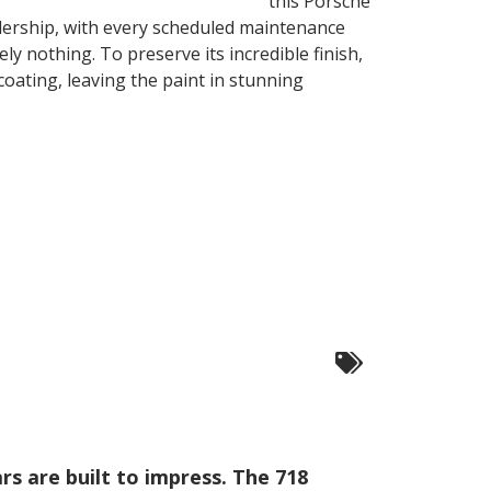
this Porsche
ealership, with every scheduled maintenance
ly nothing. To preserve its incredible finish,
oating, leaving the paint in stunning
ars are built to impress. The 718