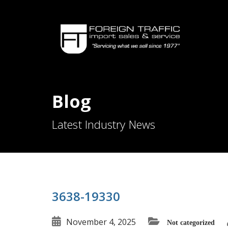
Blog
Latest Industry News
3638-19330
November 4, 2025
Not categorized