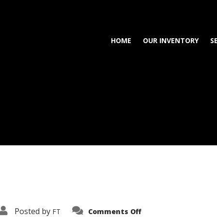
HOME
OUR INVENTORY
S
on
Posted by
FT
Comments Off
3638-