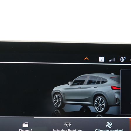
19330