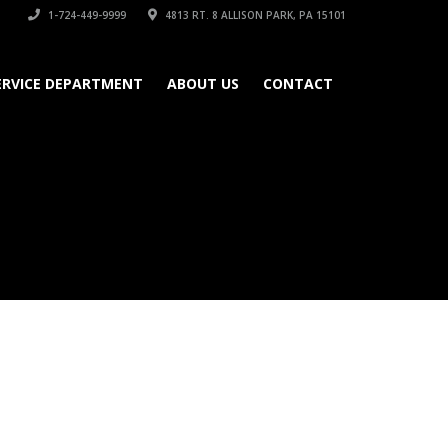
1-724-449-9999
4813 RT. 8 ALLISON PARK, PA 15101
ERVICE DEPARTMENT
ABOUT US
CONTACT