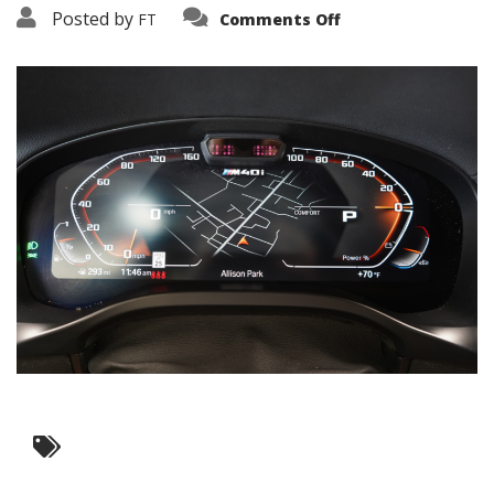
on
Posted by
FT
Comments Off
3638-
19309