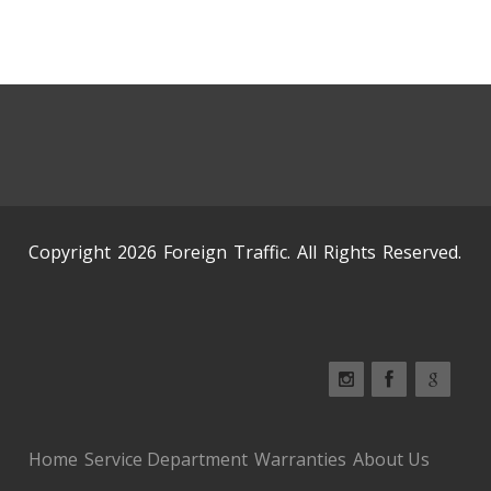
Copyright 2026 Foreign Traffic. All Rights Reserved.
Home
Service Department
Warranties
About Us