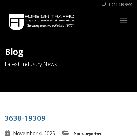
1-724-449-9999
Blog
Latest Industry News
3638-19309
November 4, 2025
Not categorized