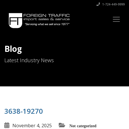
1-724-449-9999
Blog
Latest Industry News
3638-19270
November 4, 2025
Not categorized