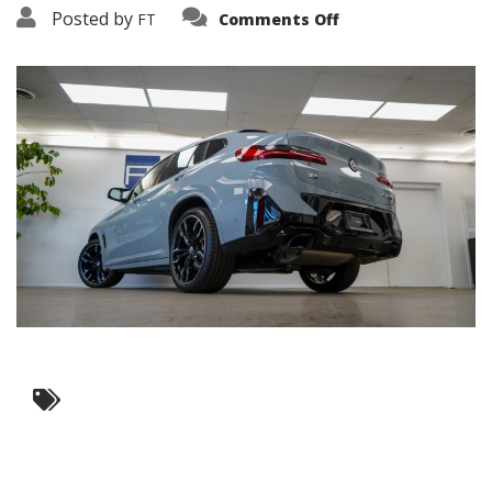
on
Posted by
FT
Comments Off
3638-
19270