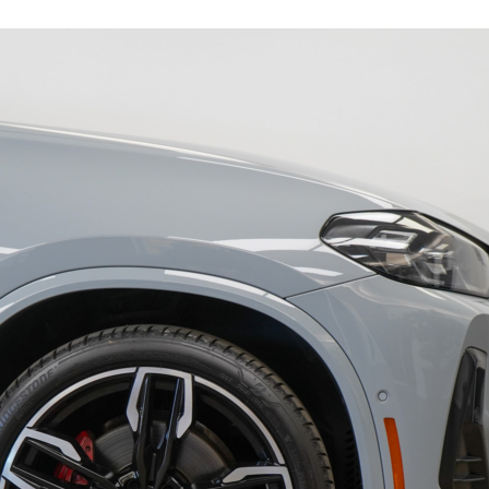
19263