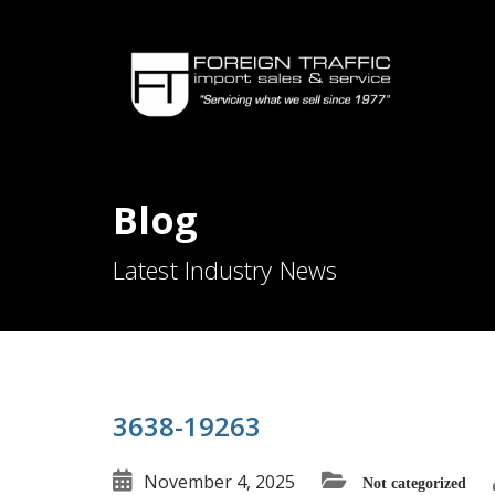
Blog
Latest Industry News
3638-19263
November 4, 2025
Not categorized