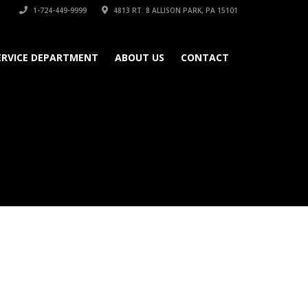
1-724-449-9999
4813 RT. 8 ALLISON PARK, PA 15101
ERVICE DEPARTMENT
ABOUT US
CONTACT