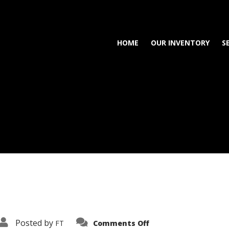
HOME
OUR INVENTORY
S
on
Posted by
FT
Comments Off
3638-