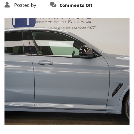
on
Posted by
FT
Comments Off
3638-
19262