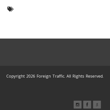
Copyright 2026 Foreign Traffic. All Rights Reserved.