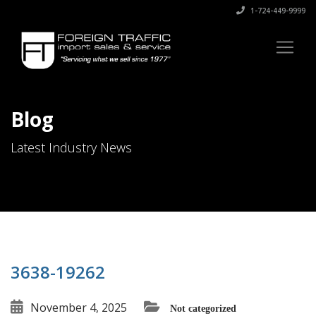
1-724-449-9999
Blog
Latest Industry News
3638-19262
November 4, 2025
Not categorized