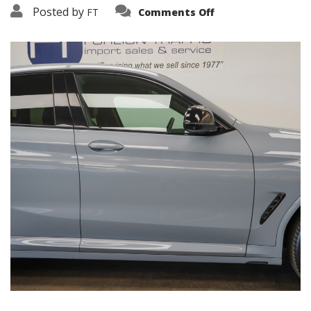
on
Posted by
FT
Comments Off
3638-
19262