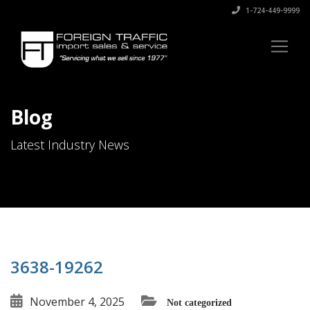
1-724-449-9999
Blog
Latest Industry News
3638-19262
November 4, 2025
Not categorized