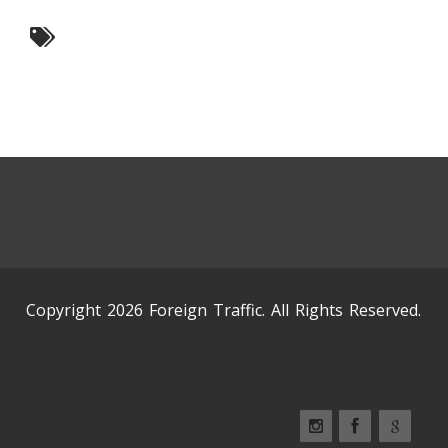
Copyright 2026 Foreign Traffic. All Rights Reserved.