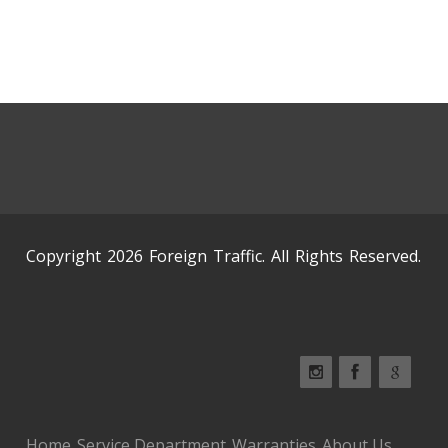
Copyright 2026 Foreign Traffic. All Rights Reserved.
Home
Service Department
Warranties
About Us