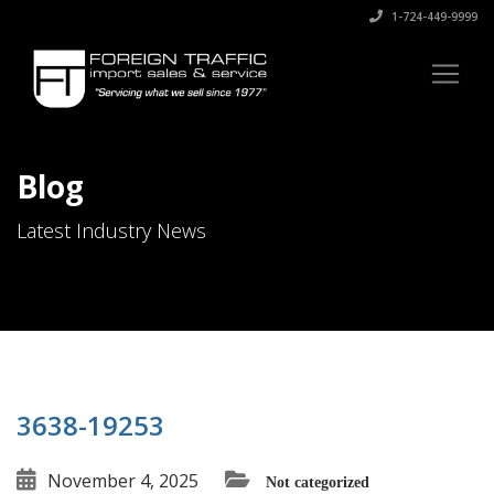
1-724-449-9999
Blog
Latest Industry News
3638-19253
November 4, 2025
Not categorized