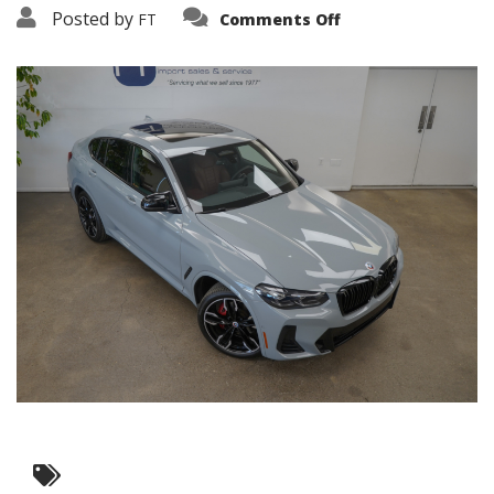
on
Posted by
FT
Comments Off
3638-
19253