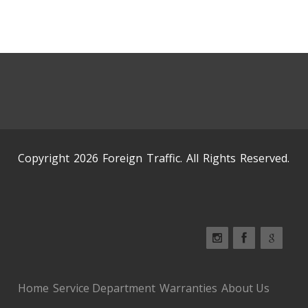
Copyright 2026 Foreign Traffic. All Rights Reserved.
Home
Service Department
Warranties
About Us