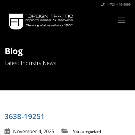
1-724-449-9999
Blog
Latest Industry News
3638-19251
November 4, 2025
Not categorized