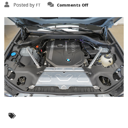
on
Posted by
FT
Comments Off
3638-
19251