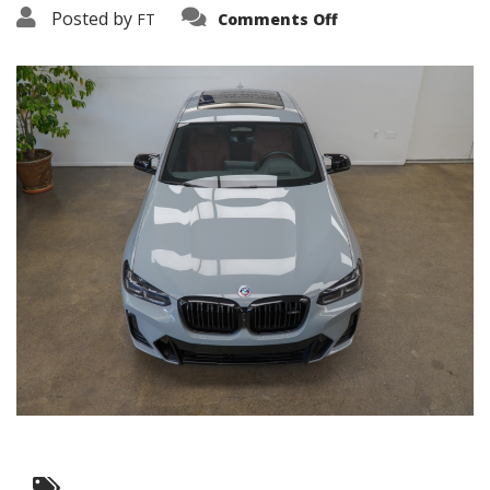
on
Posted by
FT
Comments Off
3638-
19248