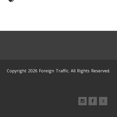
Copyright 2026 Foreign Traffic. All Rights Reserved.