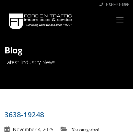
1-724-449-9999
Blog
Latest Industry News
3638-19248
November 4, 2025
Not categorized