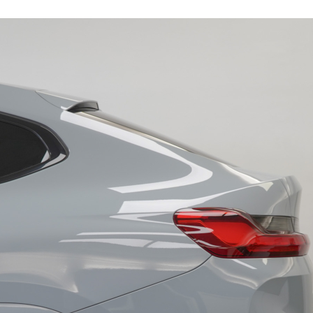
19243