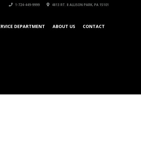
1-724-449-9999
4813 RT. 8 ALLISON PARK, PA 15101
ERVICE DEPARTMENT
ABOUT US
CONTACT