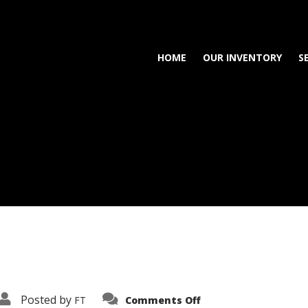
HOME
OUR INVENTORY
S
on
Posted by
FT
Comments Off
3638-