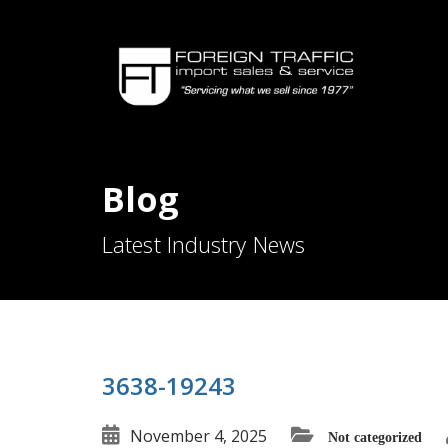
Blog
Latest Industry News
3638-19243
November 4, 2025
Not categorized