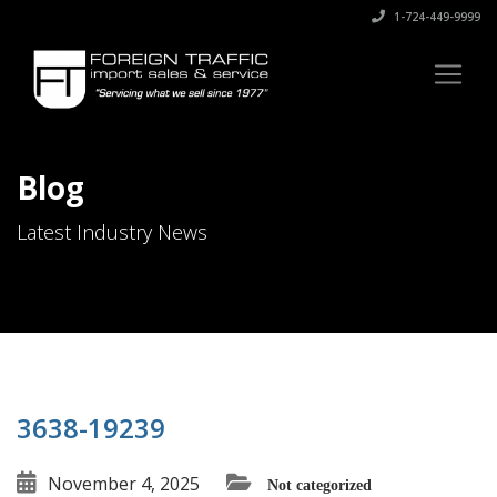
1-724-449-9999
Blog
Latest Industry News
3638-19239
November 4, 2025
Not categorized