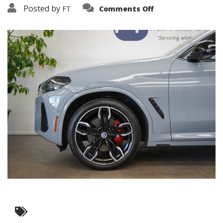
on
Posted by
FT
Comments Off
3638-
19239