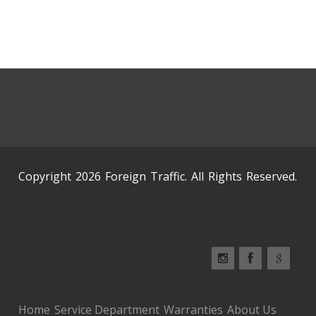
Copyright 2026 Foreign Traffic. All Rights Reserved.
Home
Service Department
Warranties
About Us