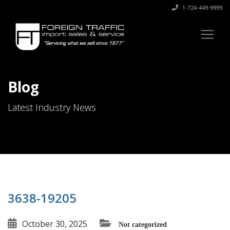
1-724-449-9999
Blog
Latest Industry News
3638-19205
October 30, 2025
Not categorized