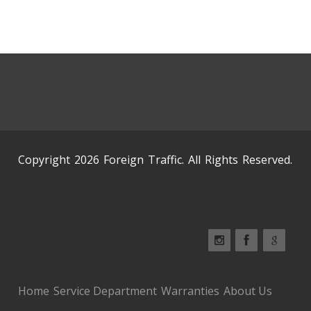
Copyright 2026 Foreign Traffic. All Rights Reserved.
Home
Service Department
Warranties
About Us