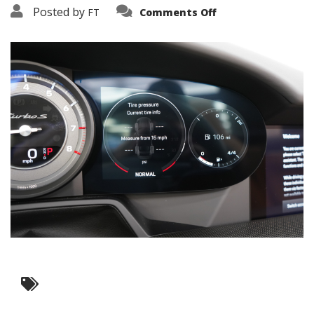
on
Posted by
FT
Comments Off
3638-
19205