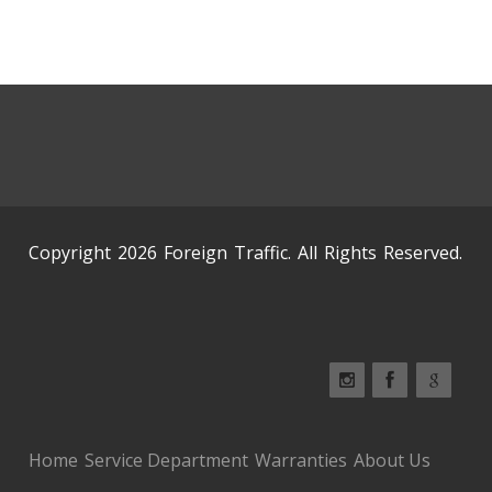
Copyright 2026 Foreign Traffic. All Rights Reserved.
Home
Service Department
Warranties
About Us