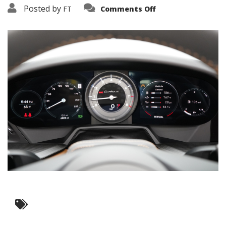
on
Posted by
FT
Comments Off
3638-
19198