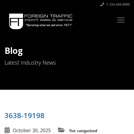
1-724-449-9999
Blog
Latest Industry News
3638-19198
October 30, 2025
Not categorized