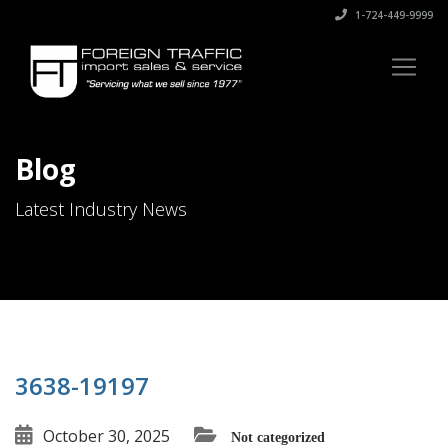
1-724-449-9999
Blog
Latest Industry News
3638-19197
October 30, 2025
Not categorized