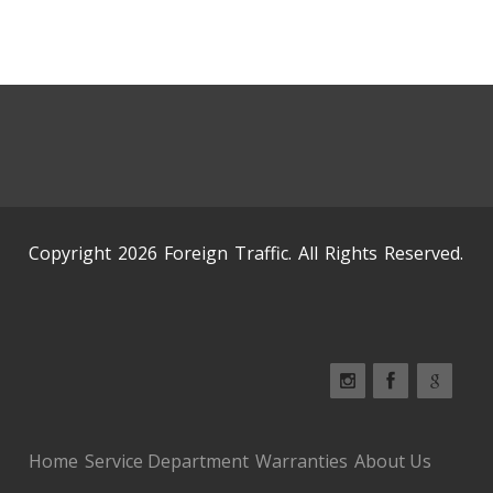
Copyright 2026 Foreign Traffic. All Rights Reserved.
Home
Service Department
Warranties
About Us