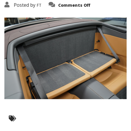
on
Posted by
FT
Comments Off
3638-
19197