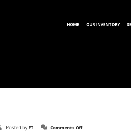
HOME
OUR INVENTORY
S
on
Posted by
FT
Comments Off
3638-