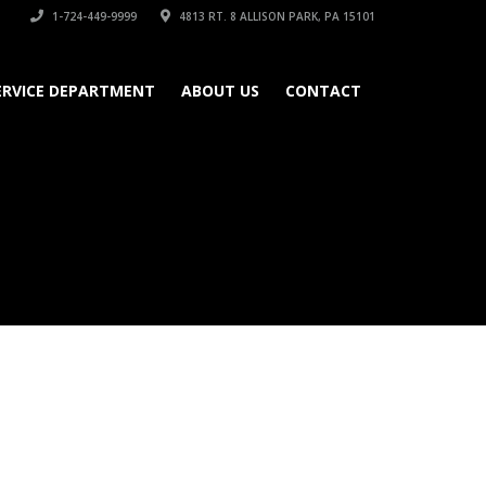
1-724-449-9999
4813 RT. 8 ALLISON PARK, PA 15101
ERVICE DEPARTMENT
ABOUT US
CONTACT