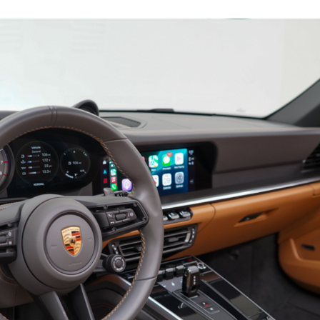
19169