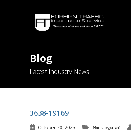
Blog
Latest Industry News
3638-19169
October 30, 2025
Not categorized