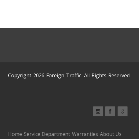
Copyright 2026 Foreign Traffic. All Rights Reserved.
Home
Service Department
Warranties
About Us