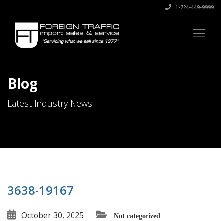
1-724-449-9999
Blog
Latest Industry News
3638-19167
October 30, 2025
Not categorized