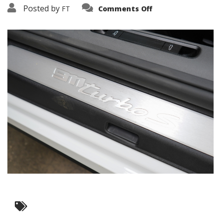
on
Posted by
FT
Comments Off
3638-
19167