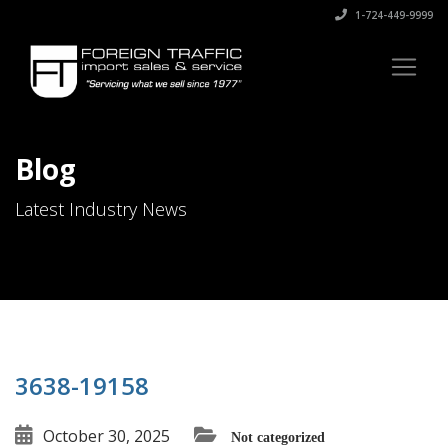
1-724-449-9999
Blog
Latest Industry News
3638-19158
October 30, 2025
Not categorized