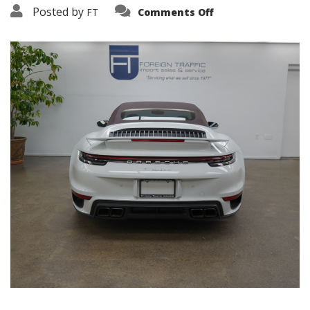
on
Posted by
FT
Comments Off
3638-
19158