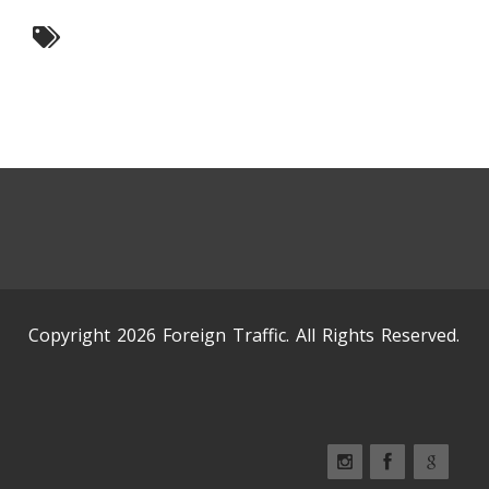
Copyright 2026 Foreign Traffic. All Rights Reserved.