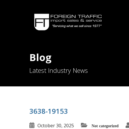
Blog
Latest Industry News
3638-19153
October 30, 2025
Not categorized