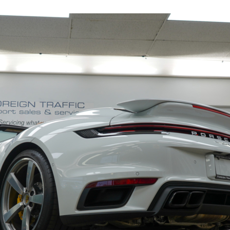
19153