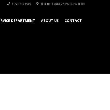
1-724-449-9999
4813 RT. 8 ALLISON PARK, PA 15101
ERVICE DEPARTMENT
ABOUT US
CONTACT