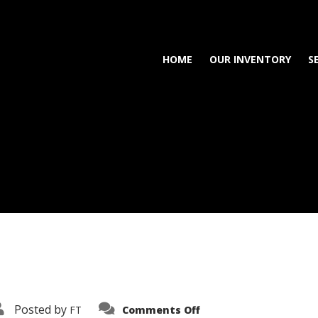
HOME
OUR INVENTORY
S
on
Posted by
FT
Comments Off
3638-