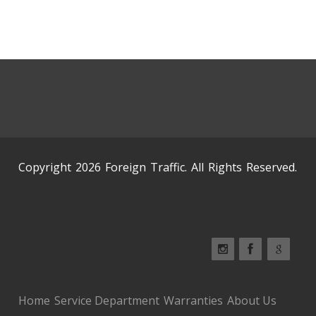
Copyright 2026 Foreign Traffic. All Rights Reserved.
Home
Service Department
Warranties
About Us