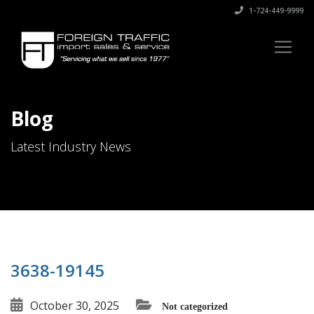
1-724-449-9999
Blog
Latest Industry News
3638-19145
October 30, 2025
Not categorized