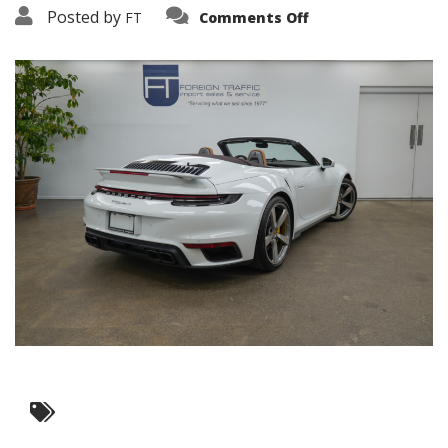
on
Posted by
FT
Comments Off
3638-
19145