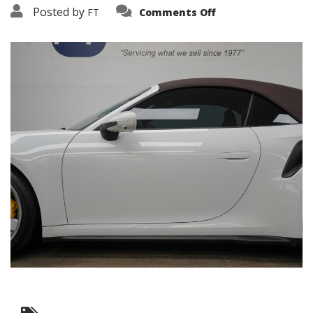
on
Posted by
FT
Comments Off
3638-
19105