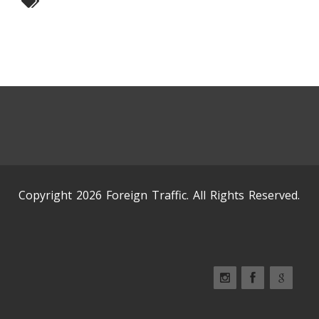
Copyright 2026 Foreign Traffic. All Rights Reserved.