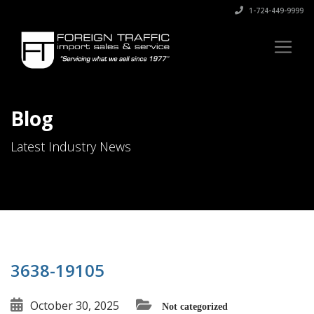
1-724-449-9999
Blog
Latest Industry News
3638-19105
October 30, 2025
Not categorized