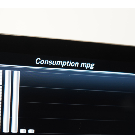
17475