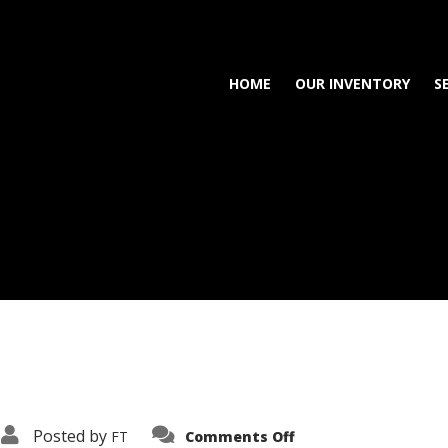
HOME
OUR INVENTORY
S
on
Posted by
FT
Comments Off
3638-