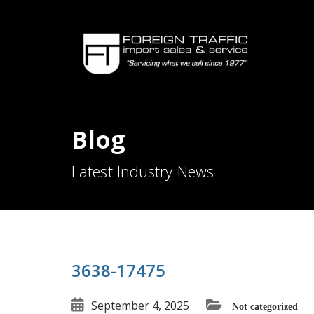
Blog
Latest Industry News
3638-17475
September 4, 2025
Not categorized