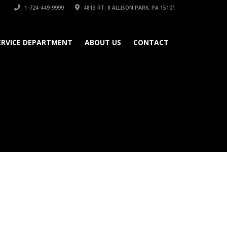
1-724-449-9999
4813 RT. 8 ALLISON PARK, PA 15101
ERVICE DEPARTMENT
ABOUT US
CONTACT