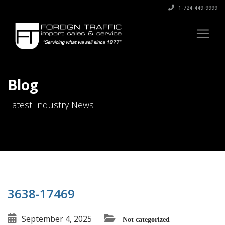
1-724-449-9999
Blog
Latest Industry News
3638-17469
September 4, 2025
Not categorized