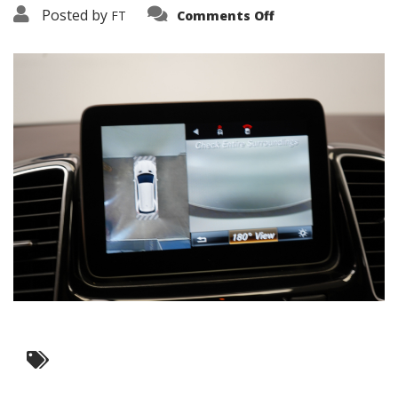
on
Posted by
FT
Comments Off
3638-
17469