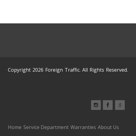
Copyright 2026 Foreign Traffic. All Rights Reserved.
Home
Service Department
Warranties
About Us