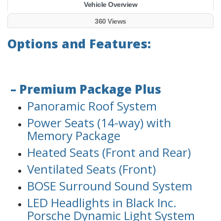
Vehicle Overview
360 Views
Options and Features:
– Premium Package Plus
Panoramic Roof System
Power Seats (14-way) with
Memory Package
Heated Seats (Front and Rear)
Ventilated Seats (Front)
BOSE Surround Sound System
LED Headlights in Black Inc.
Porsche Dynamic Light System