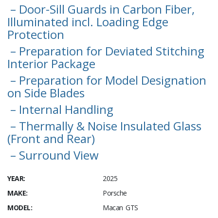
– Door-Sill Guards in Carbon Fiber,
Illuminated incl. Loading Edge
Protection
– Preparation for Deviated Stitching
Interior Package
– Preparation for Model Designation
on Side Blades
– Internal Handling
– Thermally & Noise Insulated Glass
(Front and Rear)
– Surround View
YEAR:
2025
MAKE:
Porsche
MODEL:
Macan GTS