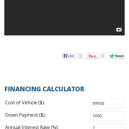
0
0
FINANCING CALCULATOR
Cost of Vehicle ($):
Down Payment ($):
Annual Interest Rate (%):