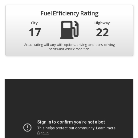
Fuel Efficiency Rating
City:
Highway:
17
22
Actual rating will vary with options, driving conditions, driving
habits and vehicle condition.