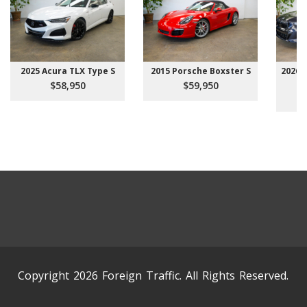
2025 Acura TLX Type S
2015 Porsche Boxster S
2026 
$58,950
$59,950
Copyright 2026 Foreign Traffic. All Rights Reserved.