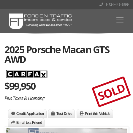
1-724-449-9999
2025 Porsche Macan GTS
AWD
$
99,950
SOLD
Plus Taxes & Licensing
Credit Application
Test Drive
Print this Vehicle
Email to a Friend