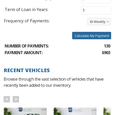
Term of Loan in Years:
Frequency of Payments:
Bi-Weekly
Calculate My Payment
NUMBER OF PAYMENTS:
130
PAYMENT AMOUNT:
$903
RECENT VEHICLES
Browse through the vast selection of vehicles that have
recently been added to our inventory.