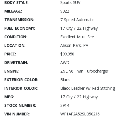
BODY STYLE:
Sports SUV
MILEAGE:
9322
TRANSMISSION:
7 Speed Automatic
FUEL ECONOMY:
17 City / 22 Highway
CONDITION:
Excellent Must See!
LOCATION:
Allison Park, PA
PRICE:
$99,950
DRIVETRAIN:
AWD
ENGINE:
2.9L V6 Twin Turbocharger
EXTERIOR COLOR:
Black
INTERIOR COLOR:
Black Leather w/ Red Stitching
MPG:
17 City / 22 Highway
STOCK NUMBER:
3914
VIN NUMBER:
WP1AF2A52SLB50216