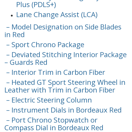
Plus (PDLS+)
Lane Change Assist (LCA)
– Model Designation on Side Blades
in Red
– Sport Chrono Package
– Deviated Stitching Interior Package
– Guards Red
– Interior Trim in Carbon Fiber
– Heated GT Sport Steering Wheel in
Leather with Trim in Carbon Fiber
– Electric Steering Column
– Instrument Dials in Bordeaux Red
– Port Chrono Stopwatch or
Compass Dial in Bordeaux Red