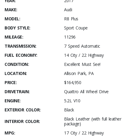
YEAR:
2017
MAKE:
Audi
MODEL:
R8 Plus
BODY STYLE:
Sport Coupe
MILEAGE:
11296
TRANSMISSION:
7 Speed Automatic
FUEL ECONOMY:
14 City / 22 Highway
CONDITION:
Excellent Must See!
LOCATION:
Allison Park, PA
PRICE:
$164,950
DRIVETRAIN:
Quattro All Wheel Drive
ENGINE:
5.2L V10
EXTERIOR COLOR:
Black
Black Leather (with full leather
INTERIOR COLOR:
package)
MPG:
17 City / 22 Highway