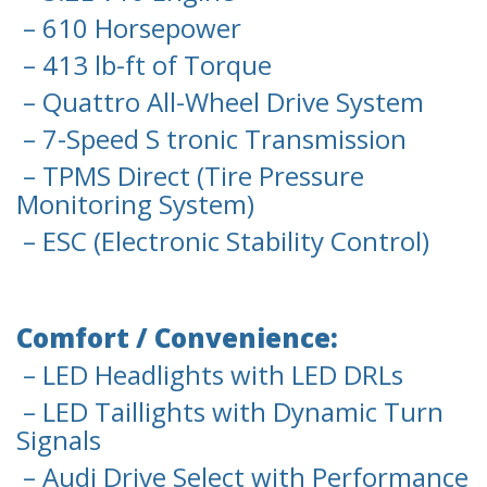
– 610 Horsepower
– 413 lb-ft of Torque
– Quattro All-Wheel Drive System
– 7-Speed S tronic Transmission
– TPMS Direct (Tire Pressure
Monitoring System)
– ESC (Electronic Stability Control)
Comfort / Convenience:
– LED Headlights with LED DRLs
– LED Taillights with Dynamic Turn
Signals
– Audi Drive Select with Performance