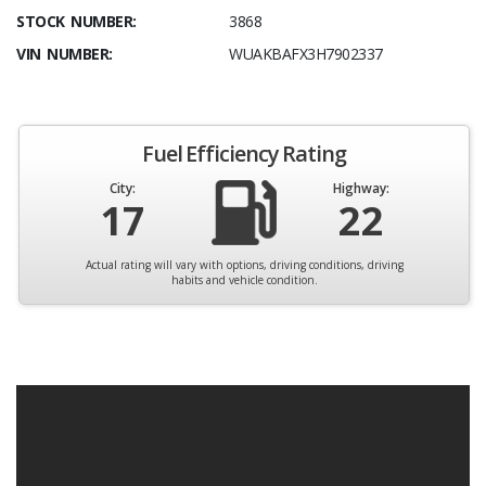
STOCK NUMBER:
3868
VIN NUMBER:
WUAKBAFX3H7902337
Fuel Efficiency Rating
City:
Highway:
17
22
Actual rating will vary with options, driving conditions, driving
habits and vehicle condition.