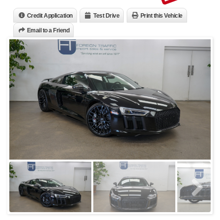
Credit Application
Test Drive
Print this Vehicle
Email to a Friend