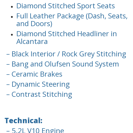
Diamond Stitched Sport Seats
Full Leather Package (Dash, Seats,
and Doors)
Diamond Stitched Headliner in
Alcantara
– Black Interior / Rock Grey Stitching
– Bang and Olufsen Sound System
– Ceramic Brakes
– Dynamic Steering
– Contrast Stitching
Technical:
– 5.2L V10 Engine