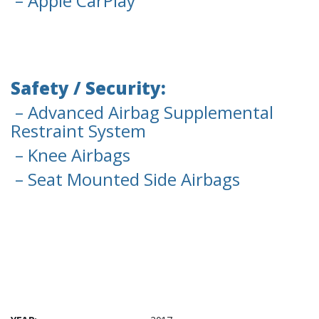
– Apple CarPlay
Safety / Security:
– Advanced Airbag Supplemental
Restraint System
– Knee Airbags
– Seat Mounted Side Airbags