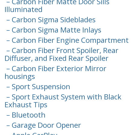
– Carbon Fiber Matte Door Sills
Illuminated
– Carbon Sigma Sideblades
– Carbon Sigma Matte Inlays
– Carbon Fiber Engine Compartment
– Carbon Fiber Front Spoiler, Rear
Diffuser, and Fixed Rear Spoiler
– Carbon Fiber Exterior Mirror
housings
– Sport Suspension
– Sport Exhaust System with Black
Exhaust Tips
– Bluetooth
– Garage Door Opener