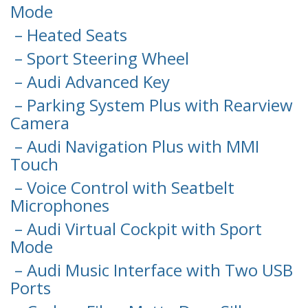
Mode
– Heated Seats
– Sport Steering Wheel
– Audi Advanced Key
– Parking System Plus with Rearview
Camera
– Audi Navigation Plus with MMI
Touch
– Voice Control with Seatbelt
Microphones
– Audi Virtual Cockpit with Sport
Mode
– Audi Music Interface with Two USB
Ports