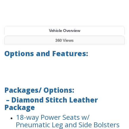
Vehicle Overview
360 Views
Options and Features:
Packages/ Options:
– Diamond Stitch Leather
Package
18-way Power Seats w/
Pneumatic Leg and Side Bolsters