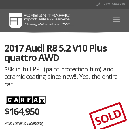
1-724-449-9999
2017 Audi R8 5.2 V10 Plus
quattro AWD
$8k in full PPF (paint protection film) and
ceramic coating since new!!! Yes! the entire
car..
$
164,950
SOLD
Plus Taxes & Licensing