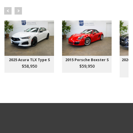
2025 Acura TLX Type S
2015 Porsche Boxster S
2026 
$58,950
$59,950