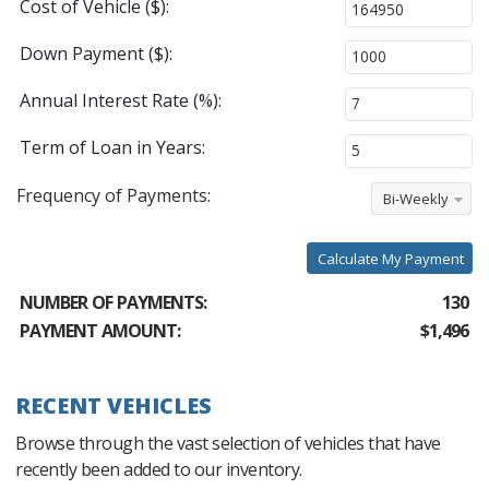
Cost of Vehicle ($):
Down Payment ($):
Annual Interest Rate (%):
Term of Loan in Years:
Frequency of Payments:
Bi-Weekly
Calculate My Payment
NUMBER OF PAYMENTS:
130
PAYMENT AMOUNT:
$1,496
RECENT VEHICLES
Browse through the vast selection of vehicles that have
recently been added to our inventory.