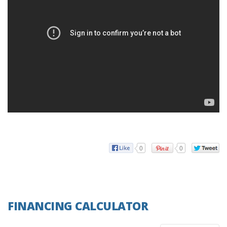
0
0
FINANCING CALCULATOR