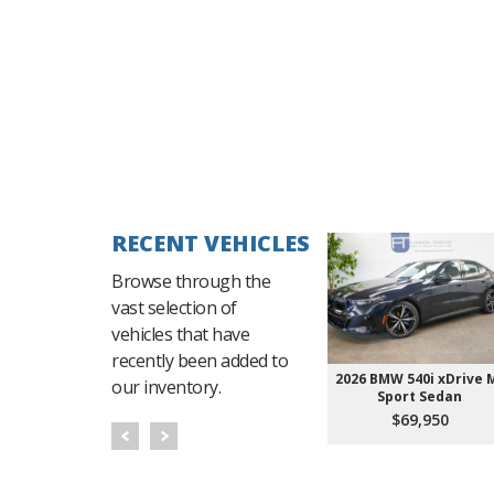
RECENT VEHICLES
Browse through the
vast selection of
vehicles that have
recently been added to
2026 BMW 540i xDrive 
our inventory.
Sport Sedan
$69,950