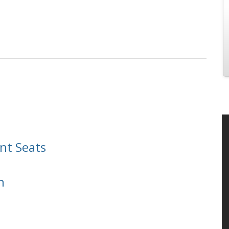
nt Seats
n