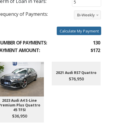
erm of Loan in Years:
requency of Payments:
Bi-Weekly
Calculate My Payment
UMBER OF PAYMENTS:
130
AYMENT AMOUNT:
$172
2021 Audi RS7 Quattro
$76,950
2023 Audi A4 S-Line
2022 Aud
Premium Plus Quattro
$4
45 TFSI
$36,950