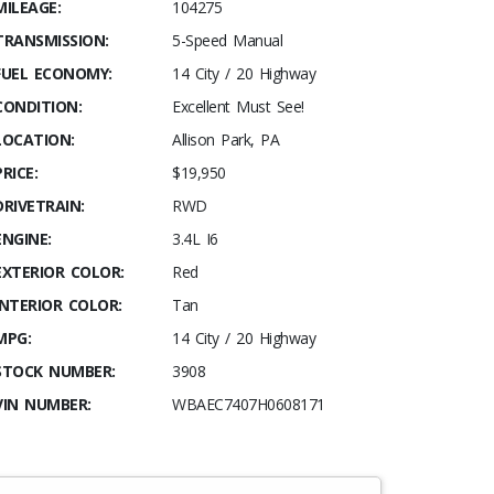
MILEAGE:
104275
TRANSMISSION:
5-Speed Manual
FUEL ECONOMY:
14 City / 20 Highway
CONDITION:
Excellent Must See!
LOCATION:
Allison Park, PA
PRICE:
$19,950
DRIVETRAIN:
RWD
ENGINE:
3.4L I6
EXTERIOR COLOR:
Red
INTERIOR COLOR:
Tan
MPG:
14 City / 20 Highway
STOCK NUMBER:
3908
VIN NUMBER:
WBAEC7407H0608171