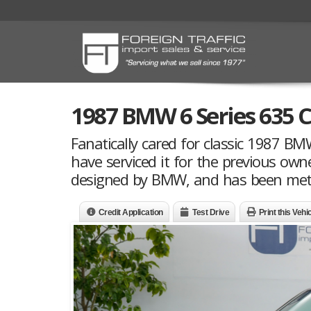
1987 BMW 6 Series 635 C
Fanatically cared for classic 1987 B
have serviced it for the previous own
designed by BMW, and has been meticu
Credit Application
Test Drive
Print this Vehi