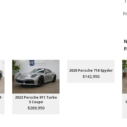
T
F
N
P
2020 Porsche 718 Spyder
$142,950
M-
2022 Porsche 911 Turbo
S Coupe
$269,950