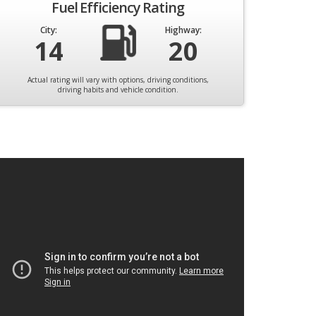
Fuel Efficiency Rating
City:
Highway:
14
20
Actual rating will vary with options, driving conditions,
driving habits and vehicle condition.