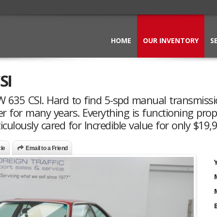
HOME
OUR INVENTORY
S
SI
MW 635 CSI. Hard to find 5-spd manual transmiss
er for many years. Everything is functioning prop
lously cared for Incredible value for only $19,
cle
Email to a Friend