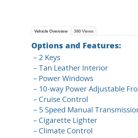
Vehicle Overview
360 Views
Options and Features:
– 2 Keys
– Tan Leather Interior
– Power Windows
– 10-way Power Adjustable Fro
– Cruise Control
– 5 Speed Manual Transmissio
– Cigarette Lighter
– Climate Control