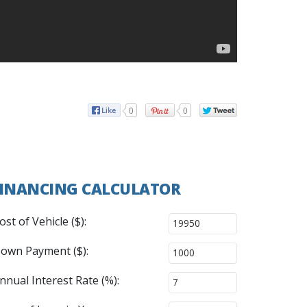
0
0
INANCING CALCULATOR
ost of Vehicle ($):
own Payment ($):
nnual Interest Rate (%):