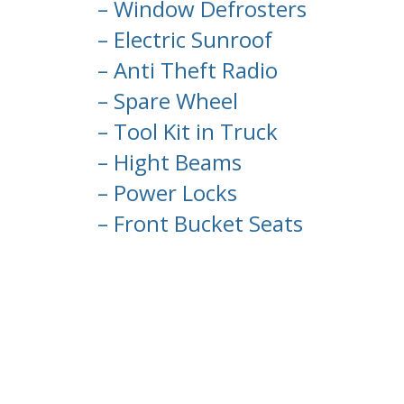
– Window Defrosters
– Electric Sunroof
– Anti Theft Radio
– Spare Wheel
– Tool Kit in Truck
– Hight Beams
– Power Locks
– Front Bucket Seats