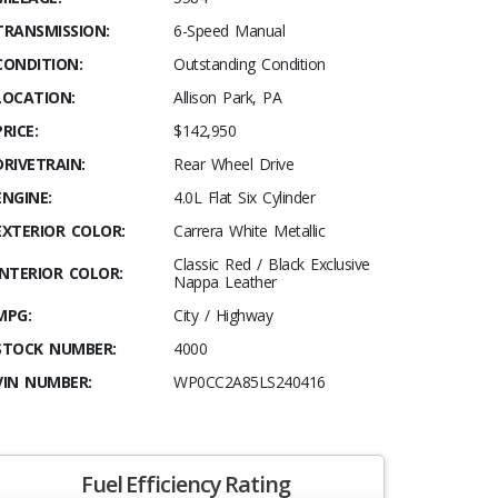
TRANSMISSION:
6-Speed Manual
CONDITION:
Outstanding Condition
LOCATION:
Allison Park, PA
PRICE:
$142,950
DRIVETRAIN:
Rear Wheel Drive
ENGINE:
4.0L Flat Six Cylinder
EXTERIOR COLOR:
Carrera White Metallic
Classic Red / Black Exclusive
INTERIOR COLOR:
Nappa Leather
MPG:
City / Highway
STOCK NUMBER:
4000
VIN NUMBER:
WP0CC2A85LS240416
Fuel Efficiency Rating