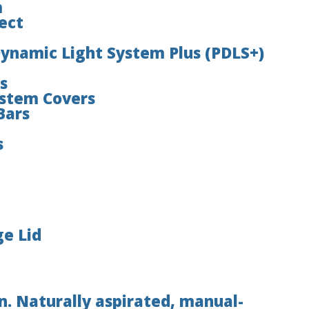
m
ect
Dynamic Light System Plus (PDLS+)
s
ystem Covers
Bars
s
ge Lid
. Naturally aspirated, manual-