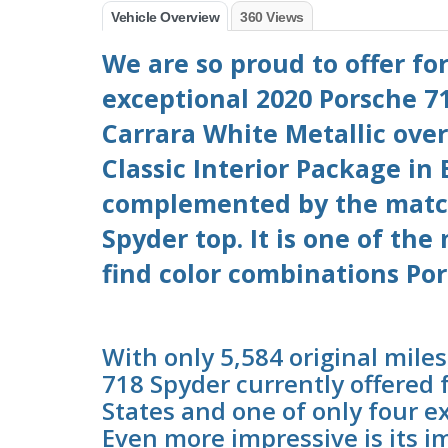
Vehicle Overview
360 Views
We are so proud to offer for
exceptional 2020 Porsche 71
Carrara White Metallic over
Classic Interior Package in
complemented by the matc
Spyder top. It is one of the
find color combinations Por
With only 5,584 original miles
718 Spyder currently offered 
States and one of only four e
Even more impressive is its i