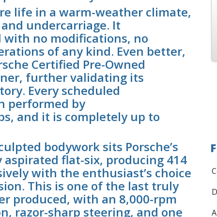
ire life in a warm-weather climate,
 and undercarriage. It
 with no modifications, no
erations of any kind. Even better,
orsche Certified Pre-Owned
ner, further validating its
tory. Every scheduled
n performed by
s, and it is completely up to
culpted bodywork sits Porsche’s
F
y aspirated flat-six, producing 414
ively with the enthusiast’s choice
C
n. This is one of the last truly
D
ver produced, with an 8,000-rpm
n, razor-sharp steering, and one
A