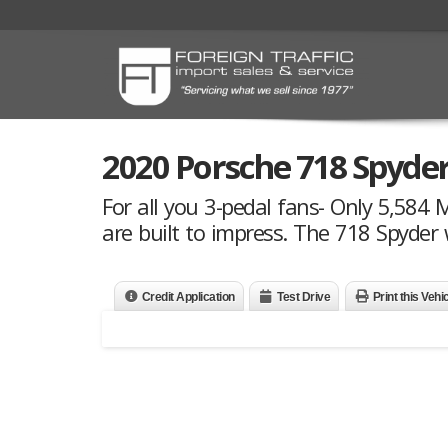
2020 Porsche 718 Spyde
For all you 3-pedal fans- Only 5,584 
are built to impress. The 718 Spyder 
Credit Application
Test Drive
Print this Vehi