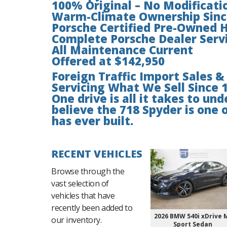
100% Original – No Modificati
Warm-Climate Ownership Sin
Porsche Certified Pre-Owned H
Complete Porsche Dealer Servi
All Maintenance Current
Offered at $142,950
Foreign Traffic Import Sales &
Servicing What We Sell Since 
One drive is all it takes to u
believe the 718 Spyder is one 
has ever built.
RECENT VEHICLES
Browse through the
vast selection of
vehicles that have
recently been added to
2026 BMW 540i xDrive 
our inventory.
Sport Sedan