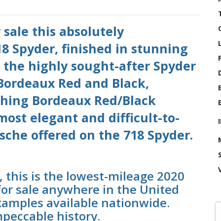
 sale this absolutely
8 Spyder, finished in stunning
 the highly sought-after Spyder
 Bordeaux Red and Black,
hing Bordeaux Red/Black
 most elegant and difficult-to-
sche offered on the 718 Spyder.
, this is the lowest-mileage 2020
for sale anywhere in the United
xamples available nationwide.
mpeccable history.