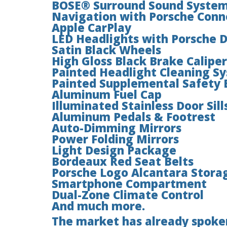
BOSE® Surround Sound Syste
Navigation with Porsche Conn
Apple CarPlay
LED Headlights with Porsche 
Satin Black Wheels
High Gloss Black Brake Caliper
Painted Headlight Cleaning S
Painted Supplemental Safety 
Aluminum Fuel Cap
Illuminated Stainless Door Sill
Aluminum Pedals & Footrest
Auto-Dimming Mirrors
Power Folding Mirrors
Light Design Package
Bordeaux Red Seat Belts
Porsche Logo Alcantara Stora
Smartphone Compartment
Dual-Zone Climate Control
And much more.
The market has already spoken