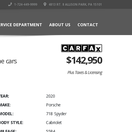
1-724-449-9999
4813 RT. 8 ALLISON PARK, PA 15101
ERVICE DEPARTMENT
ABOUT US
CONTACT
$
142,950
me cars
Plus Taxes & Licensing
YEAR:
2020
MAKE:
Porsche
MODEL:
718 Spyder
BODY STYLE:
Cabriolet
MILEAGE:
5584