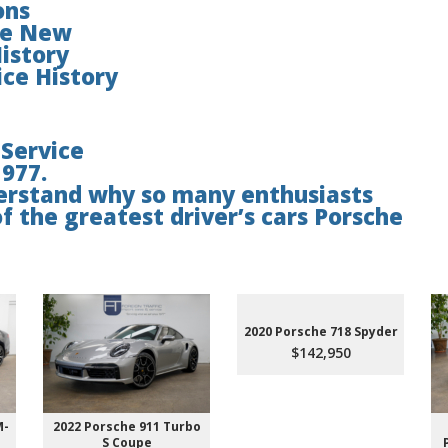
ons
ce New
istory
ce History
 Service
1977.
nderstand why so many enthusiasts
of the greatest driver’s cars Porsche
2020 Porsche 718 Spyder
$142,950
M-
2022 Porsche 911 Turbo
S Coupe