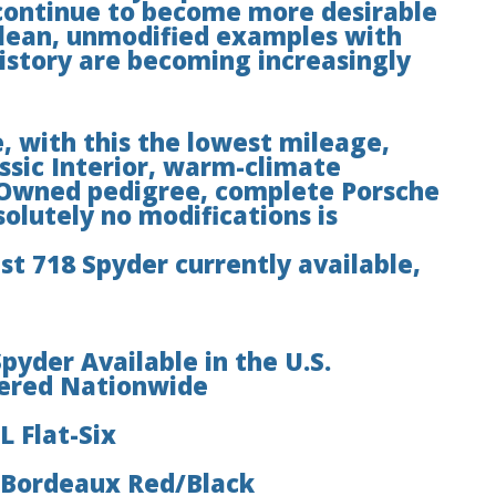
 continue to become more desirable
clean, unmodified examples with
istory are becoming increasingly
, with this the lowest mileage,
ssic Interior, warm-climate
e-Owned pedigree, complete Porsche
solutely no modifications is
est 718 Spyder currently available,
yder Available in the U.S.
fered Nationwide
L Flat-Six
n Bordeaux Red/Black