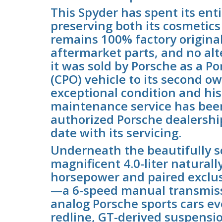
This Spyder has spent its ent
preserving both its cosmetics
remains 100% factory original
aftermarket parts, and no alt
it was sold by Porsche as a P
(CPO) vehicle to its second ow
exceptional condition and his
maintenance service has bee
authorized Porsche dealership
date with its servicing.
Underneath the beautifully s
magnificent 4.0-liter naturall
horsepower and paired exclus
—a 6-speed manual transmissio
analog Porsche sports cars e
redline, GT-derived suspensio