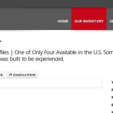
HOME
OUR INVENTORY
S
r
Miles | One of Only Four Available in the U.S. So
was built to be experienced.
cle
Email to a Friend