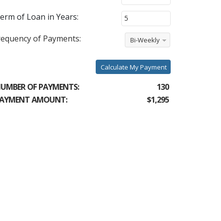
erm of Loan in Years:
requency of Payments:
Bi-Weekly
Calculate My Payment
UMBER OF PAYMENTS:
130
AYMENT AMOUNT:
$1,295