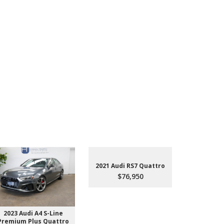
2021 Audi RS7 Quattro
$76,950
2023 Audi A4 S-Line
2022 Aud
Premium Plus Quattro
$4