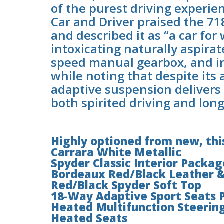
of the purest driving experie
Car and Driver praised the 71
and described it as “a car for
intoxicating naturally aspirate
speed manual gearbox, and i
while noting that despite its 
adaptive suspension delivers 
both spirited driving and lon
Highly optioned from new, this
Carrara White Metallic
Spyder Classic Interior Packag
Bordeaux Red/Black Leather &
Red/Black Spyder Soft Top
18-Way Adaptive Sport Seats 
Heated Multifunction Steerin
Heated Seats