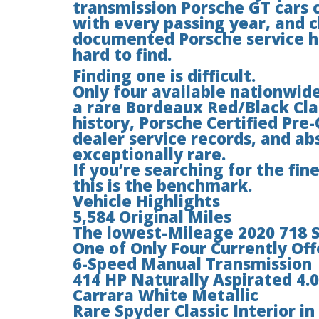
transmission Porsche GT cars
with every passing year, and 
documented Porsche service h
hard to find.
Finding one is difficult.
Only four available nationwide
a rare Bordeaux Red/Black Cla
history, Porsche Certified Pr
dealer service records, and ab
exceptionally rare.
If you’re searching for the fin
this is the benchmark.
Vehicle Highlights
5,584 Original Miles
The lowest-Mileage 2020 718 Sp
One of Only Four Currently Of
6-Speed Manual Transmission
414 HP Naturally Aspirated 4.0
Carrara White Metallic
Rare Spyder Classic Interior i