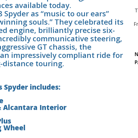
nces available today.
T
8 Spyder as “music to our ears”
 winning souls.” They celebrated its
F
d engine, brilliantly precise six-
ncredibly communicative steering,
aggressive GT chassis, the
an impressively compliant ride for
N
g-distance touring.
P
 Spyder includes:
e
 Alcantara Interior
Plus
g Wheel