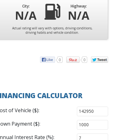
City:
Highway:
N/A
N/A
Actual rating will vary with options, driving conditions,
driving habits and vehicle condition.
0
0
INANCING CALCULATOR
ost of Vehicle ($):
own Payment ($):
nnual Interest Rate (%):