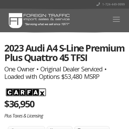
1-724-449-9999
2023 Audi A4 S-Line Premium
Plus Quattro 45 TFSI
One Owner • Original Dealer Serviced •
Loaded with Options $53,480 MSRP
$
36,950
Plus Taxes & Licensing