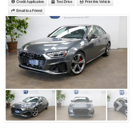
Credit Application
Test Drive
Print this Vehicle
Email to a Friend