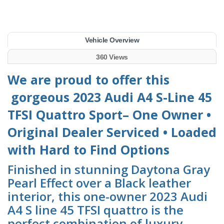
Vehicle Overview
360 Views
We are proud to offer this
gorgeous 2023 Audi A4 S-Line 45
TFSI Quattro Sport– One Owner •
Original Dealer Serviced • Loaded
with Hard to Find Options
Finished in stunning Daytona Gray
Pearl Effect over a Black leather
interior, this one-owner 2023 Audi
A4 S line 45 TFSI quattro is the
perfect combination of luxury,