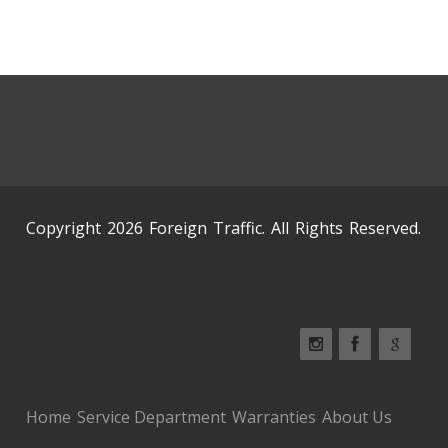
Copyright 2026 Foreign Traffic. All Rights Reserved.
Home
Service Department
Warranties
About Us