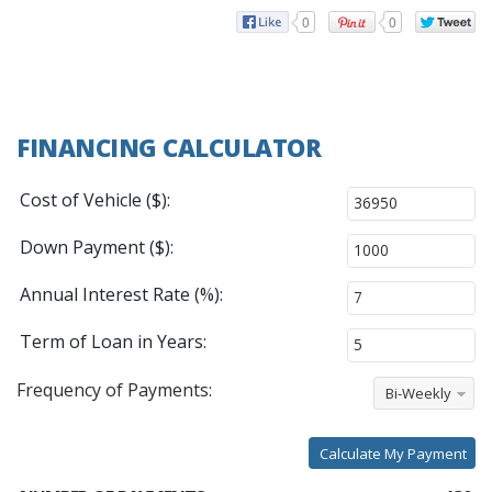
0
0
FINANCING CALCULATOR
Cost of Vehicle ($):
Down Payment ($):
Annual Interest Rate (%):
Term of Loan in Years:
Frequency of Payments:
Bi-Weekly
Calculate My Payment