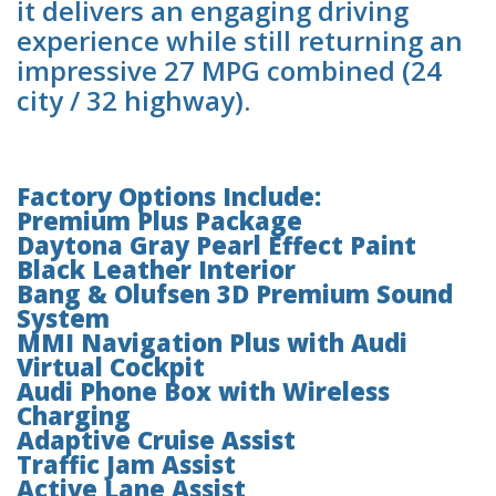
it delivers an engaging driving
experience while still returning an
impressive 27 MPG combined (24
city / 32 highway).
Factory Options Include:
Premium Plus Package
Daytona Gray Pearl Effect Paint
Black Leather Interior
Bang & Olufsen 3D Premium Sound
System
MMI Navigation Plus with Audi
Virtual Cockpit
Audi Phone Box with Wireless
Charging
Adaptive Cruise Assist
Traffic Jam Assist
Active Lane Assist