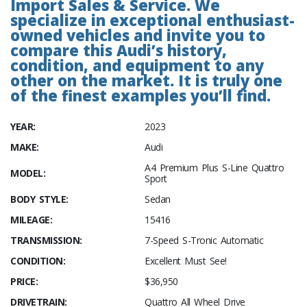
Import Sales & Service. We
specialize in exceptional enthusiast-
owned vehicles and invite you to
compare this Audi’s history,
condition, and equipment to any
other on the market. It is truly one
of the finest examples you’ll find.
YEAR:
2023
MAKE:
Audi
A4 Premium Plus S-Line Quattro
MODEL:
Sport
BODY STYLE:
Sedan
MILEAGE:
15416
TRANSMISSION:
7-Speed S-Tronic Automatic
CONDITION:
Excellent Must See!
PRICE:
$36,950
DRIVETRAIN:
Quattro All Wheel Drive