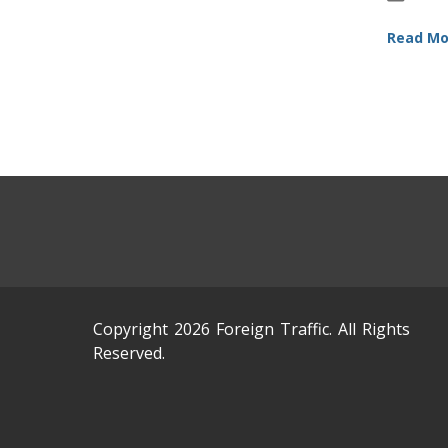
Read Mor
Copyright 2026 Foreign Traffic. All Rights
Reserved.