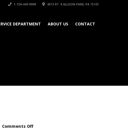
1-724-449-9999
4813 RT. 8 ALLISON PARK, PA 15101
ERVICE DEPARTMENT
ABOUT US
CONTACT
on
Comments Off