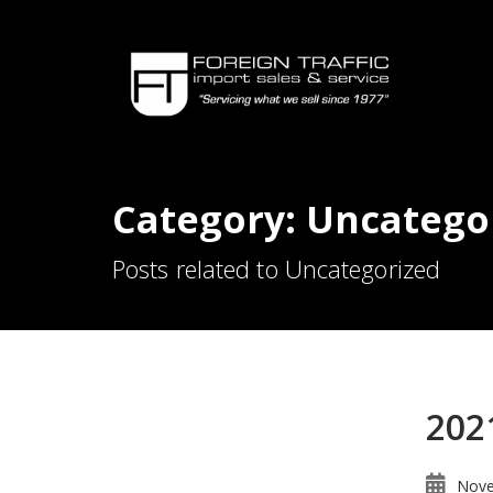
Category: Uncatego
Posts related to Uncategorized
202
Nove