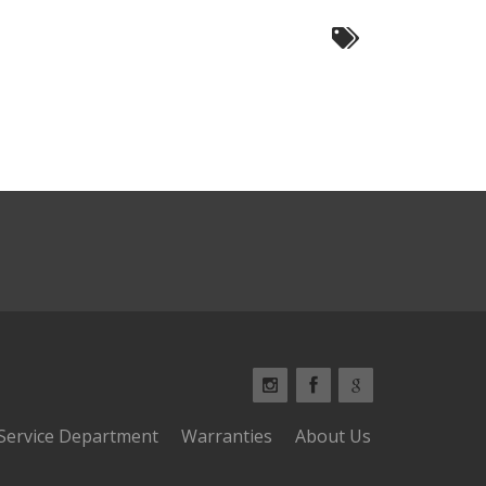
2021
Audi
RSQ8
Service Department
Warranties
About Us