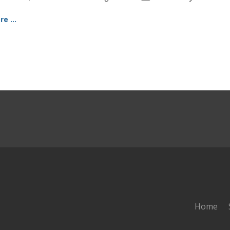
e ...
Home