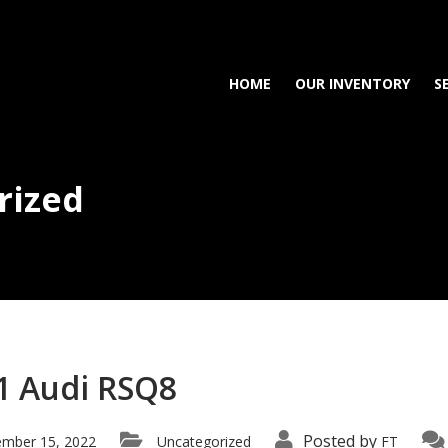
HOME
OUR INVENTORY
S
rized
1 Audi RSQ8
Posted by
mber 15, 2022
Uncategorized
FT