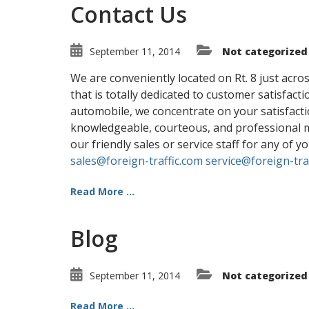
Contact Us
September 11, 2014
Not categorized
We are conveniently located on Rt. 8 just acros
that is totally dedicated to customer satisfac
automobile, we concentrate on your satisfactio
knowledgeable, courteous, and professional ma
our friendly sales or service staff for any of
sales@foreign-traffic.com
service@foreign-tra
Read More ...
Blog
September 11, 2014
Not categorized
Read More ...