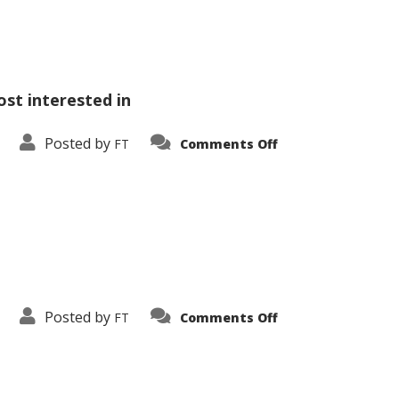
ost interested in
on
Posted by
FT
Comments Off
Vehicle
Comparison
on
Posted by
FT
Comments Off
Wide
Sidebar
Right