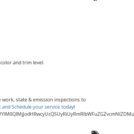
olor and trim level.
 work, state & emission inspections to
 and Schedule your service today
!
WYlM0QlMjJodHRwcyUzQSUyRiUyRmRlbWFuZGZvcmNlZDMuY