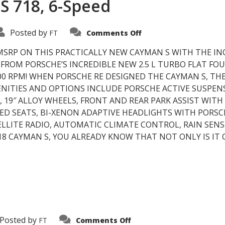
S 718, 6-Speed
on
Posted by
FT
Comments Off
2017
Porsche
Cayman
MSRP ON THIS PRACTICALLY NEW CAYMAN S WITH THE IN
S
ROM PORSCHE’S INCREDIBLE NEW 2.5 L TURBO FLAT FOUR
718,
6-
00 RPM! WHEN PORSCHE RE DESIGNED THE CAYMAN S, THE
Speed
ENITIES AND OPTIONS INCLUDE PORSCHE ACTIVE SUSPE
 19″ ALLOY WHEELS, FRONT AND REAR PARK ASSIST WITH
TED SEATS, BI-XENON ADAPTIVE HEADLIGHTS WITH PORS
LITE RADIO, AUTOMATIC CLIMATE CONTROL, RAIN SENSI
 CAYMAN S, YOU ALREADY KNOW THAT NOT ONLY IS IT 
on
Posted by
FT
Comments Off
Warranties