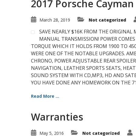
2017 Porsche Cayman 
March 28, 2019
Not categorized
SAVE NEARLY $16K FROM THE ORIGINAL 
MANUAL TRANSMISSION! POWER COMES F
TORQUE WHICH IT HOLDS FROM 1900 TO 45
WERE ONE OF THE NOTABLE UPGRADES. AM
CHRONO, POWER ADJUSTABLE REAR SPOILER,
NAVIGATION, LEATHER SPORTS SEATS, HEA
SOUND SYSTEM WITH CD,MP3, HD AND SATEL
YOU HAVE DONE ANY HOMEWORK ON THE 718
Read More ...
Warranties
May 5, 2016
Not categorized