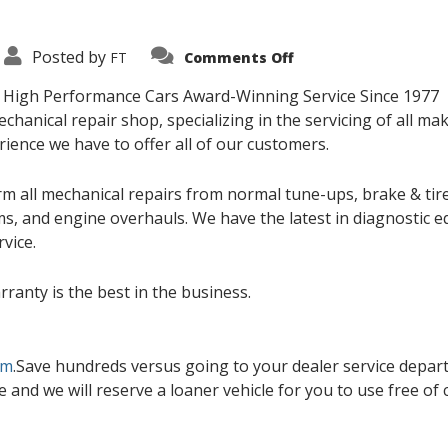
on
Posted by
FT
Comments Off
Service
Department
nd High Performance Cars Award-Winning Service Since 1977
echanical repair shop, specializing in the servicing of all m
ience we have to offer all of our customers.
rm all mechanical repairs from normal tune-ups, brake & tire
ems, and engine overhauls. We have the latest in diagnostic 
vice.
rranty is the best in the business.
om
.Save hundreds versus going to your dealer service departm
e and we will reserve a loaner vehicle for you to use free of 