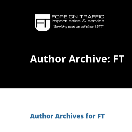
Author Archive: FT
Author Archives for FT