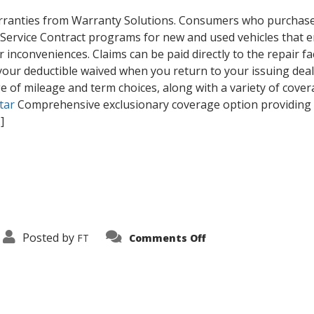
rranties from Warranty Solutions. Consumers who purchase a 
 Service Contract programs for new and used vehicles that 
r inconveniences. Claims can be paid directly to the repair fac
our deductible waived when you return to your issuing dealer’
ge of mileage and term choices, along with a variety of covera
tar
Comprehensive exclusionary coverage option providing ul
.]
on
Posted by
FT
Comments Off
Our
Inventory