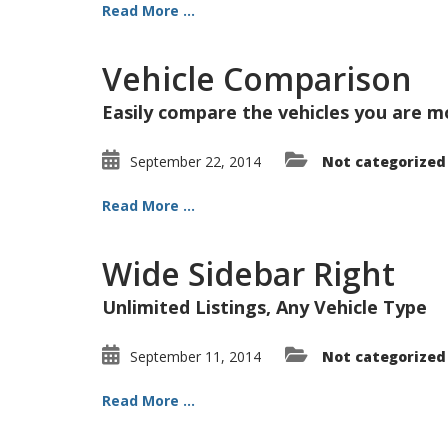
Read More ...
Vehicle Comparison
Easily compare the vehicles you are m
September 22, 2014
Not categorized
Read More ...
Wide Sidebar Right
Unlimited Listings, Any Vehicle Type
September 11, 2014
Not categorized
Read More ...