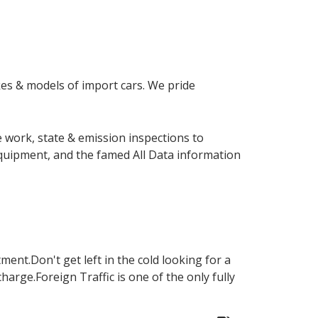
akes & models of import cars. We pride
 work, state & emission inspections to
equipment, and the famed All Data information
ent.Don't get left in the cold looking for a
charge.Foreign Traffic is one of the only fully