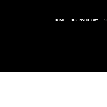
HOME
OUR INVENTORY
S