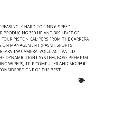
CREASINGLY HARD TO FIND 6-SPEED
 PRODUCING 350 HP AND 309 LB/FT OF
 FOUR PISTON CALIPERS FROM THE CARRERA
NSION MANAGEMENT (PASM), SPORTS
 REARVIEW CAMERA, VOICE ACTIVATED
CHE DYNAMIC LIGHT SYSTEM, BOSE PREMIUM
NG WIPERS, TRIP COMPUTER AND MORE! iF
CONSIDERED ONE OF THE BEST