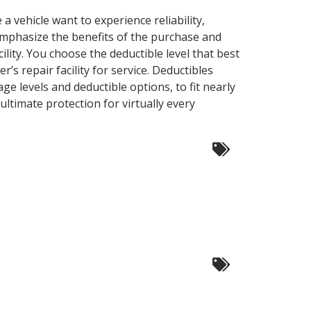
vehicle want to experience reliability,
emphasize the benefits of the purchase and
ility. You choose the deductible level that best
s repair facility for service. Deductibles
ge levels and deductible options, to fit nearly
timate protection for virtually every