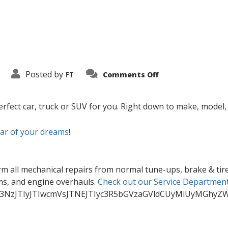
on
Posted by
FT
Comments Off
Home
rfect car, truck or SUV for you. Right down to make, model, c
car of your dreams
!
rm all mechanical repairs from normal tune-ups, brake & tire
ems, and engine overhauls.
Check out our Service Department
3NzJTIyJTIwcmVsJTNEJTIyc3R5bGVzaGVldCUyMiUyMGhyZ