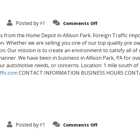
on
Posted by
FT
Comments Off
Contact
Us
s from the Home Depot in Allison Park. Foreign Traffic Import
tion. Whether we are selling you one of our top quality pre 
n. Our mission is to create an environment to satisfy all of 
nner. We have been in business in Allison Park, PA for over 
 your automotive needs, or concerns. Location: 1 mile south 
ffic.com
CONTACT INFORMATION BUSINESS HOURS CON
on
Posted by
FT
Comments Off
Blog