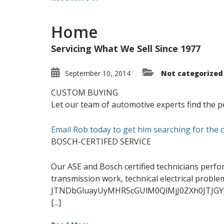
Home
Servicing What We Sell Since 1977
September 10, 2014
Not categorized
CUSTOM BUYING
Let our team of automotive experts find the pe
Email Rob today to get him searching for the 
BOSCH-CERTIFED SERVICE
Our ASE and Bosch certified technicians perfo
transmission work, technical electrical probl
JTNDbGluayUyMHR5cGUlM0QlMjJ0ZXh0JTJGY
[...]