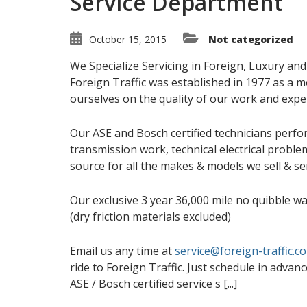
Service Department
October 15, 2015
Not categorized
We Specialize Servicing in Foreign, Luxury a
Foreign Traffic was established in 1977 as a m
ourselves on the quality of our work and exper
Our ASE and Bosch certified technicians perfo
transmission work, technical electrical probl
source for all the makes & models we sell & ser
Our exclusive 3 year 36,000 mile no quibble wa
(dry friction materials excluded)
Email us any time at
service@foreign-traffic.c
ride to Foreign Traffic. Just schedule in advanc
ASE / Bosch certified service s [...]