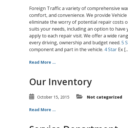
Foreign Traffic a variety of comprehensive wa
comfort, and convenience. We provide Vehicle
eliminate the worry of potential repair costs o
suits your needs, including an option to have y
apply to each repair visit. We offer a wide ran
every driving, ownership and budget need.
5 S
component and part in the vehicle.
4 Star
Ex [..
Read More ...
Our Inventory
October 15, 2015
Not categorized
Read More ...