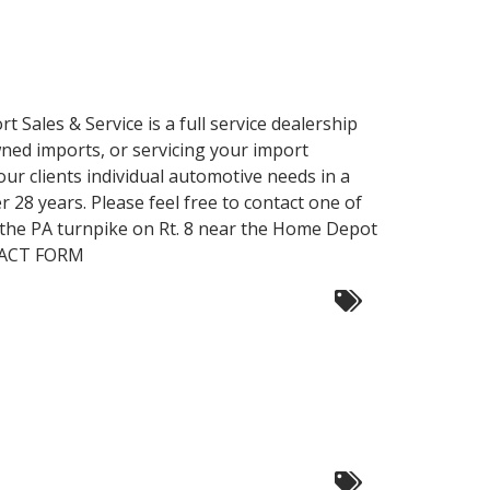
 Sales & Service is a full service dealership
owned imports, or servicing your import
our clients individual automotive needs in a
28 years. Please feel free to contact one of
of the PA turnpike on Rt. 8 near the Home Depot
TACT FORM