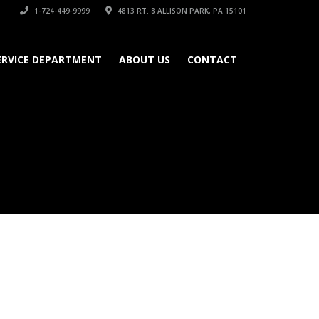
1-724-449-9999
4813 RT. 8 ALLISON PARK, PA 15101
ERVICE DEPARTMENT
ABOUT US
CONTACT