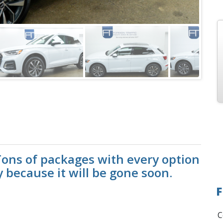
ons of packages with every option
y because it will be gone soon.
F
C