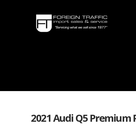
2021 Audi Q5 Premium 