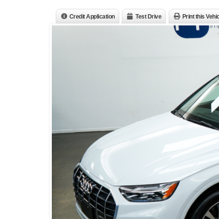
Credit Application
Test Drive
Print this Vehi