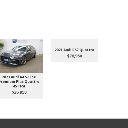
2021 Audi RS7 Quattro
$76,950
2023 Audi A4 S-Line
2022 Aud
Premium Plus Quattro
$4
45 TFSI
$36,950