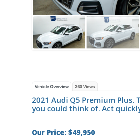
Vehicle Overview
360 Views
2021 Audi Q5 Premium Plus. T
you could think of. Act quickl
Our Price: $49,950