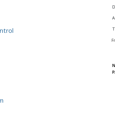
D
A
ntrol
T
F
N
P
em