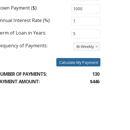
own Payment ($):
nnual Interest Rate (%):
erm of Loan in Years:
requency of Payments:
Bi-Weekly
Calculate My Payment
UMBER OF PAYMENTS:
130
AYMENT AMOUNT:
$446