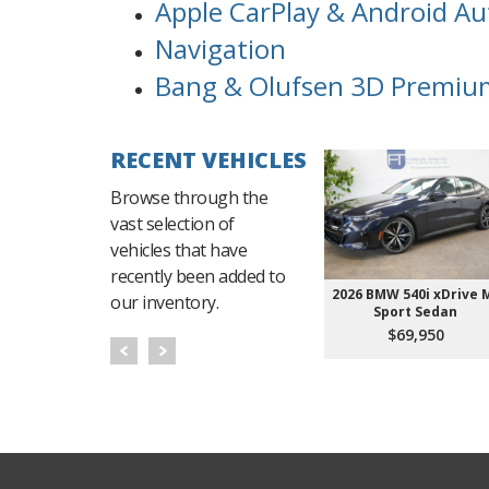
Apple CarPlay & Android Au
Navigation
Bang & Olufsen 3D Premiu
RECENT VEHICLES
Browse through the
vast selection of
vehicles that have
recently been added to
2026 BMW 540i xDrive 
our inventory.
Sport Sedan
$69,950