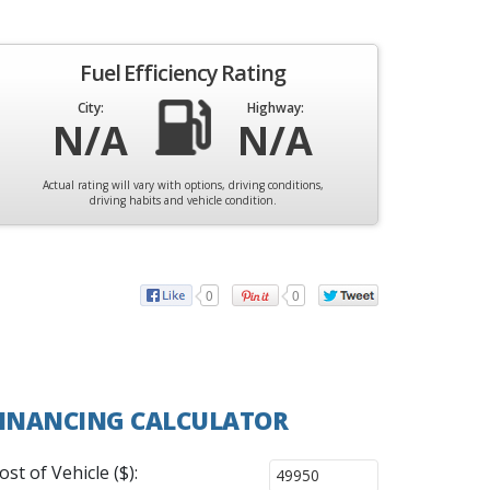
Fuel Efficiency Rating
City:
Highway:
N/A
N/A
Actual rating will vary with options, driving conditions,
driving habits and vehicle condition.
0
0
INANCING CALCULATOR
ost of Vehicle ($):