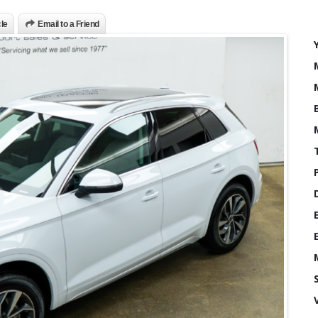
cle
Email to a Friend