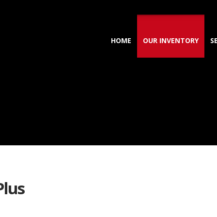
HOME
OUR INVENTORY
S
Plus