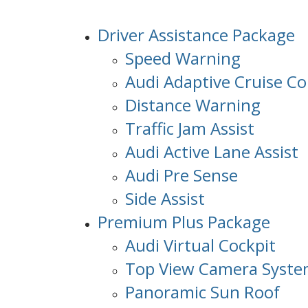
Driver Assistance Package
Speed Warning
Audi Adaptive Cruise Co
Distance Warning
Traffic Jam Assist
Audi Active Lane Assist
Audi Pre Sense
Side Assist
Premium Plus Package
Audi Virtual Cockpit
Top View Camera Syst
Panoramic Sun Roof