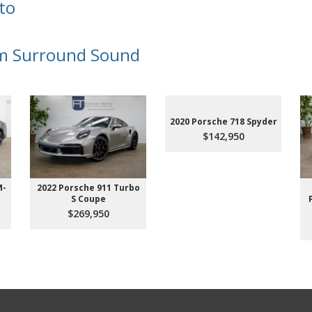
to
m Surround Sound
2020 Porsche 718 Spyder
$142,950
M-
2022 Porsche 911 Turbo
S Coupe
$269,950