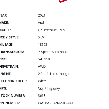
YEAR:
2021
MAKE:
Audi
MODEL:
Q5 Premium Plus
BODY STYLE:
SUV
MILEAGE:
18903
TRANSMISSION:
7 Speed Automatic
PRICE:
$49,950
DRIVETRAIN:
AWD
ENGINE:
2.0L I4 Turbocharger
EXTERIOR COLOR:
White
MPG:
City / Highway
STOCK NUMBER:
3613
VIN NUMBER:
WA1BAAFY2M2012440