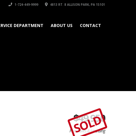
1-724-449-9999
4813 RT. 8 ALLISON PARK, PA 15101
ERVICE DEPARTMENT
ABOUT US
CONTACT
$
49,950
SOLD
Plus Taxes & Licensing