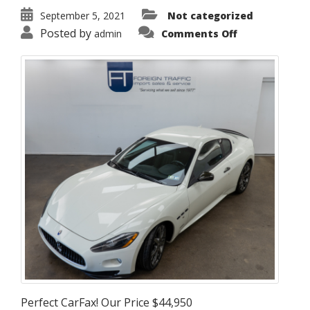
September 5, 2021
Not categorized
on
Posted by
admin
Comments Off
2011
Maserati
GranTurismo
S
Perfect CarFax! Our Price $44,950