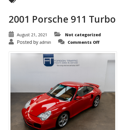
2001 Porsche 911 Turbo
August 21, 2021
Not categorized
on
Posted by
admin
Comments Off
2001
Porsche
911
Turbo