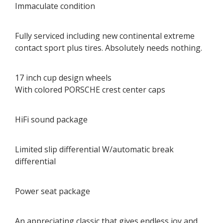
Immaculate condition
Fully serviced including new continental extreme
contact sport plus tires. Absolutely needs nothing.
17 inch cup design wheels
With colored PORSCHE crest center caps
HiFi sound package
Limited slip differential W/automatic break
differential
Power seat package
An appreciating classic that gives endless joy and