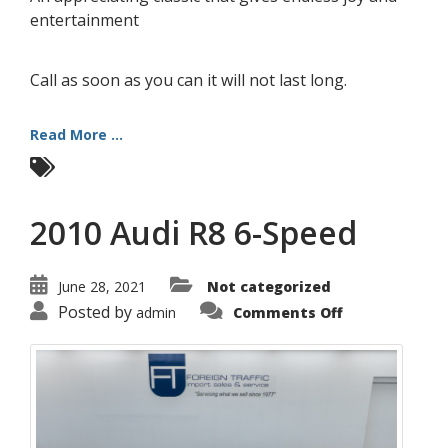
entertainment
Call as soon as you can it will not last long.
Read More ...
2010 Audi R8 6-Speed
June 28, 2021
Not categorized
on
Posted by
admin
Comments Off
2010
Audi
R8
6-
Speed