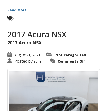
Read More ...
2017 Acura NSX
2017 Acura NSX
August 21, 2021
Not categorized
on
Posted by
admin
Comments Off
2017
Acura
NSX