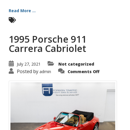
Read More ...
1995 Porsche 911
Carrera Cabriolet
July 27, 2021
Not categorized
on
Posted by
admin
Comments Off
1995
Porsche
911
Carrera
Cabriolet