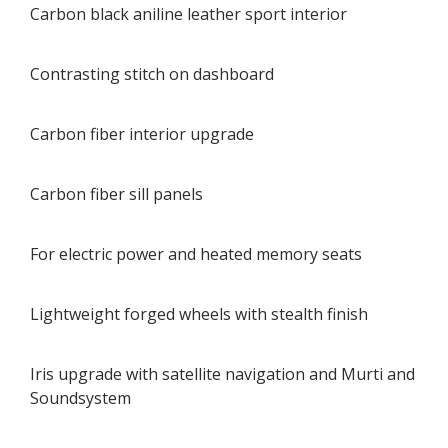
Carbon black aniline leather sport interior
Contrasting stitch on dashboard
Carbon fiber interior upgrade
Carbon fiber sill panels
For electric power and heated memory seats
Lightweight forged wheels with stealth finish
Iris upgrade with satellite navigation and Murti and
Soundsystem