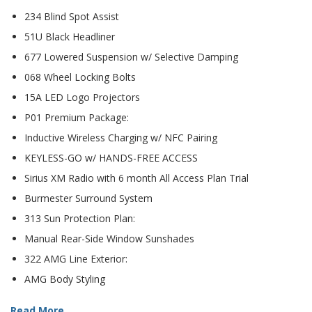
234 Blind Spot Assist
51U Black Headliner
677 Lowered Suspension w/ Selective Damping
068 Wheel Locking Bolts
15A LED Logo Projectors
P01 Premium Package:
Inductive Wireless Charging w/ NFC Pairing
KEYLESS-GO w/ HANDS-FREE ACCESS
Sirius XM Radio with 6 month All Access Plan Trial
Burmester Surround System
313 Sun Protection Plan:
Manual Rear-Side Window Sunshades
322 AMG Line Exterior:
AMG Body Styling
Read More ...