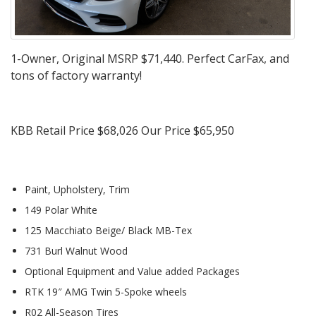
1-Owner, Original MSRP $71,440. Perfect CarFax, and
tons of factory warranty!
KBB Retail Price $68,026 Our Price $65,950
Paint, Upholstery, Trim
149 Polar White
125 Macchiato Beige/ Black MB-Tex
731 Burl Walnut Wood
Optional Equipment and Value added Packages
RTK 19″ AMG Twin 5-Spoke wheels
R02 All-Season Tires