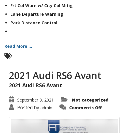
Frt Col Warn w/ City Col Mitig
Lane Departure Warning
Park Distance Control
Read More ...
2021 Audi RS6 Avant
2021 Audi RS6 Avant
September 8, 2021
Not categorized
on
Posted by
admin
Comments Off
2021
Audi
RS6
Avant