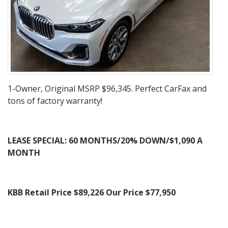
1-Owner, Original MSRP $96,345. Perfect CarFax and
tons of factory warranty!
LEASE SPECIAL: 60 MONTHS/20% DOWN/$1,090 A
MONTH
KBB Retail Price $89,226
Our Price $77,950