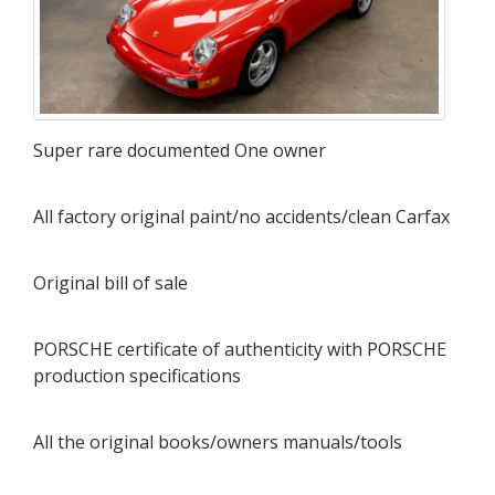
Super rare documented One owner
All factory original paint/no accidents/clean Carfax
Original bill of sale
PORSCHE certificate of authenticity with PORSCHE
production specifications
All the original books/owners manuals/tools