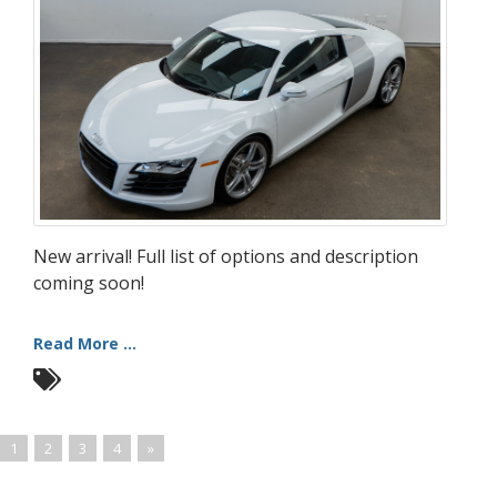
New arrival! Full list of options and description
coming soon!
Read More ...
1
2
3
4
»