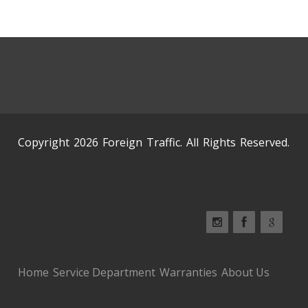
Copyright 2026 Foreign Traffic. All Rights Reserved.
Home
Service Department
Warranties
About Us