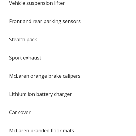
Vehicle suspension lifter
Front and rear parking sensors
Stealth pack
Sport exhaust
McLaren orange brake calipers
Lithium ion battery charger
Car cover
McLaren branded floor mats