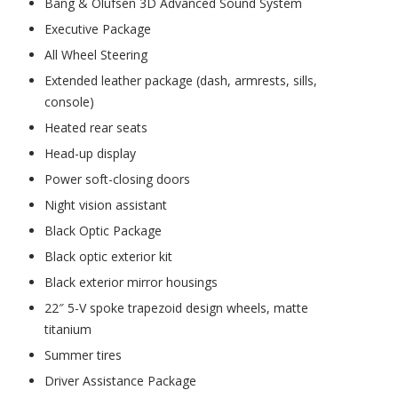
Bang & Olufsen 3D Advanced Sound System
Executive Package
All Wheel Steering
Extended leather package (dash, armrests, sills,
console)
Heated rear seats
Head-up display
Power soft-closing doors
Night vision assistant
Black Optic Package
Black optic exterior kit
Black exterior mirror housings
22″ 5-V spoke trapezoid design wheels, matte
titanium
Summer tires
Driver Assistance Package