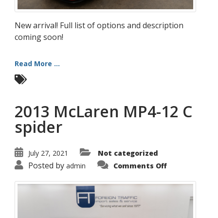
New arrival! Full list of options and description
coming soon!
Read More ...
2013 McLaren MP4-12 C
spider
July 27, 2021
Not categorized
on
Posted by
admin
Comments Off
2013
McLaren
MP4-
12
C
spider