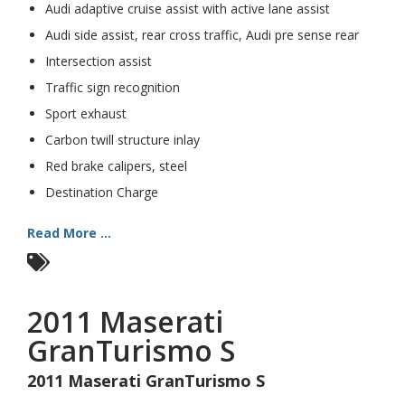
Audi adaptive cruise assist with active lane assist
Audi side assist, rear cross traffic, Audi pre sense rear
Intersection assist
Traffic sign recognition
Sport exhaust
Carbon twill structure inlay
Red brake calipers, steel
Destination Charge
Read More ...
2011 Maserati
GranTurismo S
2011 Maserati GranTurismo S