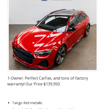
1-Owner. Perfect CarFax, and tons of factory
warranty! Our Price $139,950
Tango Red metallic