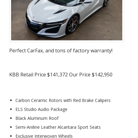
Perfect CarFax, and tons of factory warranty!
KBB Retail Price $141,372 Our Price $142,950
Carbon Ceramic Rotors with Red Brake Calipers
ELS Studio Audio Package
Black Aluminum Roof
Semi-Aniline Leather Alcantara Sport Seats
Exclusive Interwoven Wheels