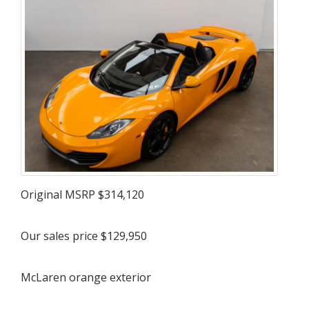
Original MSRP $314,120
Our sales price $129,950
McLaren orange exterior