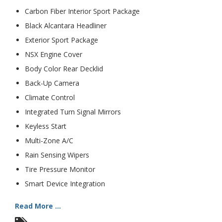
Carbon Fiber Interior Sport Package
Black Alcantara Headliner
Exterior Sport Package
NSX Engine Cover
Body Color Rear Decklid
Back-Up Camera
Climate Control
Integrated Turn Signal Mirrors
Keyless Start
Multi-Zone A/C
Rain Sensing Wipers
Tire Pressure Monitor
Smart Device Integration
Read More ...