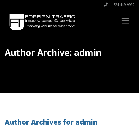
1-724-449-9999
Author Archive: admin
Author Archives for admin