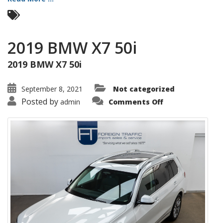
2019 BMW X7 50i
2019 BMW X7 50i
September 8, 2021
Not categorized
on
Posted by
admin
Comments Off
2019
BMW
X7
50i