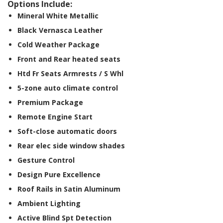
Options Include:
Mineral White Metallic
Black Vernasca Leather
Cold Weather Package
Front and Rear heated seats
Htd Fr Seats Armrests / S Whl
5-zone auto climate control
Premium Package
Remote Engine Start
Soft-close automatic doors
Rear elec side window shades
Gesture Control
Design Pure Excellence
Roof Rails in Satin Aluminum
Ambient Lighting
Active Blind Spt Detection