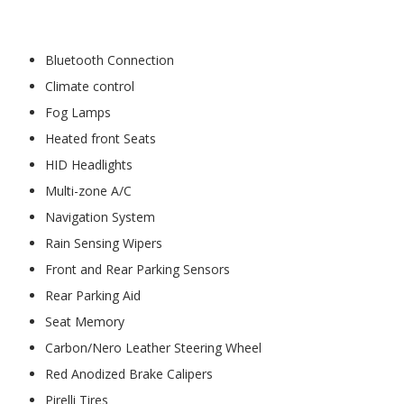
Bluetooth Connection
Climate control
Fog Lamps
Heated front Seats
HID Headlights
Multi-zone A/C
Navigation System
Rain Sensing Wipers
Front and Rear Parking Sensors
Rear Parking Aid
Seat Memory
Carbon/Nero Leather Steering Wheel
Red Anodized Brake Calipers
Pirelli Tires