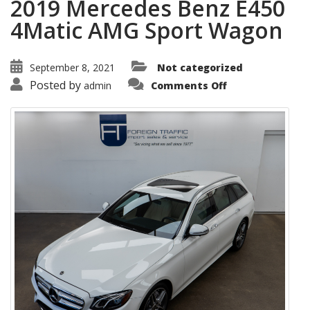
2019 Mercedes Benz E450
4Matic AMG Sport Wagon
September 8, 2021
Not categorized
on
Posted by
admin
Comments Off
2019
Mercedes
Benz
E450
4Matic
AMG
Sport
Wagon