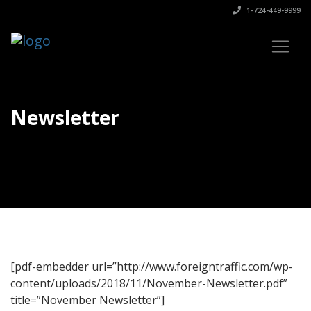
1-724-449-9999
Newsletter
[pdf-embedder url=”http://www.foreigntraffic.com/wp-
content/uploads/2018/11/November-Newsletter.pdf”
title=”November Newsletter”]