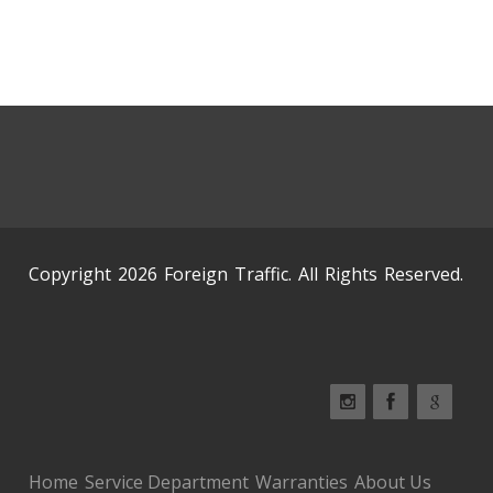
Copyright 2026 Foreign Traffic. All Rights Reserved.
Home
Service Department
Warranties
About Us