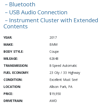
– Bluetooth
– USB Audio Connection
– Instrument Cluster with Extended
Contents
YEAR:
2017
MAKE:
BMW
BODY STYLE:
Coupe
MILEAGE:
62648
TRANSMISSION:
8-Speed Automatic
FUEL ECONOMY:
23 City / 33 Highway
CONDITION:
Excellent Must See!
LOCATION:
Allison Park, PA
PRICE:
$19,950
DRIVETRAIN:
AWD