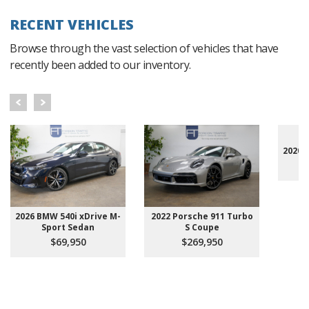
RECENT VEHICLES
Browse through the vast selection of vehicles that have
recently been added to our inventory.
2020 
2026 BMW 540i xDrive M-
2022 Porsche 911 Turbo
Sport Sedan
S Coupe
$69,950
$269,950