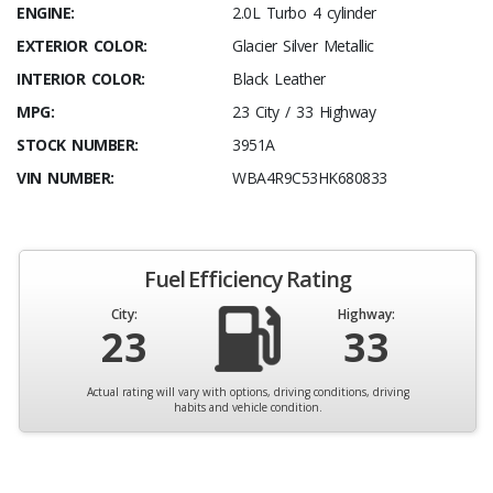
ENGINE:
2.0L Turbo 4 cylinder
EXTERIOR COLOR:
Glacier Silver Metallic
INTERIOR COLOR:
Black Leather
MPG:
23 City / 33 Highway
STOCK NUMBER:
3951A
VIN NUMBER:
WBA4R9C53HK680833
Fuel Efficiency Rating
City:
Highway:
23
33
Actual rating will vary with options, driving conditions, driving
habits and vehicle condition.