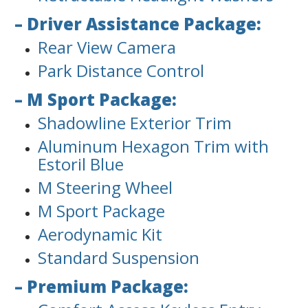
– Driver Assistance Package:
Rear View Camera
Park Distance Control
– M Sport Package:
Shadowline Exterior Trim
Aluminum Hexagon Trim with
Estoril Blue
M Steering Wheel
M Sport Package
Aerodynamic Kit
Standard Suspension
– Premium Package: