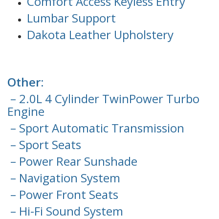
Comfort Access Keyless Entry
Lumbar Support
Dakota Leather Upholstery
Other:
– 2.0L 4 Cylinder TwinPower Turbo
Engine
– Sport Automatic Transmission
– Sport Seats
– Power Rear Sunshade
– Navigation System
– Power Front Seats
– Hi-Fi Sound System