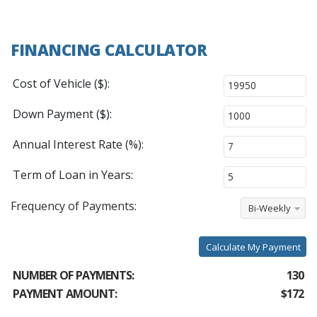
FINANCING CALCULATOR
Cost of Vehicle ($):
Down Payment ($):
Annual Interest Rate (%):
Term of Loan in Years:
Frequency of Payments:
Bi-Weekly
Calculate My Payment
NUMBER OF PAYMENTS:
130
PAYMENT AMOUNT:
$172