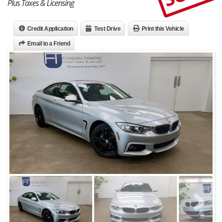
Plus Taxes & Licensing
Credit Application
Test Drive
Print this Vehicle
Email to a Friend