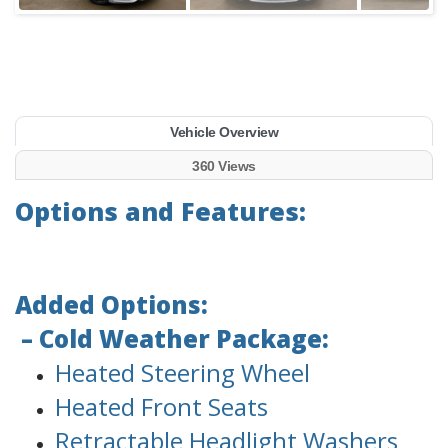
Vehicle Overview
360 Views
Options and Features:
Added Options:
– Cold Weather Package:
Heated Steering Wheel
Heated Front Seats
Retractable Headlight Washers