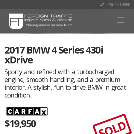
1-724-449-9999
2017 BMW 4 Series 430i
xDrive
Sporty and refined with a turbocharged
engine, smooth handling, and a premium
interior. A stylish, fun-to-drive BMW in great
condition.
$
19,950
SOLD