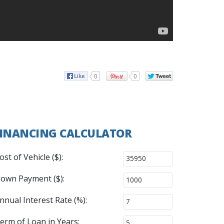
0
0
INANCING CALCULATOR
ost of Vehicle ($):
own Payment ($):
nnual Interest Rate (%):
erm of Loan in Years: