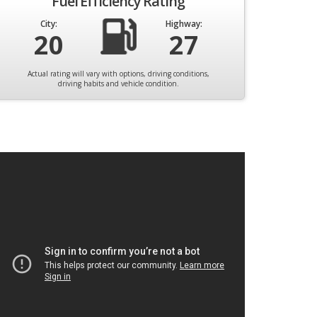
Fuel Efficiency Rating
City:
Highway:
20
27
Actual rating will vary with options, driving conditions,
driving habits and vehicle condition.