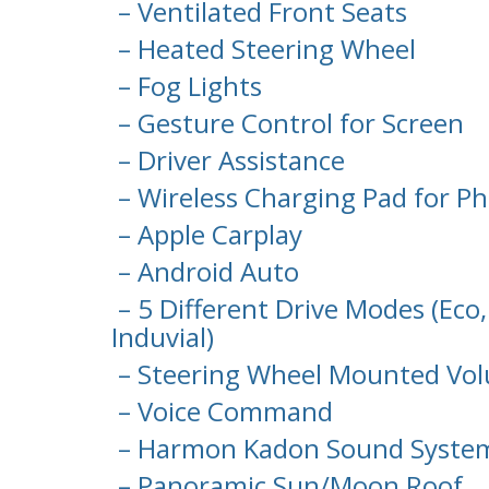
– Ventilated Front Seats
– Heated Steering Wheel
– Fog Lights
– Gesture Control for Screen
– Driver Assistance
– Wireless Charging Pad for P
– Apple Carplay
– Android Auto
– 5 Different Drive Modes (Eco,
Induvial)
– Steering Wheel Mounted Vol
– Voice Command
– Harmon Kadon Sound Syste
– Panoramic Sun/Moon Roof