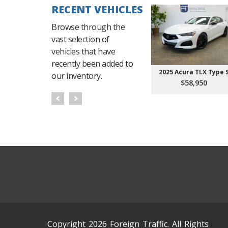
RECENT VEHICLES
Browse through the
vast selection of
vehicles that have
recently been added to
2025 Acura TLX Type 
our inventory.
$58,950
Copyright 2026 Foreign Traffic. All Rights