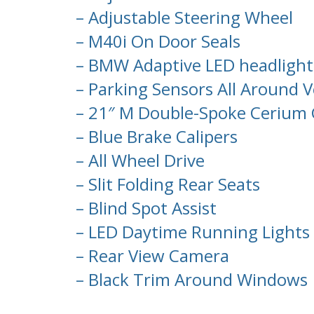
– Adjustable Steering Wheel
– M40i On Door Seals
– BMW Adaptive LED headlight
– Parking Sensors All Around V
– 21″ M Double-Spoke Cerium 
– Blue Brake Calipers
– All Wheel Drive
– Slit Folding Rear Seats
– Blind Spot Assist
– LED Daytime Running Lights
– Rear View Camera
– Black Trim Around Windows