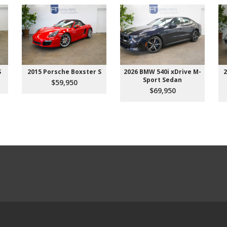
S
2015 Porsche Boxster S
2026 BMW 540i xDrive M-
2
Sport Sedan
$59,950
$69,950