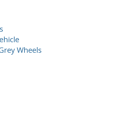
s
ehicle
Grey Wheels