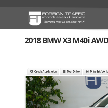
2018 BMW X3 M40i AWD
Credit Application
Test Drive
Print this Vehi