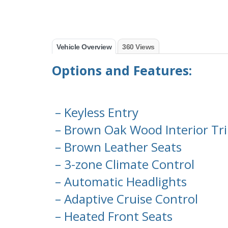
Vehicle Overview
360 Views
Options and Features:
– Keyless Entry
– Brown Oak Wood Interior Tr
– Brown Leather Seats
– 3-zone Climate Control
– Automatic Headlights
– Adaptive Cruise Control
– Heated Front Seats