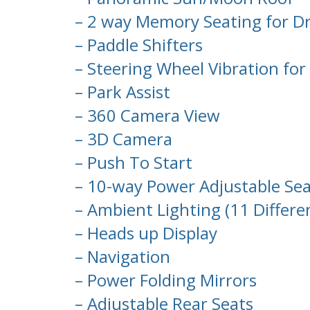
– 2 way Memory Seating for Dr
– Paddle Shifters
– Steering Wheel Vibration for 
– Park Assist
– 360 Camera View
– 3D Camera
– Push To Start
– 10-way Power Adjustable Sea
– Ambient Lighting (11 Differe
– Heads up Display
– Navigation
– Power Folding Mirrors
– Adjustable Rear Seats