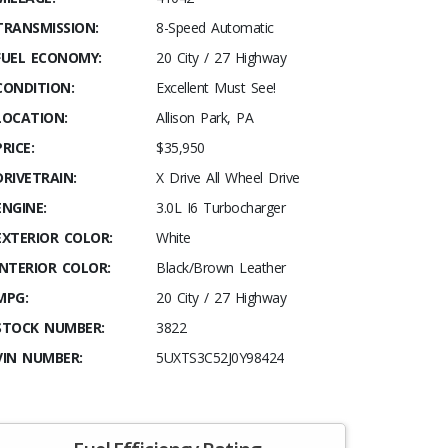
TRANSMISSION:
8-Speed Automatic
FUEL ECONOMY:
20 City / 27 Highway
CONDITION:
Excellent Must See!
LOCATION:
Allison Park, PA
PRICE:
$35,950
DRIVETRAIN:
X Drive All Wheel Drive
ENGINE:
3.0L I6 Turbocharger
EXTERIOR COLOR:
White
INTERIOR COLOR:
Black/Brown Leather
MPG:
20 City / 27 Highway
STOCK NUMBER:
3822
VIN NUMBER:
5UXTS3C52J0Y98424