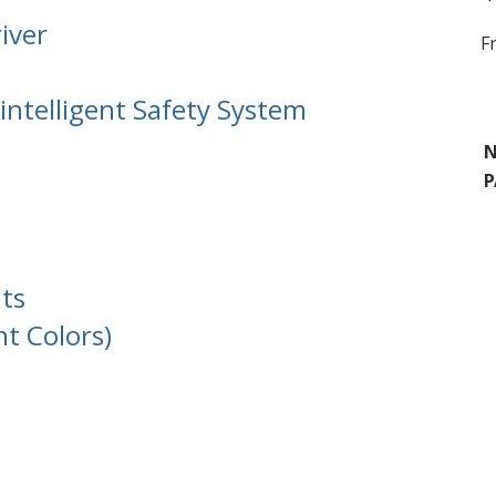
iver
F
intelligent Safety System
N
P
ts
nt Colors)