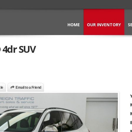
HOME
OUR INVENTORY
S
 4dr SUV
cle
Email to a Friend