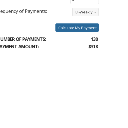
requency of Payments:
Bi-Weekly
Calculate My Payment
UMBER OF PAYMENTS:
130
AYMENT AMOUNT:
$318