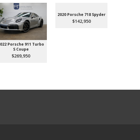
2020 Porsche 718 Spyder
$142,950
022 Porsche 911 Turbo
2023 Aud
S Coupe
Premium P
45
$269,950
$3