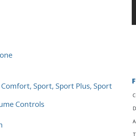
hone
F
 Comfort, Sport, Sport Plus, Sport
C
ume Controls
D
A
m
T