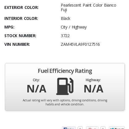
Pearlescent Paint Color Bianco
EXTERIOR COLOR:
Fuji
INTERIOR COLOR:
Black
MPG:
City / Highway
STOCK NUMBER:
3722
VIN NUMBER:
ZAM45VLA9F0127516
Fuel Efficiency Rating
City:
Highway:
N/A
N/A
Actual rating will vary with options, driving conditions, driving
habits and vehicle condition.