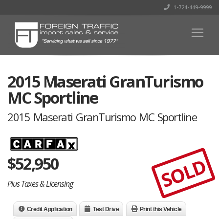
1-724-449-9999
2015 Maserati GranTurismo
MC Sportline
2015 Maserati GranTurismo MC Sportline
$
52,950
SOLD
Plus Taxes & Licensing
Credit Application
Test Drive
Print this Vehicle