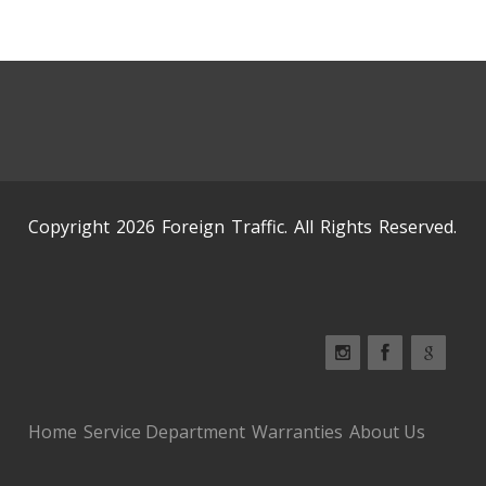
Copyright 2026 Foreign Traffic. All Rights Reserved.
Home
Service Department
Warranties
About Us