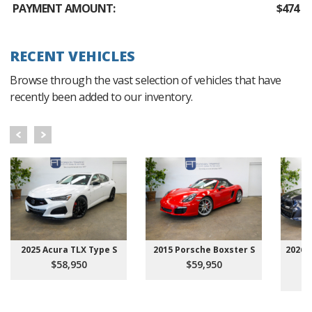
PAYMENT AMOUNT:
$474
RECENT VEHICLES
Browse through the vast selection of vehicles that have
recently been added to our inventory.
2025 Acura TLX Type S
2015 Porsche Boxster S
2026 
$58,950
$59,950