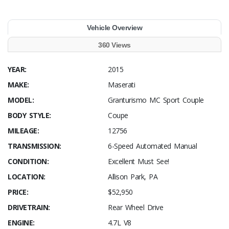
Vehicle Overview
360 Views
YEAR:
2015
MAKE:
Maserati
MODEL:
Granturismo MC Sport Couple
BODY STYLE:
Coupe
MILEAGE:
12756
TRANSMISSION:
6-Speed Automated Manual
CONDITION:
Excellent Must See!
LOCATION:
Allison Park, PA
PRICE:
$52,950
DRIVETRAIN:
Rear Wheel Drive
ENGINE:
4.7L V8