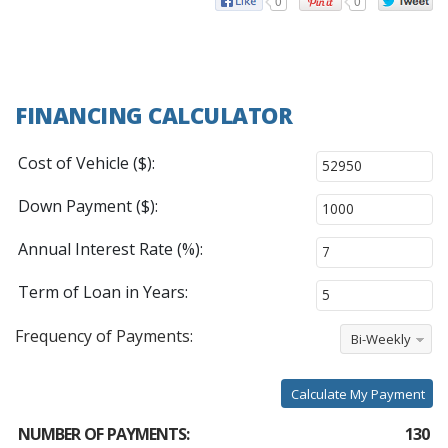
0
0
FINANCING CALCULATOR
Cost of Vehicle ($):
Down Payment ($):
Annual Interest Rate (%):
Term of Loan in Years:
Frequency of Payments:
Bi-Weekly
Calculate My Payment
NUMBER OF PAYMENTS:
130