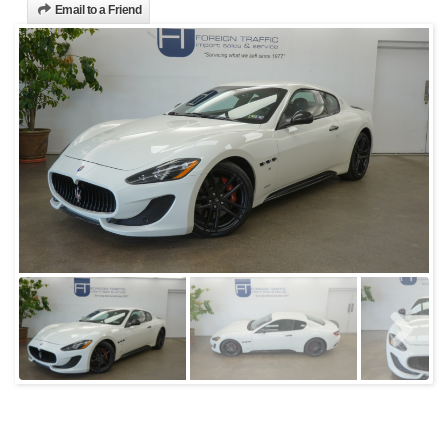
Email to a Friend