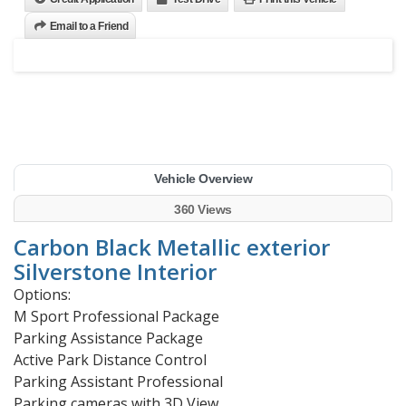
Email to a Friend
Vehicle Overview
360 Views
Carbon Black Metallic exterior
Silverstone Interior
Options:
M Sport Professional Package
Parking Assistance Package
Active Park Distance Control
Parking Assistant Professional
Parking cameras with 3D View