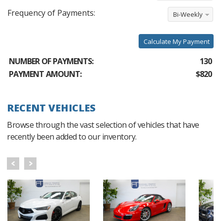
Frequency of Payments:
Bi-Weekly
Calculate My Payment
NUMBER OF PAYMENTS:
130
PAYMENT AMOUNT:
$820
RECENT VEHICLES
Browse through the vast selection of vehicles that have
recently been added to our inventory.