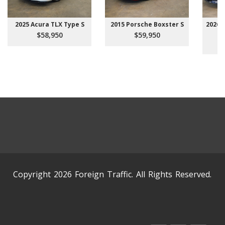
2025 Acura TLX Type S
2015 Porsche Boxster S
2026 
$58,950
$59,950
Copyright 2026 Foreign Traffic. All Rights Reserved.