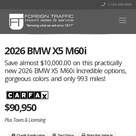
1-724-449-9999
2026 BMW X5 M60i
Save almost $10,000.00 on this practically
new 2026 BMW X5 M60i Incredible options,
gorgeous colors and only 993 miles!
$
90,950
Plus Taxes & Licensing
Credit Application
Test Drive
Print this Vehicle