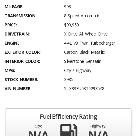
MILEAGE:
993
TRANSMISSION:
8-Speed Automatic
PRICE:
$90,950
DRIVETRAIN:
X Drive All Wheel Drive
ENGINE:
4.4L V8 Twin Turbocharger
EXTERIOR COLOR:
Carbon Black Metallic
INTERIOR COLOR:
Silverstone Sensafin
MPG:
City / Highway
STOCK NUMBER:
3985
VIN NUMBER:
5UX33EU08T9298548
Fuel Efficiency Rating
City:
Highway:
N/A
N/A