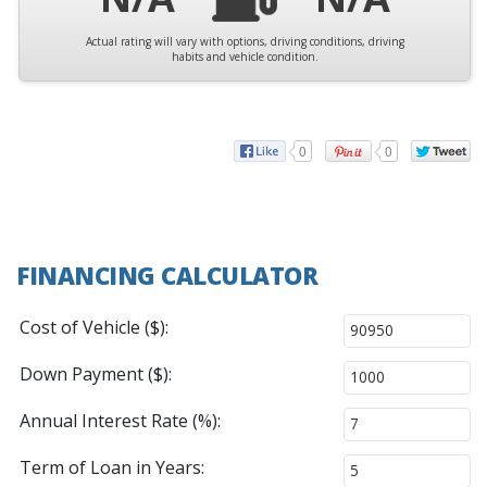
Actual rating will vary with options, driving conditions, driving
habits and vehicle condition.
0
0
FINANCING CALCULATOR
Cost of Vehicle ($):
Down Payment ($):
Annual Interest Rate (%):
Term of Loan in Years: