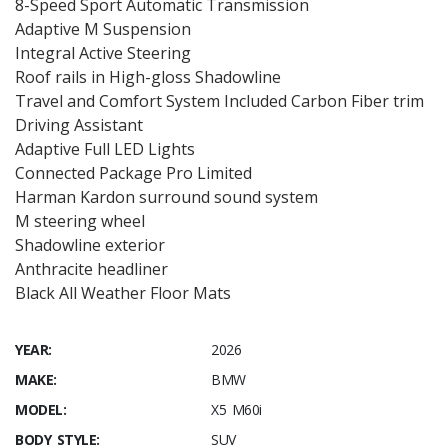
8-Speed Sport Automatic Transmission
Adaptive M Suspension
Integral Active Steering
Roof rails in High-gloss Shadowline
Travel and Comfort System Included Carbon Fiber trim
Driving Assistant
Adaptive Full LED Lights
Connected Package Pro Limited
Harman Kardon surround sound system
M steering wheel
Shadowline exterior
Anthracite headliner
Black All Weather Floor Mats
YEAR:
2026
MAKE:
BMW
MODEL:
X5 M60i
BODY STYLE:
SUV