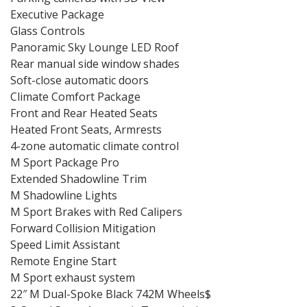
Executive Package
Glass Controls
Panoramic Sky Lounge LED Roof
Rear manual side window shades
Soft-close automatic doors
Climate Comfort Package
Front and Rear Heated Seats
Heated Front Seats, Armrests
4-zone automatic climate control
M Sport Package Pro
Extended Shadowline Trim
M Shadowline Lights
M Sport Brakes with Red Calipers
Forward Collision Mitigation
Speed Limit Assistant
Remote Engine Start
M Sport exhaust system
22″ M Dual-Spoke Black 742M Wheels$