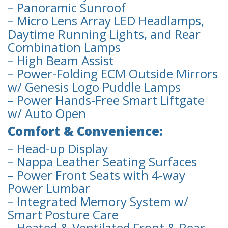
– Panoramic Sunroof
– Micro Lens Array LED Headlamps,
Daytime Running Lights, and Rear
Combination Lamps
– High Beam Assist
– Power-Folding ECM Outside Mirrors
w/ Genesis Logo Puddle Lamps
– Power Hands-Free Smart Liftgate
w/ Auto Open
Comfort & Convenience:
– Head-up Display
– Nappa Leather Seating Surfaces
– Power Front Seats with 4-way
Power Lumbar
– Integrated Memory System w/
Smart Posture Care
– Heated & Ventilated Front & Rear