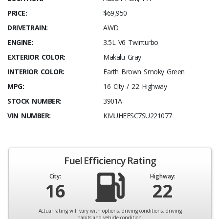
PRICE:
$69,950
DRIVETRAIN:
AWD
ENGINE:
3.5L V6 Twinturbo
EXTERIOR COLOR:
Makalu Gray
INTERIOR COLOR:
Earth Brown Smoky Green
MPG:
16 City / 22 Highway
STOCK NUMBER:
3901A
VIN NUMBER:
KMUHEESC7SU221077
Fuel Efficiency Rating
City:
Highway:
16
22
Actual rating will vary with options, driving conditions, driving
habits and vehicle condition.