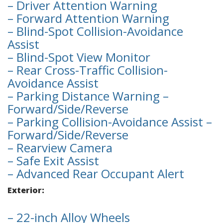
– Driver Attention Warning
– Forward Attention Warning
– Blind-Spot Collision-Avoidance
Assist
– Blind-Spot View Monitor
– Rear Cross-Traffic Collision-
Avoidance Assist
– Parking Distance Warning –
Forward/Side/Reverse
– Parking Collision-Avoidance Assist –
Forward/Side/Reverse
– Rearview Camera
– Safe Exit Assist
– Advanced Rear Occupant Alert
Exterior:
– 22-inch Alloy Wheels