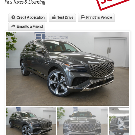
Plus Taxes & Licensing
Credit Application
Test Drive
Print this Vehicle
Email to a Friend