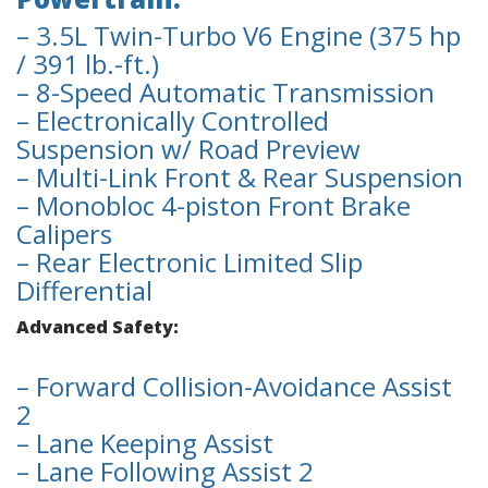
– 3.5L Twin-Turbo V6 Engine (375 hp
/ 391 lb.-ft.)
– 8-Speed Automatic Transmission
– Electronically Controlled
Suspension w/ Road Preview
– Multi-Link Front & Rear Suspension
– Monobloc 4-piston Front Brake
Calipers
– Rear Electronic Limited Slip
Differential
Advanced Safety:
– Forward Collision-Avoidance Assist
2
– Lane Keeping Assist
– Lane Following Assist 2