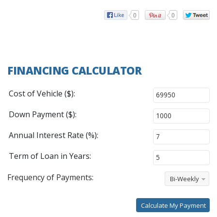
0
0
FINANCING CALCULATOR
Cost of Vehicle ($):
Down Payment ($):
Annual Interest Rate (%):
Term of Loan in Years:
Frequency of Payments:
Bi-Weekly
Calculate My Payment