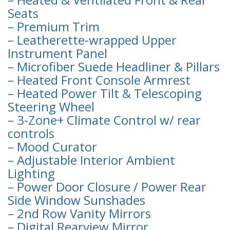
Seats
– Premium Trim
– Leatherette-wrapped Upper
Instrument Panel
– Microfiber Suede Headliner & Pillars
– Heated Front Console Armrest
– Heated Power Tilt & Telescoping
Steering Wheel
– 3-Zone+ Climate Control w/ rear
controls
– Mood Curator
– Adjustable Interior Ambient
Lighting
– Power Door Closure / Power Rear
Side Window Sunshades
– 2nd Row Vanity Mirrors
– Digital Rearview Mirror