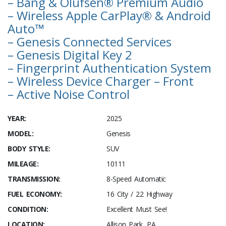
– Bang & Olufsen® Premium Audio
– Wireless Apple CarPlay® & Android
Auto™
– Genesis Connected Services
– Genesis Digital Key 2
– Fingerprint Authentication System
– Wireless Device Charger – Front
– Active Noise Control
YEAR:
2025
MODEL:
Genesis
BODY STYLE:
SUV
MILEAGE:
10111
TRANSMISSION:
8-Speed Automatic
FUEL ECONOMY:
16 City / 22 Highway
CONDITION:
Excellent Must See!
LOCATION:
Allison Park, PA