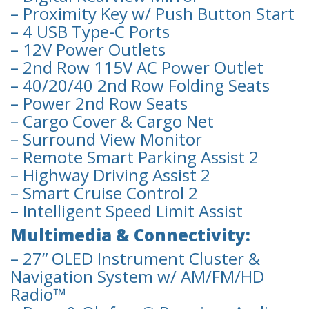
– Proximity Key w/ Push Button Start
– 4 USB Type-C Ports
– 12V Power Outlets
– 2nd Row 115V AC Power Outlet
– 40/20/40 2nd Row Folding Seats
– Power 2nd Row Seats
– Cargo Cover & Cargo Net
– Surround View Monitor
– Remote Smart Parking Assist 2
– Highway Driving Assist 2
– Smart Cruise Control 2
– Intelligent Speed Limit Assist
Multimedia & Connectivity:
– 27” OLED Instrument Cluster &
Navigation System w/ AM/FM/HD
Radio™