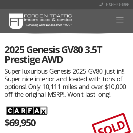
1-724-449-9999
2025 Genesis GV80 3.5T
Prestige AWD
Super luxurious Genesis 2025 GV80 just in!!
Super nice interior and loaded with tons of
options! Only 10,111 miles and over $10,000
off the original MSRP!! Won't last long!
$
69,950
SOLD