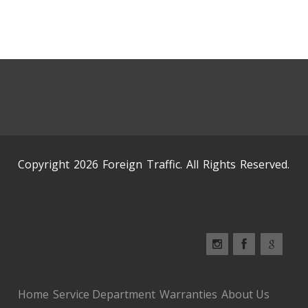
Copyright 2026 Foreign Traffic. All Rights Reserved.
Home
Service Department
Warranties
About Us