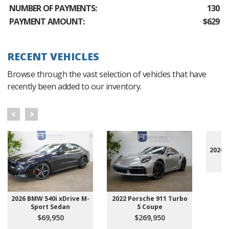
NUMBER OF PAYMENTS:
130
PAYMENT AMOUNT:
$629
RECENT VEHICLES
Browse through the vast selection of vehicles that have
recently been added to our inventory.
2020 
2026 BMW 540i xDrive M-
2022 Porsche 911 Turbo
Sport Sedan
S Coupe
$69,950
$269,950