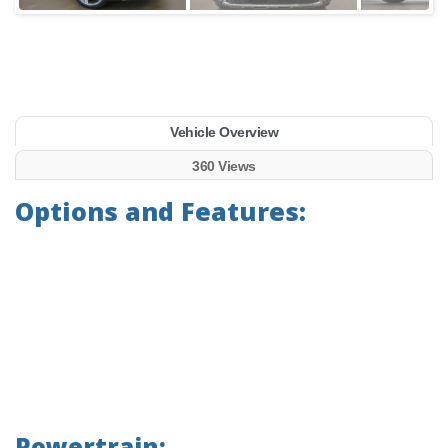
Vehicle Overview
360 Views
Options and Features:
Powertrain: