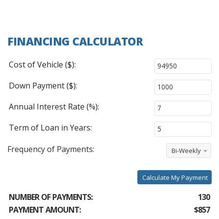
FINANCING CALCULATOR
Cost of Vehicle ($):
Down Payment ($):
Annual Interest Rate (%):
Term of Loan in Years:
Frequency of Payments:
Bi-Weekly
Calculate My Payment
NUMBER OF PAYMENTS:
130
PAYMENT AMOUNT:
$857