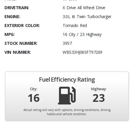
DRIVETRAIN:
X Drive All Wheel Drive
ENGINE:
3.0L I6 Twin Turbocharger
EXTERIOR COLOR:
Tornado Red
MPG:
16 City / 23 Highway
STOCK NUMBER:
3957
VIN NUMBER:
WBS33HJ06SFT97269
Fuel Efficiency Rating
City:
Highway:
16
23
Actual rating will vary with options, driving conditions, driving
habits and vehicle condition.