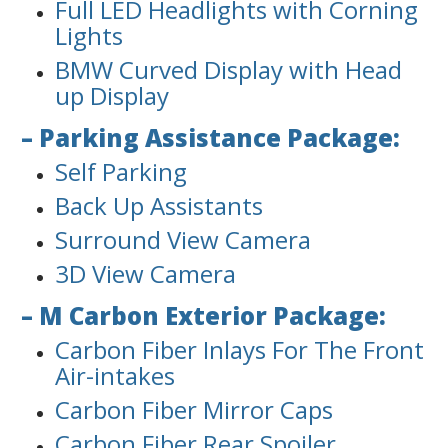
Full LED Headlights with Corning
Lights
BMW Curved Display with Head
up Display
– Parking Assistance Package:
Self Parking
Back Up Assistants
Surround View Camera
3D View Camera
– M Carbon Exterior Package:
Carbon Fiber Inlays For The Front
Air-intakes
Carbon Fiber Mirror Caps
Carbon Fiber Rear Spoiler