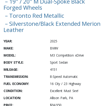
– 19″ / 20″ M Dual-Spoke Black
Forged Wheels
– Toronto Red Metallic
– Silverstone/Black Extended Merion
Leather
YEAR:
2025
MAKE:
BMW
MODEL:
M3 Competition xDrive
BODY STYLE:
Sport Sedan
MILEAGE:
4151
TRANSMISSION:
8-Speed Automatic
FUEL ECONOMY:
16 City / 23 Highway
CONDITION:
Excellent Must See!
LOCATION:
Allison Park, PA
PRICE:
$94,950