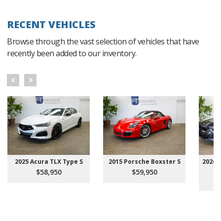
RECENT VEHICLES
Browse through the vast selection of vehicles that have
recently been added to our inventory.
2025 Acura TLX Type S
2015 Porsche Boxster S
2026 
$58,950
$59,950