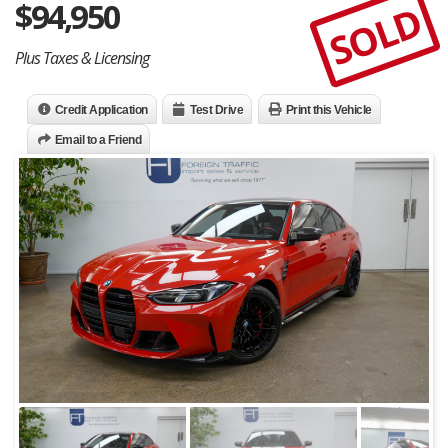
$
94,950
SOLD
Plus Taxes & Licensing
Credit Application
Test Drive
Print this Vehicle
Email to a Friend