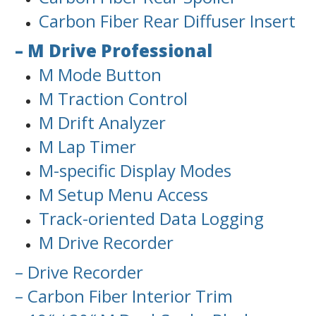
Carbon Fiber Rear Diffuser Insert
– M Drive Professional
M Mode Button
M Traction Control
M Drift Analyzer
M Lap Timer
M-specific Display Modes
M Setup Menu Access
Track-oriented Data Logging
M Drive Recorder
– Drive Recorder
– Carbon Fiber Interior Trim