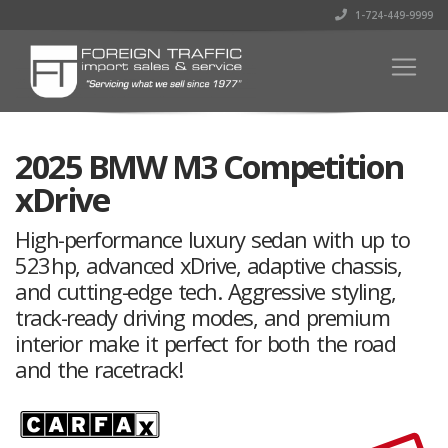
1-724-449-9999
2025 BMW M3 Competition
xDrive
High-performance luxury sedan with up to
523 hp, advanced xDrive, adaptive chassis,
and cutting-edge tech. Aggressive styling,
track-ready driving modes, and premium
interior make it perfect for both the road
and the racetrack!