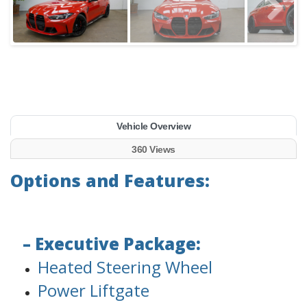
Vehicle Overview
360 Views
Options and Features:
– Executive Package:
Heated Steering Wheel
Power Liftgate