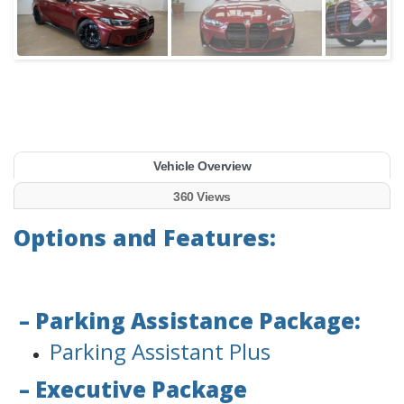
Vehicle Overview
360 Views
Options and Features:
– Parking Assistance Package:
Parking Assistant Plus
– Executive Package