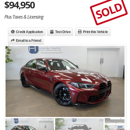
$
94,950
SOLD
Plus Taxes & Licensing
Credit Application
Test Drive
Print this Vehicle
Email to a Friend