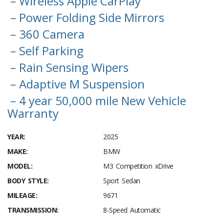
– Wireless Apple CarPlay
– Power Folding Side Mirrors
– 360 Camera
– Self Parking
– Rain Sensing Wipers
– Adaptive M Suspension
– 4 year 50,000 mile New Vehicle
Warranty
YEAR:
2025
MAKE:
BMW
MODEL:
M3 Competition xDrive
BODY STYLE:
Sport Sedan
MILEAGE:
9671
TRANSMISSION:
8-Speed Automatic