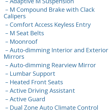
– Adaptive M Suspension
– M Compound Brake with Clack
Calipers
– Comfort Access Keyless Entry
– M Seat Belts
– Moonroof
– Auto-dimming Interior and Exterior
Mirrors
– Auto-dimming Rearview Mirror
– Lumbar Support
– Heated Front Seats
– Active Driving Assistant
– Active Guard
– Dual Zone Auto Climate Control