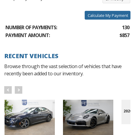
Calculate My Payment
NUMBER OF PAYMENTS:
130
PAYMENT AMOUNT:
$857
RECENT VEHICLES
Browse through the vast selection of vehicles that have
recently been added to our inventory.
2020 