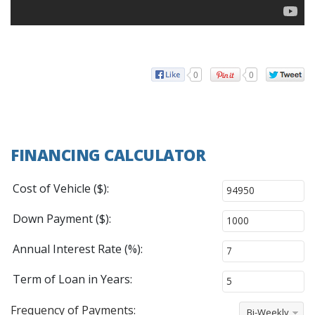
0
0
FINANCING CALCULATOR
Cost of Vehicle ($):
Down Payment ($):
Annual Interest Rate (%):
Term of Loan in Years:
Frequency of Payments:
Bi-Weekly