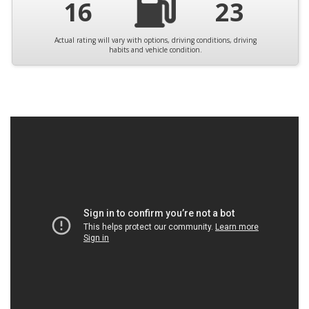
16
23
Actual rating will vary with options, driving conditions, driving
habits and vehicle condition.