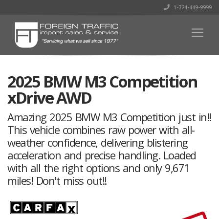
1-724-449-9999
2025 BMW M3 Competition
xDrive AWD
Amazing 2025 BMW M3 Competition just in!!
This vehicle combines raw power with all-
weather confidence, delivering blistering
acceleration and precise handling. Loaded
with all the right options and only 9,671
miles! Don't miss out!!