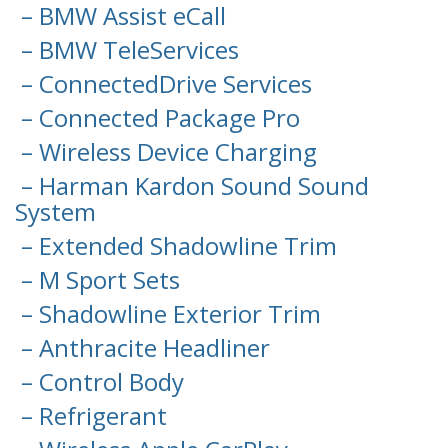
– BMW Assist eCall
– BMW TeleServices
– ConnectedDrive Services
– Connected Package Pro
– Wireless Device Charging
– Harman Kardon Sound Sound
System
– Extended Shadowline Trim
– M Sport Sets
– Shadowline Exterior Trim
– Anthracite Headliner
– Control Body
– Refrigerant