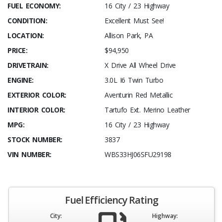
FUEL ECONOMY:
16 City / 23 Highway
CONDITION:
Excellent Must See!
LOCATION:
Allison Park, PA
PRICE:
$94,950
DRIVETRAIN:
X Drive All Wheel Drive
ENGINE:
3.0L I6 Twin Turbo
EXTERIOR COLOR:
Aventurin Red Metallic
INTERIOR COLOR:
Tartufo Ext. Merino Leather
MPG:
16 City / 23 Highway
STOCK NUMBER:
3837
VIN NUMBER:
WBS33HJ06SFU29198
Fuel Efficiency Rating
City:
Highway: