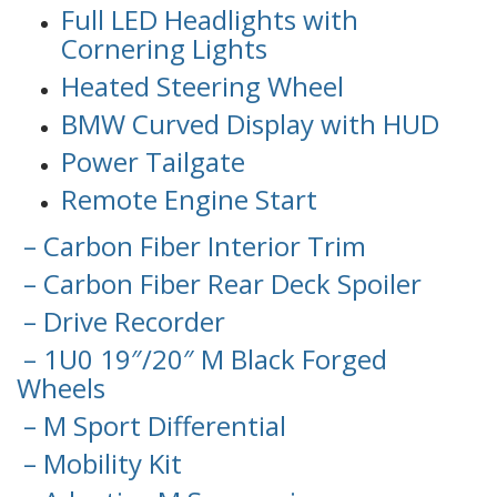
Full LED Headlights with
Cornering Lights
Heated Steering Wheel
BMW Curved Display with HUD
Power Tailgate
Remote Engine Start
– Carbon Fiber Interior Trim
– Carbon Fiber Rear Deck Spoiler
– Drive Recorder
– 1U0 19″/20″ M Black Forged
Wheels
– M Sport Differential
– Mobility Kit