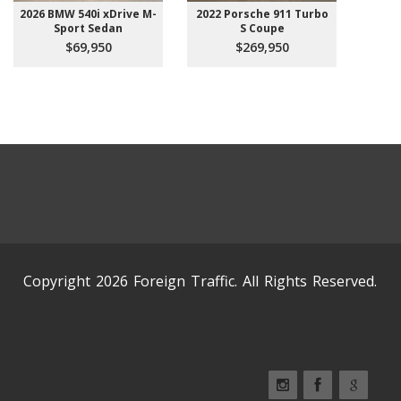
2026 BMW 540i xDrive M-
2022 Porsche 911 Turbo
Sport Sedan
S Coupe
$69,950
$269,950
Copyright 2026 Foreign Traffic. All Rights Reserved.