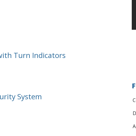
ith Turn Indicators
F
urity System
C
D
A