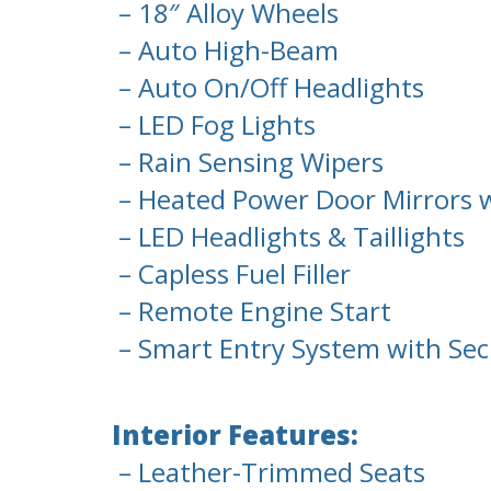
– 18″ Alloy Wheels
– Auto High-Beam
– Auto On/Off Headlights
– LED Fog Lights
– Rain Sensing Wipers
– Heated Power Door Mirrors w
– LED Headlights & Taillights
– Capless Fuel Filler
– Remote Engine Start
– Smart Entry System with Sec
Interior Features:
– Leather-Trimmed Seats