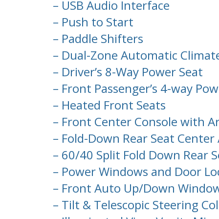
– USB Audio Interface
– Push to Start
– Paddle Shifters
– Dual-Zone Automatic Climate 
– Driver’s 8-Way Power Seat
– Front Passenger’s 4-way Pow
– Heated Front Seats
– Front Center Console with A
– Fold-Down Rear Seat Center
– 60/40 Split Fold Down Rear 
– Power Windows and Door Lo
– Front Auto Up/Down Windo
– Tilt & Telescopic Steering C