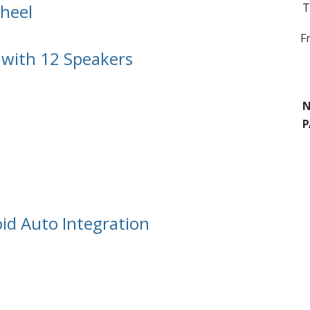
heel
T
F
with 12 Speakers
N
P
id Auto Integration