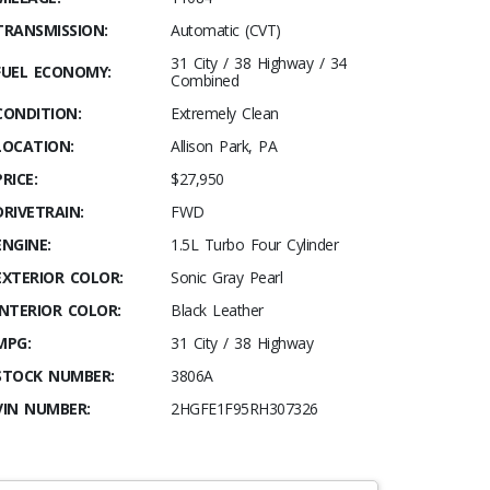
TRANSMISSION:
Automatic (CVT)
31 City / 38 Highway / 34
FUEL ECONOMY:
Combined
CONDITION:
Extremely Clean
LOCATION:
Allison Park, PA
PRICE:
$27,950
DRIVETRAIN:
FWD
ENGINE:
1.5L Turbo Four Cylinder
EXTERIOR COLOR:
Sonic Gray Pearl
INTERIOR COLOR:
Black Leather
MPG:
31 City / 38 Highway
STOCK NUMBER:
3806A
VIN NUMBER:
2HGFE1F95RH307326