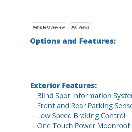
Vehicle Overview
360 Views
Options and Features:
Exterior Features:
– Blind Spot Information Syste
– Front and Rear Parking Sens
– Low Speed Braking Control
– One Touch Power Moonroof