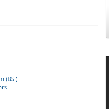
m (BSI)
ors