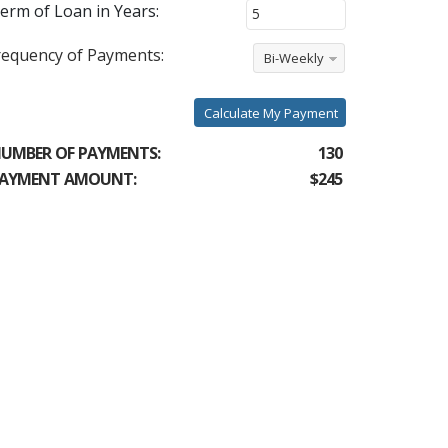
erm of Loan in Years:
requency of Payments:
Bi-Weekly
Calculate My Payment
UMBER OF PAYMENTS:
130
AYMENT AMOUNT:
$245