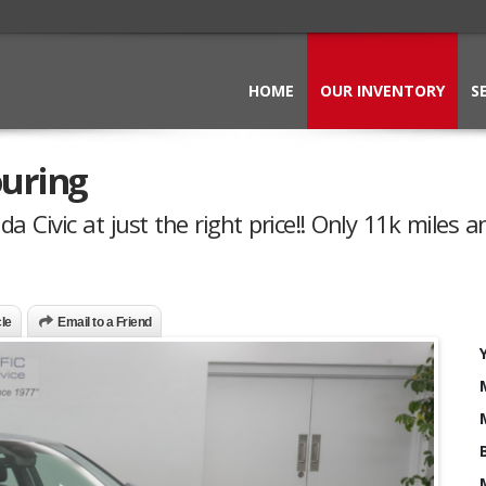
HOME
OUR INVENTORY
S
ouring
 Civic at just the right price!! Only 11k miles a
cle
Email to a Friend