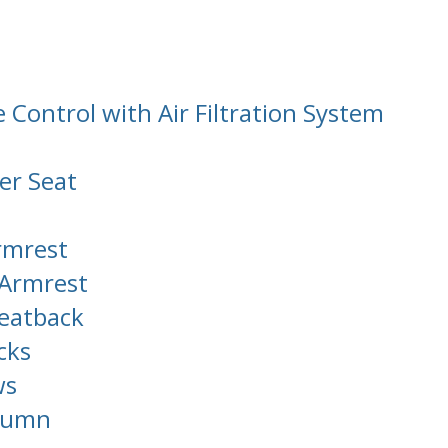
Control with Air Filtration System
er Seat
rmrest
 Armrest
Seatback
cks
ws
olumn