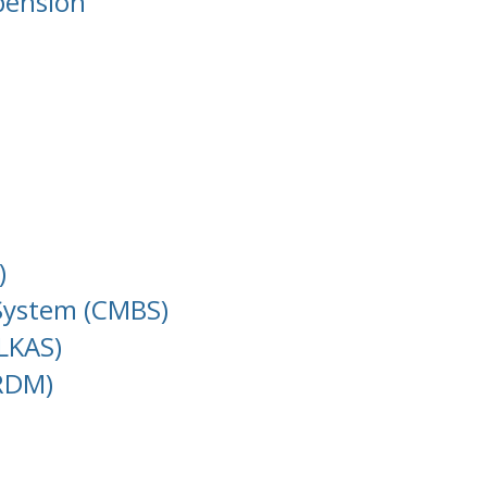
pension
)
 System (CMBS)
LKAS)
(RDM)