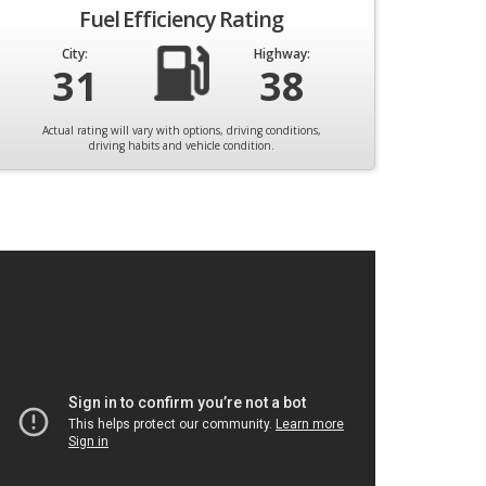
Fuel Efficiency Rating
City:
Highway:
31
38
Actual rating will vary with options, driving conditions,
driving habits and vehicle condition.