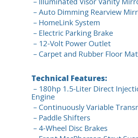
– Illuminated Visor Vanity Mirr
– Auto Dimming Rearview Mirr
– HomeLink System
– Electric Parking Brake
– 12-Volt Power Outlet
– Carpet and Rubber Floor Mat
Technical Features:
– 180hp 1.5-Liter Direct Injec
Engine
– Continuously Variable Trans
– Paddle Shifters
– 4-Wheel Disc Brakes