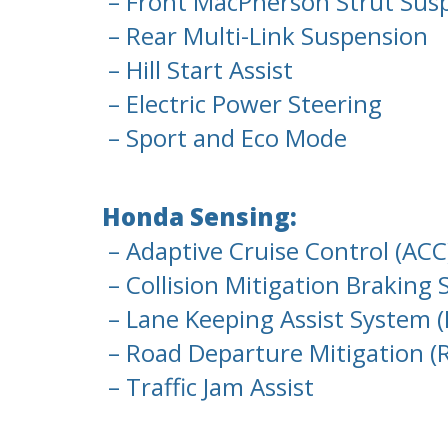
– Front MacPherson Strut Sus
– Rear Multi-Link Suspension
– Hill Start Assist
– Electric Power Steering
– Sport and Eco Mode
Honda Sensing:
– Adaptive Cruise Control (ACC
– Collision Mitigation Braking
– Lane Keeping Assist System (
– Road Departure Mitigation 
– Traffic Jam Assist