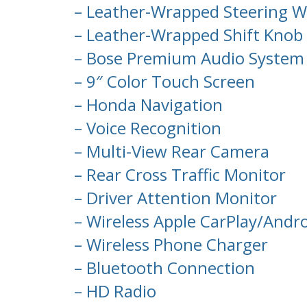
– Leather-Wrapped Steering W
– Leather-Wrapped Shift Knob
– Bose Premium Audio System 
– 9″ Color Touch Screen
– Honda Navigation
– Voice Recognition
– Multi-View Rear Camera
– Rear Cross Traffic Monitor
– Driver Attention Monitor
– Wireless Apple CarPlay/Andro
– Wireless Phone Charger
– Bluetooth Connection
– HD Radio