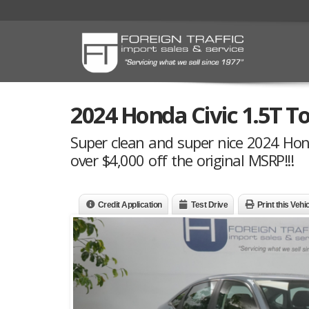
2024 Honda Civic 1.5T T
Super clean and super nice 2024 Honda
over $4,000 off the original MSRP!!!
Credit Application
Test Drive
Print this Vehi