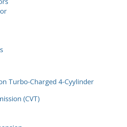
ors
or
s
tion Turbo-Charged 4-Cyylinder
mission (CVT)