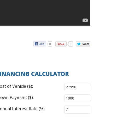
0
0
INANCING CALCULATOR
ost of Vehicle ($):
own Payment ($):
nnual Interest Rate (%):