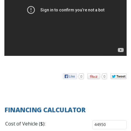
0
0
FINANCING CALCULATOR
Cost of Vehicle ($):