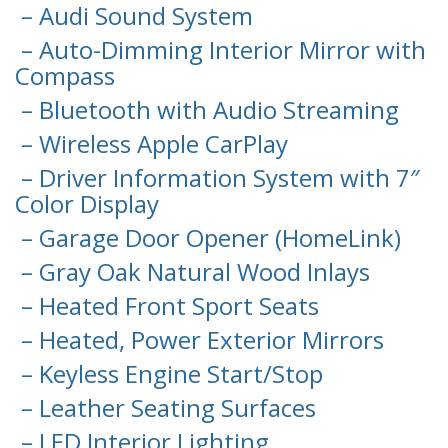
– Audi Sound System
– Auto-Dimming Interior Mirror with
Compass
– Bluetooth with Audio Streaming
– Wireless Apple CarPlay
– Driver Information System with 7″
Color Display
– Garage Door Opener (HomeLink)
– Gray Oak Natural Wood Inlays
– Heated Front Sport Seats
– Heated, Power Exterior Mirrors
– Keyless Engine Start/Stop
– Leather Seating Surfaces
– LED Interior Lighting