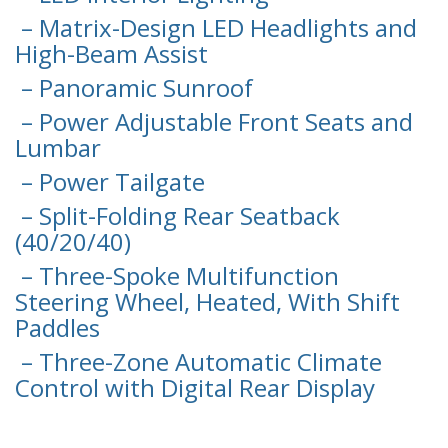
– Matrix-Design LED Headlights and
High-Beam Assist
– Panoramic Sunroof
– Power Adjustable Front Seats and
Lumbar
– Power Tailgate
– Split-Folding Rear Seatback
(40/20/40)
– Three-Spoke Multifunction
Steering Wheel, Heated, With Shift
Paddles
– Three-Zone Automatic Climate
Control with Digital Rear Display