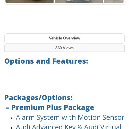
Vehicle Overview
360 Views
Options and Features:
Packages/Options:
– Premium Plus Package
Alarm System with Motion Sensor
Audi Advanced Key & Audi Virtual