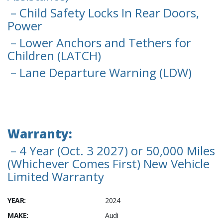
– Child Safety Locks In Rear Doors,
Power
– Lower Anchors and Tethers for
Children (LATCH)
– Lane Departure Warning (LDW)
Warranty:
– 4 Year (Oct. 3 2027) or 50,000 Miles
(Whichever Comes First) New Vehicle
Limited Warranty
YEAR:
2024
MAKE:
Audi