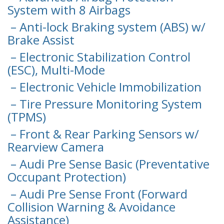
System with 8 Airbags
– Anti-lock Braking system (ABS) w/
Brake Assist
– Electronic Stabilization Control
(ESC), Multi-Mode
– Electronic Vehicle Immobilization
– Tire Pressure Monitoring System
(TPMS)
– Front & Rear Parking Sensors w/
Rearview Camera
– Audi Pre Sense Basic (Preventative
Occupant Protection)
– Audi Pre Sense Front (Forward
Collision Warning & Avoidance
Assistance)