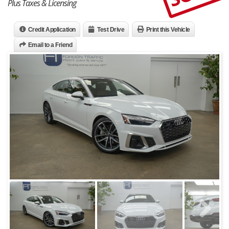
Plus Taxes & Licensing
Credit Application
Test Drive
Print this Vehicle
Email to a Friend