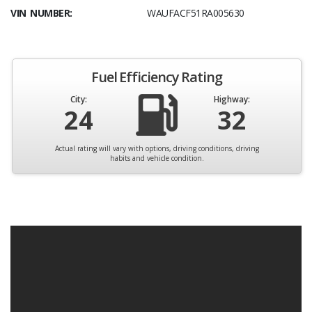
VIN NUMBER:
WAUFACF51RA005630
Fuel Efficiency Rating
City:
Highway:
24
32
Actual rating will vary with options, driving conditions, driving
habits and vehicle condition.