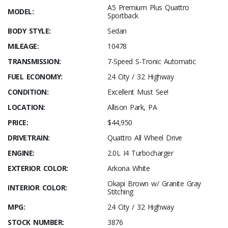
A5 Premium Plus Quattro
MODEL:
Sportback
BODY STYLE:
Sedan
MILEAGE:
10478
TRANSMISSION:
7-Speed S-Tronic Automatic
FUEL ECONOMY:
24 City / 32 Highway
CONDITION:
Excellent Must See!
LOCATION:
Allison Park, PA
PRICE:
$44,950
DRIVETRAIN:
Quattro All Wheel Drive
ENGINE:
2.0L I4 Turbocharger
EXTERIOR COLOR:
Arkona White
Okapi Brown w/ Granite Gray
INTERIOR COLOR:
Stitching
MPG:
24 City / 32 Highway
STOCK NUMBER:
3876