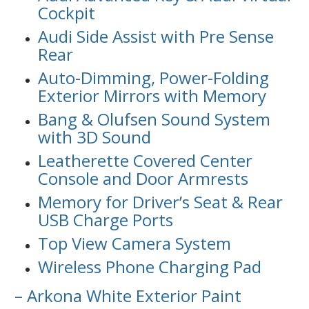
Cockpit
Audi Side Assist with Pre Sense
Rear
Auto-Dimming, Power-Folding
Exterior Mirrors with Memory
Bang & Olufsen Sound System
with 3D Sound
Leatherette Covered Center
Console and Door Armrests
Memory for Driver’s Seat & Rear
USB Charge Ports
Top View Camera System
Wireless Phone Charging Pad
– Arkona White Exterior Paint