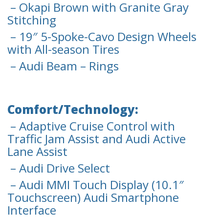
– Okapi Brown with Granite Gray
Stitching
– 19″ 5-Spoke-Cavo Design Wheels
with All-season Tires
– Audi Beam – Rings
Comfort/Technology:
– Adaptive Cruise Control with
Traffic Jam Assist and Audi Active
Lane Assist
– Audi Drive Select
– Audi MMI Touch Display (10.1″
Touchscreen) Audi Smartphone
Interface