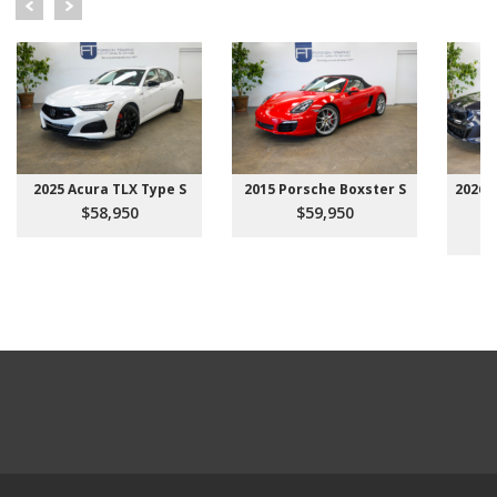
2025 Acura TLX Type S
2015 Porsche Boxster S
2026 
$58,950
$59,950