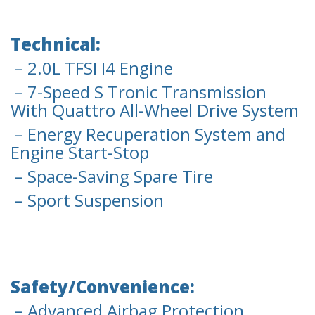
Technical:
– 2.0L TFSI I4 Engine
– 7-Speed S Tronic Transmission
With Quattro All-Wheel Drive System
– Energy Recuperation System and
Engine Start-Stop
– Space-Saving Spare Tire
– Sport Suspension
Safety/Convenience:
– Advanced Airbag Protection