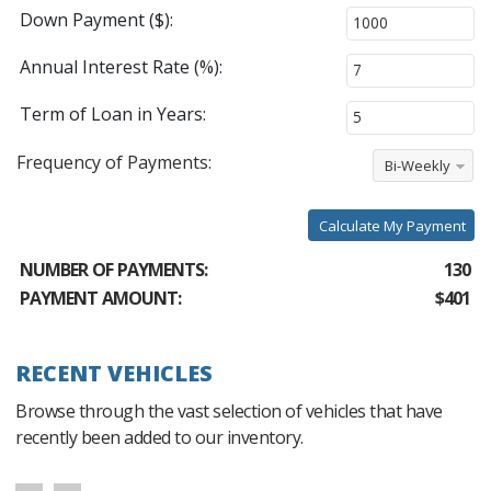
Down Payment ($):
Annual Interest Rate (%):
Term of Loan in Years:
Frequency of Payments:
Bi-Weekly
Calculate My Payment
NUMBER OF PAYMENTS:
130
PAYMENT AMOUNT:
$401
RECENT VEHICLES
Browse through the vast selection of vehicles that have
recently been added to our inventory.