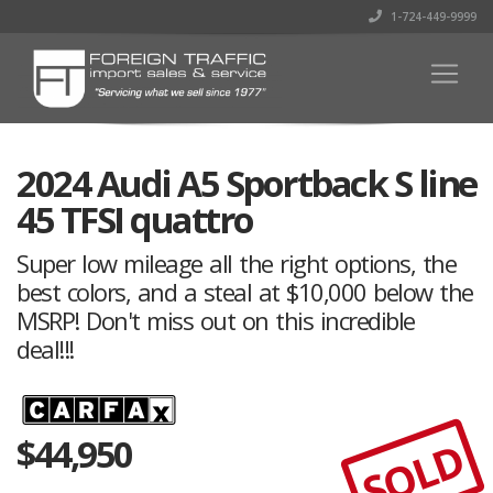
1-724-449-9999
2024 Audi A5 Sportback S line
45 TFSI quattro
Super low mileage all the right options, the
best colors, and a steal at $10,000 below the
MSRP! Don't miss out on this incredible
deal!!!
$
44,950
SOLD