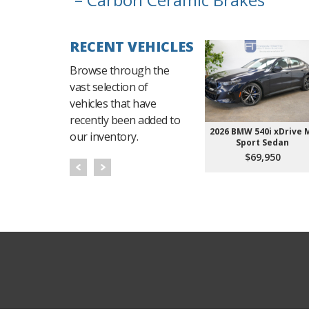
RECENT VEHICLES
Browse through the
vast selection of
vehicles that have
recently been added to
2026 BMW 540i xDrive 
our inventory.
Sport Sedan
$69,950