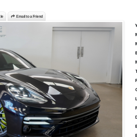
cle
Email to a Friend