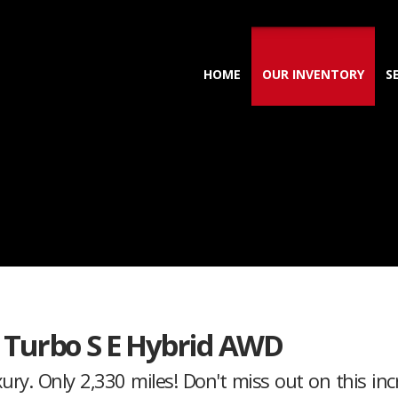
HOME
OUR INVENTORY
S
 Turbo S E Hybrid AWD
y. Only 2,330 miles! Don't miss out on this incr