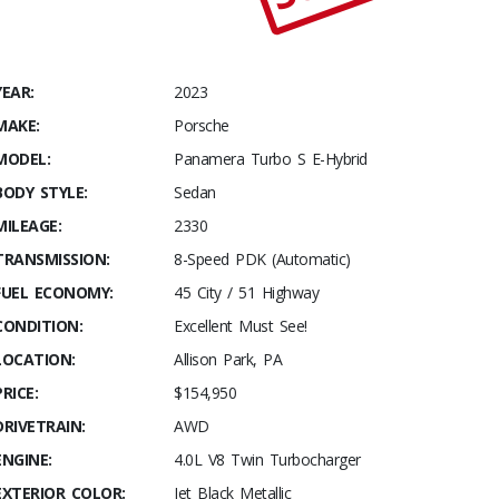
YEAR:
2023
MAKE:
Porsche
MODEL:
Panamera Turbo S E-Hybrid
BODY STYLE:
Sedan
MILEAGE:
2330
TRANSMISSION:
8-Speed PDK (Automatic)
FUEL ECONOMY:
45 City / 51 Highway
CONDITION:
Excellent Must See!
LOCATION:
Allison Park, PA
PRICE:
$154,950
DRIVETRAIN:
AWD
ENGINE:
4.0L V8 Twin Turbocharger
EXTERIOR COLOR:
Jet Black Metallic