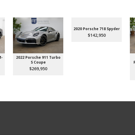
2020 Porsche 718 Spyder
$142,950
M-
2022 Porsche 911 Turbo
S Coupe
$269,950