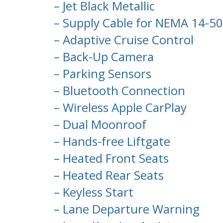
– Jet Black Metallic
– Supply Cable for NEMA 14-50 
– Adaptive Cruise Control
– Back-Up Camera
– Parking Sensors
– Bluetooth Connection
– Wireless Apple CarPlay
– Dual Moonroof
– Hands-free Liftgate
– Heated Front Seats
– Heated Rear Seats
– Keyless Start
– Lane Departure Warning