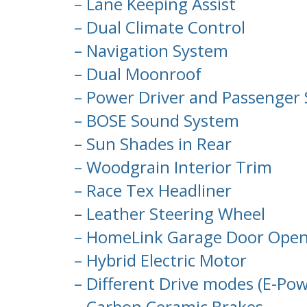
– Lane Keeping Assist
– Dual Climate Control
– Navigation System
– Dual Moonroof
– Power Driver and Passenger 
– BOSE Sound System
– Sun Shades in Rear
– Woodgrain Interior Trim
– Race Tex Headliner
– Leather Steering Wheel
– HomeLink Garage Door Ope
– Hybrid Electric Motor
– Different Drive modes (E-Powe
– Carbon Ceramic Brakes