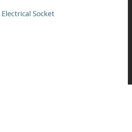
Electrical Socket