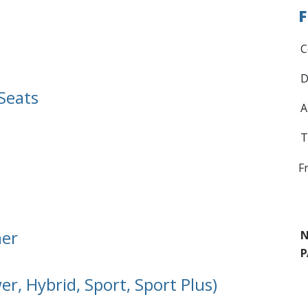
F
C
D
Seats
A
T
F
ner
N
P
r, Hybrid, Sport, Sport Plus)