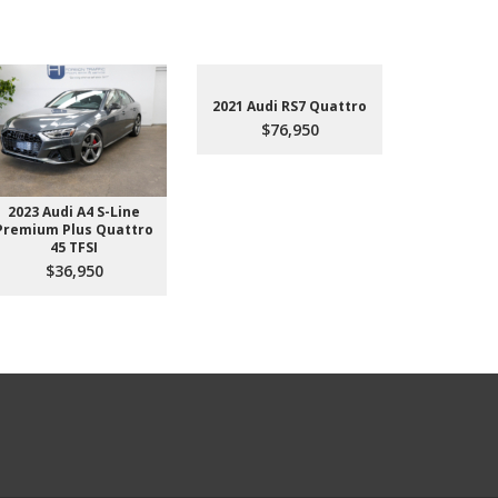
2021 Audi RS7 Quattro
$76,950
2023 Audi A4 S-Line
2022 Aud
Premium Plus Quattro
$4
45 TFSI
$36,950