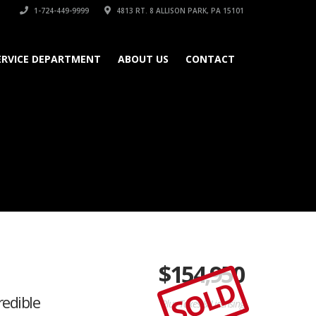
1-724-449-9999
4813 RT. 8 ALLISON PARK, PA 15101
ERVICE DEPARTMENT
ABOUT US
CONTACT
$
154,950
SOLD
edible
Plus Taxes & Licensing