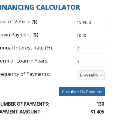
INANCING CALCULATOR
ost of Vehicle ($):
own Payment ($):
nnual Interest Rate (%):
erm of Loan in Years:
requency of Payments:
Bi-Weekly
Calculate My Payment
UMBER OF PAYMENTS:
130
AYMENT AMOUNT:
$1,405