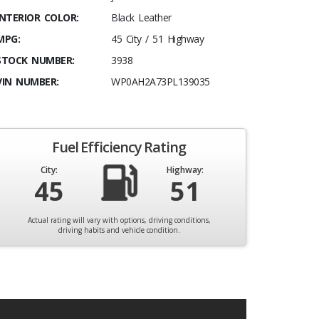
INTERIOR COLOR:
Black Leather
MPG:
45 City / 51 Highway
STOCK NUMBER:
3938
VIN NUMBER:
WP0AH2A73PL139035
Fuel Efficiency Rating
City:
Highway:
45
51
Actual rating will vary with options, driving conditions,
driving habits and vehicle condition.