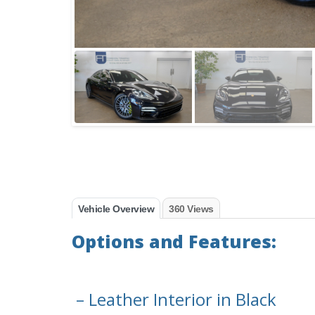
Vehicle Overview
360 Views
Options and Features:
– Leather Interior in Black