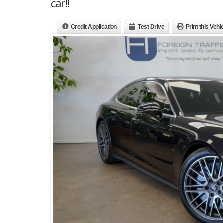
car!!
Credit Application
Test Drive
Print this Vehi