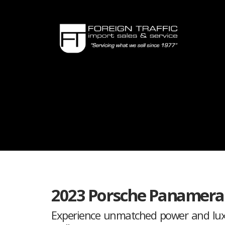
2023 Porsche Panamera
Experience unmatched power and luxur