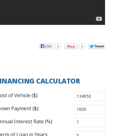
0
0
INANCING CALCULATOR
ost of Vehicle ($):
own Payment ($):
nnual Interest Rate (%):
erm of Loan in Years: