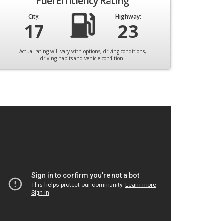
Fuel Efficiency Rating
City:
Highway:
17
23
Actual rating will vary with options, driving conditions,
driving habits and vehicle condition.