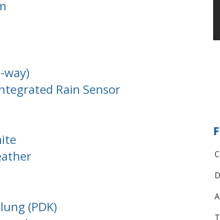
em
8-way)
ntegrated Rain Sensor
F
ite
eather
C
D
A
lung (PDK)
T