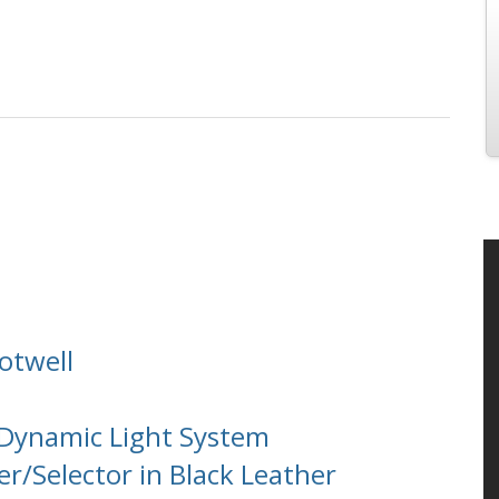
otwell
 Dynamic Light System
r/Selector in Black Leather