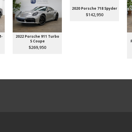
2020 Porsche 718 Spyder
$142,950
M-
2022 Porsche 911 Turbo
S Coupe
$269,950