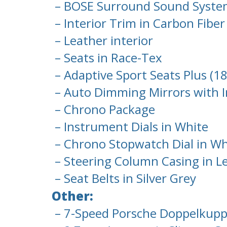
– BOSE Surround Sound Syst
– Interior Trim in Carbon Fiber
– Leather interior
– Seats in Race-Tex
– Adaptive Sport Seats Plus (1
– Auto Dimming Mirrors with I
– Chrono Package
– Instrument Dials in White
– Chrono Stopwatch Dial in Wh
– Steering Column Casing in L
– Seat Belts in Silver Grey
Other:
– 7-Speed Porsche Doppelkupp