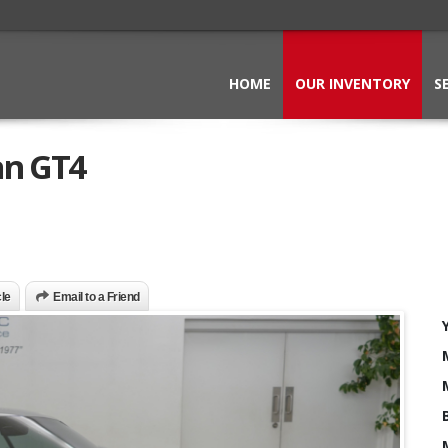
HOME
OUR INVENTORY
S
an GT4
cle
Email to a Friend