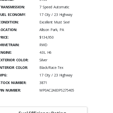
TRANSMISSION:
7 Speed Automatic
FUEL ECONOMY:
17 City / 23 Highway
CONDITION:
Excellent Must See!
LOCATION:
Allison Park, PA
PRICE:
$134,950
DRIVETRAIN:
RWD
ENGINE:
4.0L H6
EXTERIOR COLOR:
Silver
INTERIOR COLOR:
Black/Race-Tex
MPG:
17 City / 23 Highway
STOCK NUMBER:
3871
VIN NUMBER:
WP0AC2A83PS275405