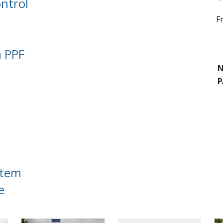
ntrol
F
n PPF
N
P
stem
e