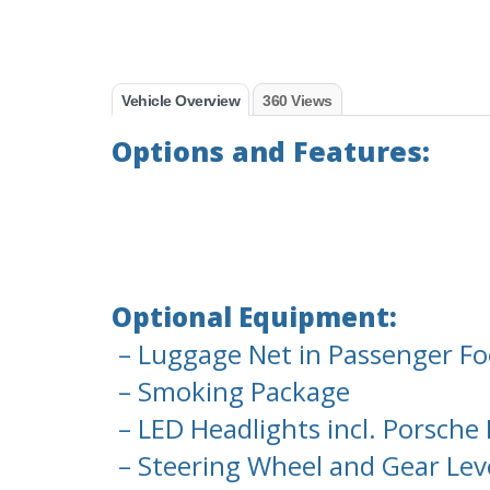
Vehicle Overview
360 Views
Options and Features:
Optional Equipment:
– Luggage Net in Passenger Fo
– Smoking Package
– LED Headlights incl. Porsche
– Steering Wheel and Gear Leve