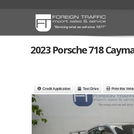
2023 Porsche 718 Caym
Credit Application
Test Drive
Print this Vehi