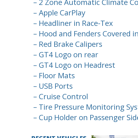
– 2 Zone Automatic Climate Co
– Apple CarPlay
– Headliner in Race-Tex
– Hood and Fenders Covered i
– Red Brake Calipers
– GT4 Logo on rear
– GT4 Logo on Headrest
– Floor Mats
– USB Ports
– Cruise Control
– Tire Pressure Monitoring Sy
– Cup Holder on Passenger Sid