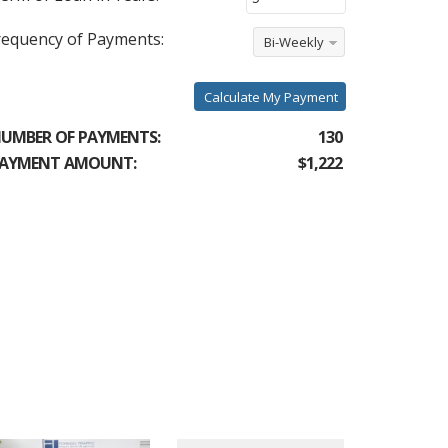
requency of Payments:
Bi-Weekly
Calculate My Payment
UMBER OF PAYMENTS:
130
AYMENT AMOUNT:
$1,222