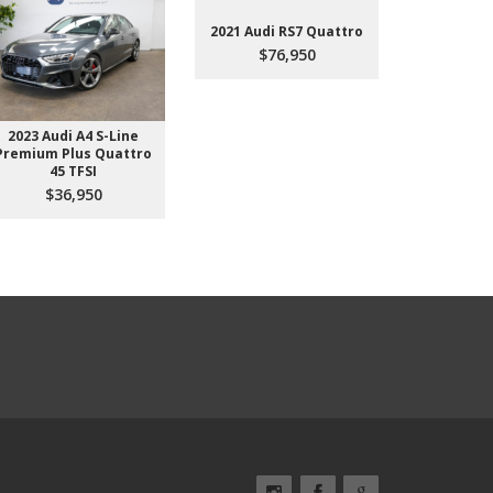
2021 Audi RS7 Quattro
$76,950
2023 Audi A4 S-Line
2022 Aud
Premium Plus Quattro
$4
45 TFSI
$36,950