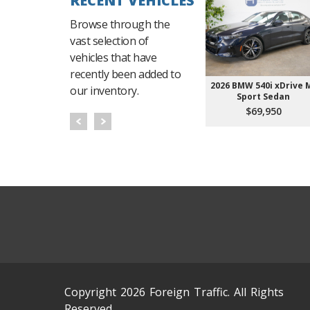
RECENT VEHICLES
Browse through the
vast selection of
vehicles that have
recently been added to
2026 BMW 540i xDrive 
our inventory.
Sport Sedan
$69,950
Copyright 2026 Foreign Traffic. All Rights
Reserved.